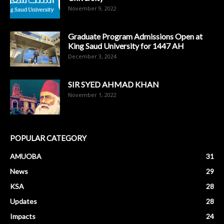
November 9, 2022
Graduate Program Admissions Open at
King Saud University for 1447 AH
December 3, 2024
SIR SYED AHMAD KHAN
November 1, 2022
POPULAR CATEGORY
AMUOBA
31
News
29
KSA
28
Updates
28
Impacts
24