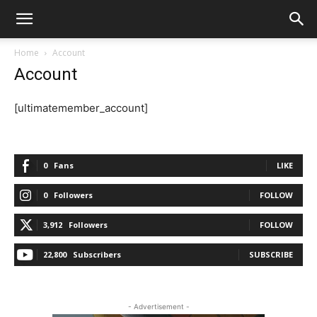
Home
Account
Account
[ultimatemember_account]
0
Fans
LIKE
0
Followers
FOLLOW
3,912
Followers
FOLLOW
22,800
Subscribers
SUBSCRIBE
- Advertisement -