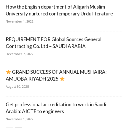
How the English department of Aligarh Muslim
University nurtured contemporary Urdu literature
November 1, 2022
REQUIREMENT FOR Global Sources General
Contracting Co. Ltd – SAUDI ARABIA
December 7, 2022
GRAND SUCCESS OF ANNUAL MUSHAIRA:
AMUOBA RIYADH 2025
August 30, 2025
Get professional accreditation to work in Saudi
Arabia: AICTE to engineers
November 1, 2022