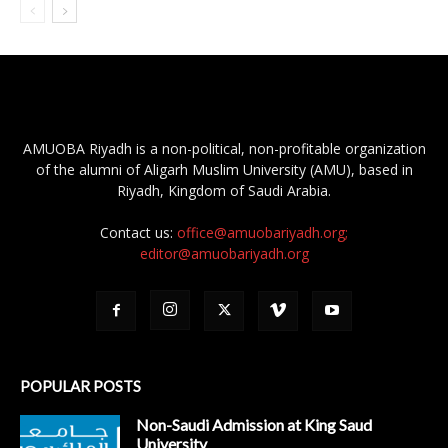
AMUOBA Riyadh is a non-political, non-profitable organization
of the alumni of Aligarh Muslim University (AMU), based in
Riyadh, Kingdom of Saudi Arabia.
Contact us:
office@amuobariyadh.org;
editor@amuobariyadh.org
POPULAR POSTS
Non-Saudi Admission at King Saud
University