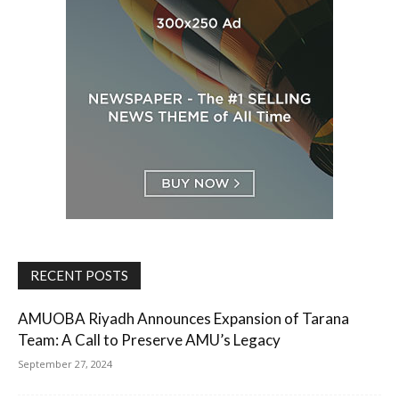
RECENT POSTS
AMUOBA Riyadh Announces Expansion of Tarana
Team: A Call to Preserve AMU’s Legacy
September 27, 2024