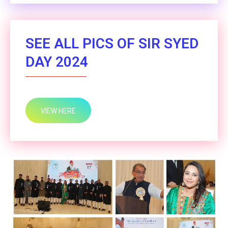
SEE ALL PICS OF SIR SYED
DAY 2024
VIEW HERE