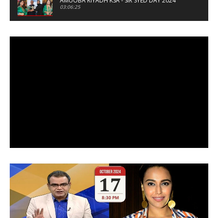
AMUOBA RIYADH KSA - SIR SYED DAY 2024
03:06:25