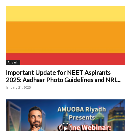
Aligarh
Important Update for NEET Aspirants
2025: Aadhaar Photo Guidelines and NRI...
January 21, 2025