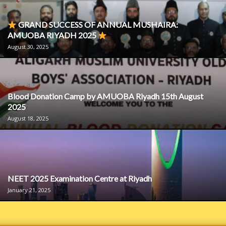
GRAND SUCCESS OF ANNUAL MUSHAIRA:
AMUOBA RIYADH 2025
August 30, 2025
Blood Donation Camp by AMUOBA Riyadh 15th August
2025
August 18, 2025
NEET 2025 Examination Centre at Riyadh
January 21, 2025