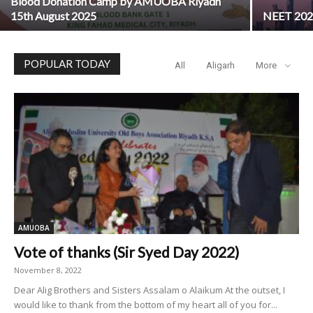
Blood Donation Camp by AMUOBA Riyadh
15th August 2025
NEET 2025
POPULAR TODAY
All
Aligarh
More
AMUOBA
Vote of thanks (Sir Syed Day 2022)
November 8, 2022
Dear Alig Brothers and Sisters Assalam o Alaikum At the outset, I
would like to thank from the bottom of my heart all of you for...