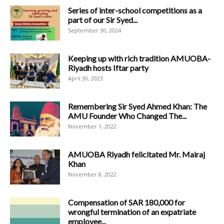
Series of inter-school competitions as a
part of our Sir Syed...
September 30, 2024
Keeping up with rich tradition AMUOBA-
Riyadh hosts Iftar party
April 30, 2023
Remembering Sir Syed Ahmed Khan: The
AMU Founder Who Changed The...
November 1, 2022
AMUOBA Riyadh felicitated Mr. Mairaj
Khan
November 8, 2022
Compensation of SAR 180,000 for
wrongful termination of an expatriate
employee...