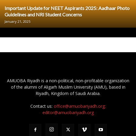
Important Update for NEET Aspirants 2025: Aadhaar Photo
Guidelines and NRI Student Concerns
January 21, 2025
AMUOBA Riyadh is a non-political, non-profitable organization
of the alumni of Aligarh Muslim University (AMU), based in
Riyadh, Kingdom of Saudi Arabia.
Contact us:
office@amuobariyadh.org;
editor@amuobariyadh.org