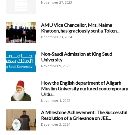
November 27, 2023
AMU Vice Chancellor, Mrs. Naima
Khatoon, has graciously sent a Token...
December 23, 2024
Non-Saudi Admission at King Saud
University
November 9, 2022
How the English department of Aligarh
Muslim University nurtured contemporary
Urdu...
November 1, 2022
A Milestone Achievement: The Successful
Resolution of a Grievance on JEE...
December 3, 2024