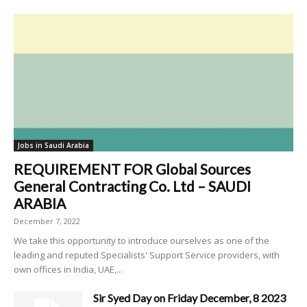
Jobs in Saudi Arabia
REQUIREMENT FOR Global Sources
General Contracting Co. Ltd – SAUDI
ARABIA
December 7, 2022
We take this opportunity to introduce ourselves as one of the
leading and reputed Specialists' Support Service providers, with
own offices in India, UAE,...
Sir Syed Day on Friday December, 8 2023