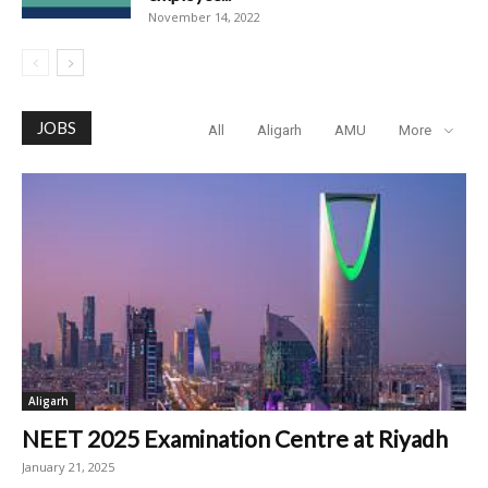
November 14, 2022
JOBS
All
Aligarh
AMU
More
Aligarh
NEET 2025 Examination Centre at Riyadh
January 21, 2025