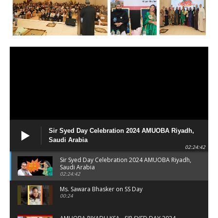
Sir Syed Day Celebration 2024 AMUOBA Riyadh,
Saudi Arabia
02:24:42
Sir Syed Day Celebration 2024 AMUOBA Riyadh,
Saudi Arabia
02:24:42
Ms. Sawara Bhasker on SS Day
00:24