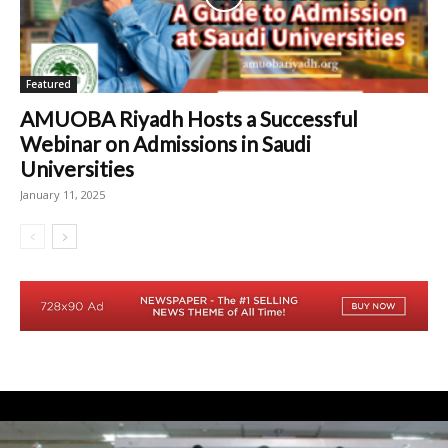
Featured
AMUOBA Riyadh Hosts a Successful
Webinar on Admissions in Saudi
Universities
January 11, 2025