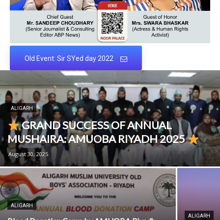
Old Event: Sir SYed day 2022
ALIGARH
GRAND SUCCESS OF ANNUAL
MUSHAIRA: AMUOBA RIYADH 2025
August 30, 2025
ALIGARH
ALIGARH