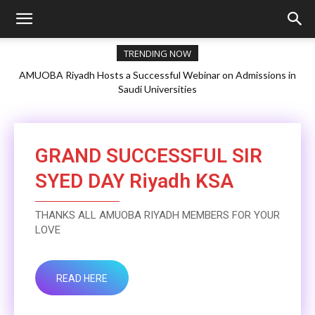
TRENDING NOW
AMUOBA Riyadh Hosts a Successful Webinar on Admissions in
Saudi Universities
GRAND SUCCESSFUL SIR
SYED DAY Riyadh KSA
THANKS ALL AMUOBA RIYADH MEMBERS FOR YOUR
LOVE
READ HERE