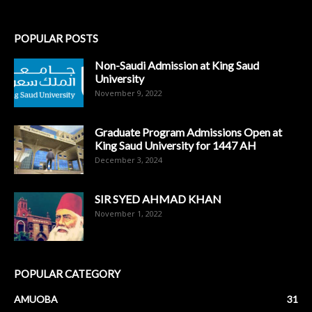
POPULAR POSTS
Non-Saudi Admission at King Saud
University
November 9, 2022
Graduate Program Admissions Open at
King Saud University for 1447 AH
December 3, 2024
SIR SYED AHMAD KHAN
November 1, 2022
POPULAR CATEGORY
AMUOBA
31