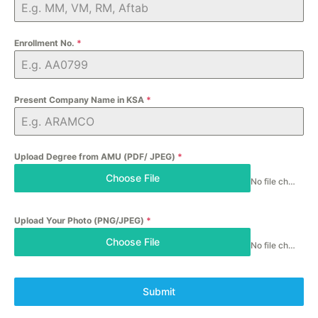
Enrollment No.
*
Present Company Name in KSA
*
Upload Degree from AMU (PDF/ JPEG)
*
Choose File
No file chosen
Upload Your Photo (PNG/JPEG)
*
Choose File
No file chosen
Submit