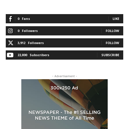
0
Fans
LIKE
0
Followers
FOLLOW
3,912
Followers
FOLLOW
22,800
Subscribers
SUBSCRIBE
- Advertisement -