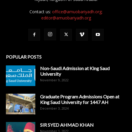
Contact us:
office@amuobariyadh.org;
editor@amuobariyadh.org
POPULAR POSTS
Non-Saudi Admission at King Saud
University
November 9, 2022
Graduate Program Admissions Open at
King Saud University for 1447 AH
December 3, 2024
SIR SYED AHMAD KHAN
November 1, 2022