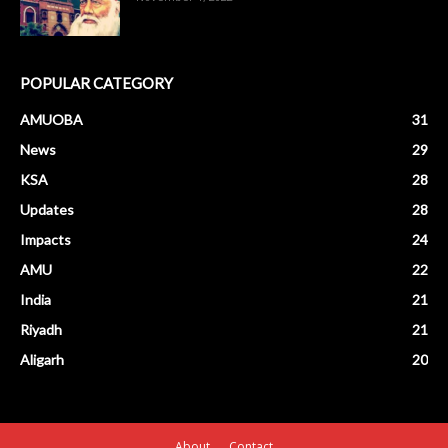
POPULAR CATEGORY
AMUOBA
31
News
29
KSA
28
Updates
28
Impacts
24
AMU
22
India
21
Riyadh
21
Aligarh
20
About
Contact