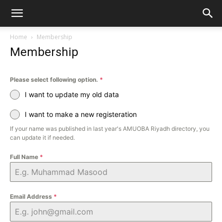
Home
Membership
Membership
Please select following option.
*
I want to update my old data
I want to make a new registeration
If your name was published in last year's AMUOBA Riyadh directory, you
can update it if needed.
Full Name
*
Email Address
*