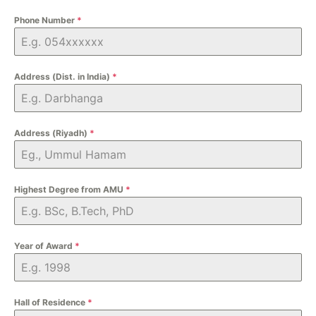
Phone Number
*
Address (Dist. in India)
*
Address (Riyadh)
*
Highest Degree from AMU
*
Year of Award
*
Hall of Residence
*