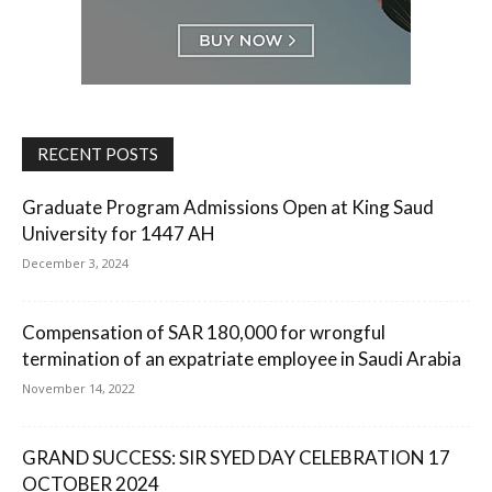
RECENT POSTS
Graduate Program Admissions Open at King Saud
University for 1447 AH
December 3, 2024
Compensation of SAR 180,000 for wrongful
termination of an expatriate employee in Saudi Arabia
November 14, 2022
GRAND SUCCESS: SIR SYED DAY CELEBRATION 17
OCTOBER 2024