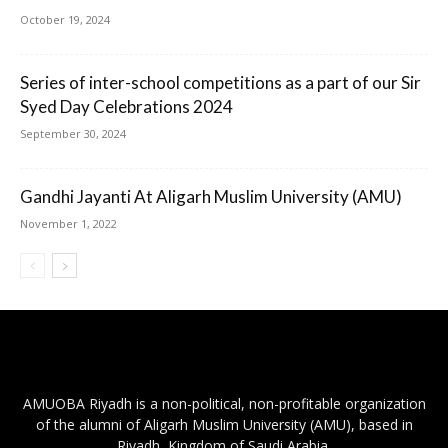
October 19, 2024
Series of inter-school competitions as a part of our Sir
Syed Day Celebrations 2024
September 30, 2024
Gandhi Jayanti At Aligarh Muslim University (AMU)
November 1, 2022
AMUOBA Riyadh is a non-political, non-profitable organization
of the alumni of Aligarh Muslim University (AMU), based in
Riyadh, Kingdom of Saudi Arabia.