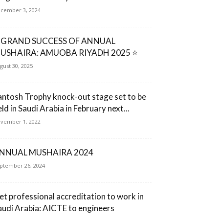
cember 3, 2024
 GRAND SUCCESS OF ANNUAL
USHAIRA: AMUOBA RIYADH 2025 ⭐
gust 30, 2025
antosh Trophy knock-out stage set to be
ld in Saudi Arabia in February next...
vember 1, 2022
NNUAL MUSHAIRA 2024
ptember 26, 2024
et professional accreditation to work in
audi Arabia: AICTE to engineers