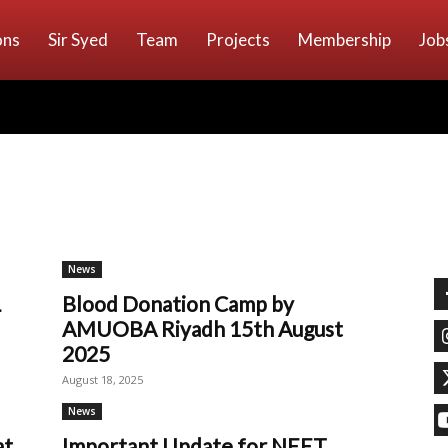
ons
Sir Syed
Team
Projects
Membership
Job
News
L
Blood Donation Camp by
AMUOBA Riyadh 15th August
2025
August 18, 2025
News
at
Important Update for NEET