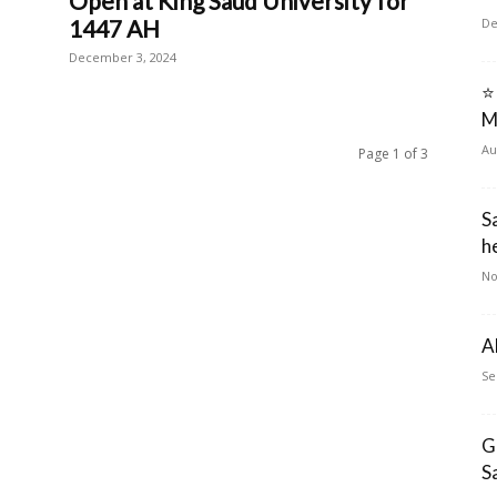
Open at King Saud University for
1447 AH
De
December 3, 2024
⭐
M
Au
Page 1 of 3
S
he
No
A
Se
G
S