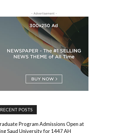
- Advertisement -
RECENT POSTS
raduate Program Admissions Open at
ing Saud University for 1447 AH