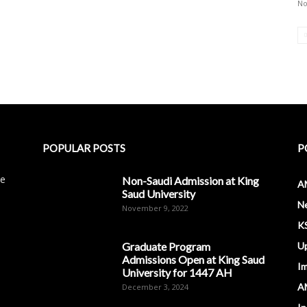
No
POPULAR POSTS
P
le
Non-Saudi Admission at King
A
Saud University
N
November 9, 2022
K
Graduate Program
U
Admissions Open at King Saud
I
University for 1447 AH
A
December 3, 2024