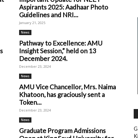
Aspirants 2025: Aadhaar Photo
Guidelines and NRI...
January 21, 2025
News
Pathway to Excellence: AMU
s
Insight Session,” held on 13
December 2024.
December 23, 2024
News
AMU Vice Chancellor, Mrs. Naima
Khatoon, has graciously sent a
Token...
December 23, 2024
News
G
Graduate Program Admissions
K