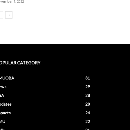
vember 1, 2022
OPULAR CATEGORY
MUOBA
31
ews
29
SA
28
pdates
28
mpacts
24
MU
22