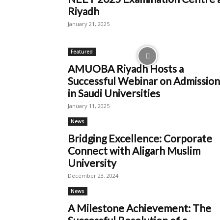
Riyadh
January 21, 2025
Featured
AMUOBA Riyadh Hosts a
Successful Webinar on Admission
in Saudi Universities
January 11, 2025
News
Bridging Excellence: Corporate
Connect with Aligarh Muslim
University
December 23, 2024
News
A Milestone Achievement: The