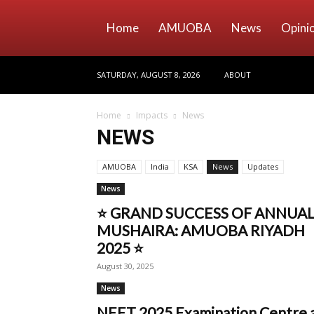
Home
AMUOBA
News
Opini
SATURDAY, AUGUST 8, 2026
ABOUT
Home
Impacts
News
NEWS
AMUOBA
India
KSA
News
Updates
News
⭐ GRAND SUCCESS OF ANNUA
MUSHAIRA: AMUOBA RIYADH
2025 ⭐
August 30, 2025
News
NEET 2025 Examination Centre 