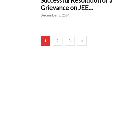
Successful Resolution of a
Grievance on JEE...
December 3, 2024
1
2
3