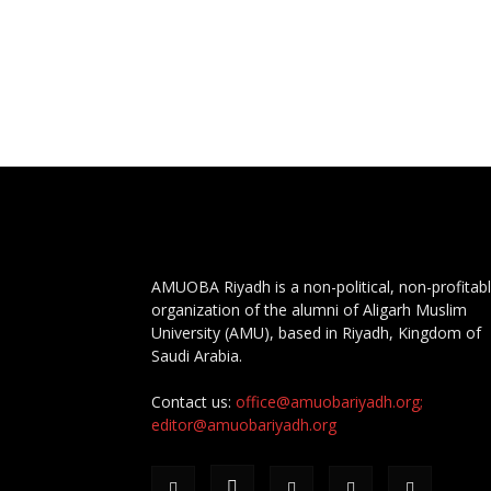
AMUOBA Riyadh is a non-political, non-profitab
organization of the alumni of Aligarh Muslim
University (AMU), based in Riyadh, Kingdom of
Saudi Arabia.
Contact us:
office@amuobariyadh.org;
editor@amuobariyadh.org