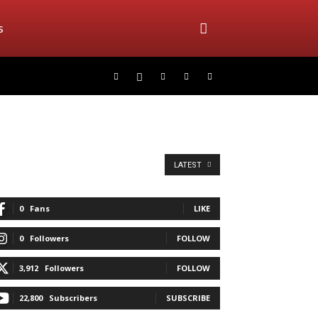
s
LATEST
0
Fans
LIKE
0
Followers
FOLLOW
3,912
Followers
FOLLOW
22,800
Subscribers
SUBSCRIBE