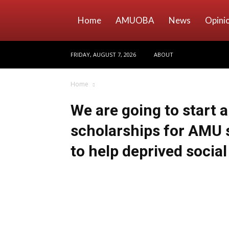
Home
AMUOBA
News
Opini
FRIDAY, AUGUST 7, 2026
ABOUT
Home
We are going to start 
scholarships for AMU 
to help deprived socia