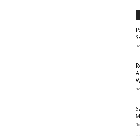
P
S
De
R
A
W
No
S
M
No