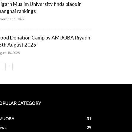
ligarh Muslim University finds place in
hanghai rankings
vember 1, 2022
lood Donation Camp by AMUOBA Riyadh
5th August 2025
gust 18, 2025
OPULAR CATEGORY
MUOBA
31
ews
29