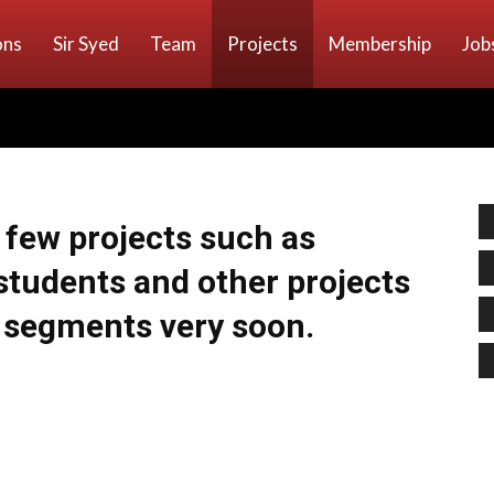
ons
Sir Syed
Team
Projects
Membership
Job
a few projects such as
students and other projects
l segments very soon.