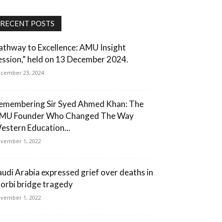
RECENT POSTS
athway to Excellence: AMU Insight
ession,” held on 13 December 2024.
cember 23, 2024
emembering Sir Syed Ahmed Khan: The
MU Founder Who Changed The Way
estern Education...
vember 1, 2022
audi Arabia expressed grief over deaths in
orbi bridge tragedy
vember 1, 2022