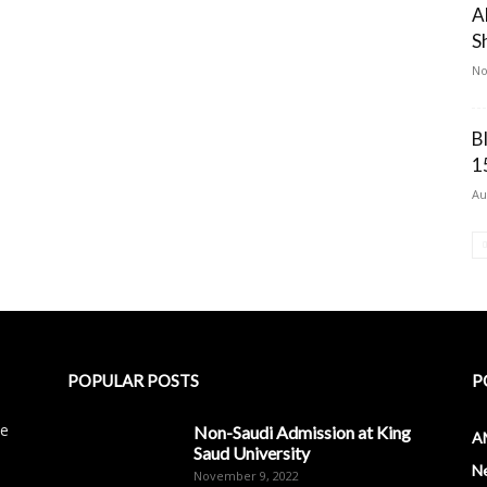
A
S
No
B
1
Au
POPULAR POSTS
P
le
Non-Saudi Admission at King
A
Saud University
N
November 9, 2022