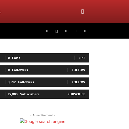
s
0
Fans
LIKE
0
Followers
FOLLOW
3,912
Followers
FOLLOW
22,800
Subscribers
SUBSCRIBE
- Advertisement -