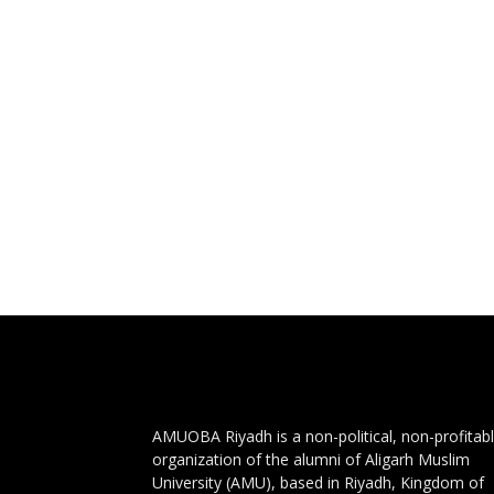
AMUOBA Riyadh is a non-political, non-profitab
organization of the alumni of Aligarh Muslim
University (AMU), based in Riyadh, Kingdom of