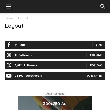
Home
Logout
Logout
0
Fans
LIKE
0
Followers
FOLLOW
3,912
Followers
FOLLOW
22,800
Subscribers
SUBSCRIBE
- Advertisement -