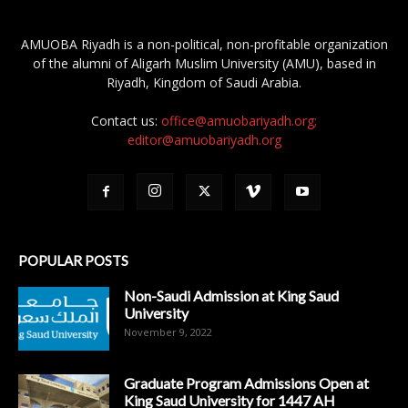
AMUOBA Riyadh is a non-political, non-profitable organization
of the alumni of Aligarh Muslim University (AMU), based in
Riyadh, Kingdom of Saudi Arabia.
Contact us:
office@amuobariyadh.org;
editor@amuobariyadh.org
POPULAR POSTS
Non-Saudi Admission at King Saud
University
November 9, 2022
Graduate Program Admissions Open at
King Saud University for 1447 AH