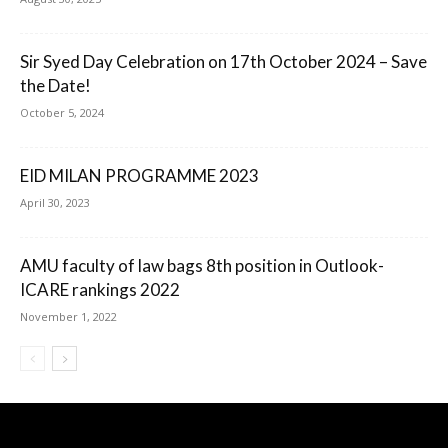
Sir Syed Day Celebration on 17th October 2024 – Save
the Date!
October 5, 2024
EID MILAN PROGRAMME 2023
April 30, 2023
AMU faculty of law bags 8th position in Outlook-
ICARE rankings 2022
November 1, 2022