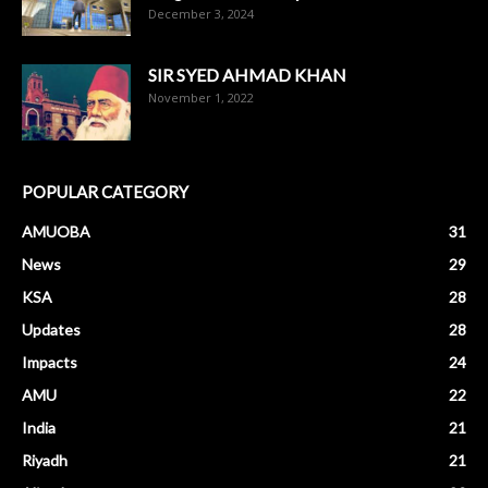
December 3, 2024
SIR SYED AHMAD KHAN
November 1, 2022
POPULAR CATEGORY
AMUOBA
31
News
29
KSA
28
Updates
28
Impacts
24
AMU
22
India
21
Riyadh
21