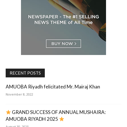
RECENT POSTS
AMUOBA Riyadh felicitated Mr. Mairaj Khan
November 8, 2022
GRAND SUCCESS OF ANNUAL MUSHAIRA:
AMUOBA RIYADH 2025
August 30, 2025