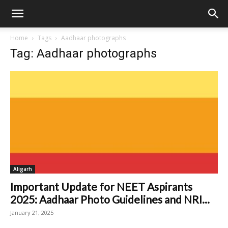
Home
Tags
Aadhaar photographs
Tag: Aadhaar photographs
Aligarh
Important Update for NEET Aspirants
2025: Aadhaar Photo Guidelines and NRI...
January 21, 2025