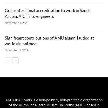
Get professional accreditation to work in Saudi
Arabia: AICTE to engineers
November 1, 2022
Significant contributions of AMU alumni lauded at
world alumni meet
November 1, 2022
AMUOBA Riyadh is a non-political, non-profitable organization
of the alumni of Aligarh Muslim University (AMU), based in