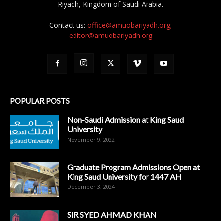
Riyadh, Kingdom of Saudi Arabia.
Contact us:
office@amuobariyadh.org;
editor@amuobariyadh.org
POPULAR POSTS
Non-Saudi Admission at King Saud
University
November 9, 2022
Graduate Program Admissions Open at
King Saud University for 1447 AH
December 3, 2024
SIR SYED AHMAD KHAN