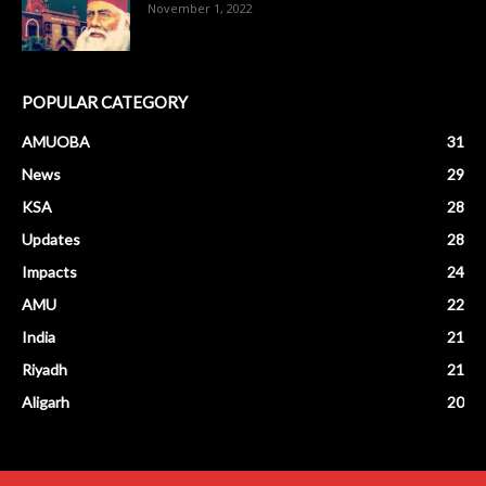
November 1, 2022
POPULAR CATEGORY
AMUOBA
31
News
29
KSA
28
Updates
28
Impacts
24
AMU
22
India
21
Riyadh
21
Aligarh
20