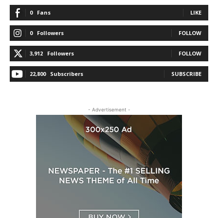
0
Fans
LIKE
0
Followers
FOLLOW
3,912
Followers
FOLLOW
22,800
Subscribers
SUBSCRIBE
- Advertisement -