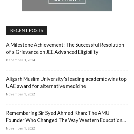
RECENT POSTS
A Milestone Achievement: The Successful Resolution
of a Grievance on JEE Advanced Eligibility
December 3, 2024
Aligarh Muslim University’s leading academic wins top
UAE award for alternative medicine
November 1, 2022
Remembering Sir Syed Ahmed Khan: The AMU
Founder Who Changed The Way Western Education...
November 1, 2022