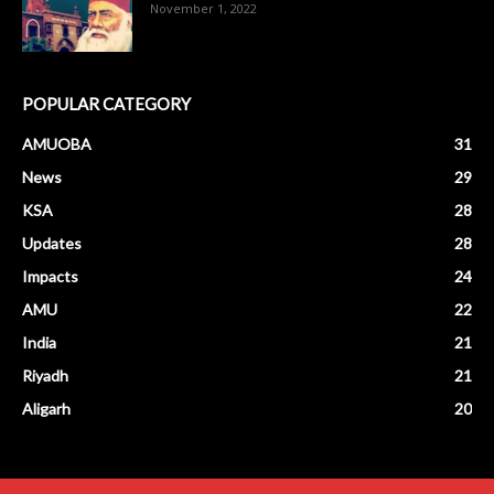
November 1, 2022
POPULAR CATEGORY
AMUOBA
31
News
29
KSA
28
Updates
28
Impacts
24
AMU
22
India
21
Riyadh
21
Aligarh
20