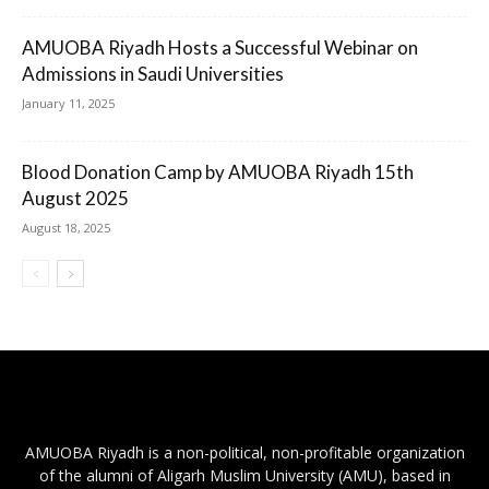
AMUOBA Riyadh Hosts a Successful Webinar on
Admissions in Saudi Universities
January 11, 2025
Blood Donation Camp by AMUOBA Riyadh 15th
August 2025
August 18, 2025
AMUOBA Riyadh is a non-political, non-profitable organization
of the alumni of Aligarh Muslim University (AMU), based in