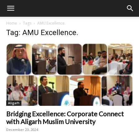
Home
Tags
AMU Excellence.
Tag: AMU Excellence.
Aligarh
Bridging Excellence: Corporate Connect
with Aligarh Muslim University
December 23, 2024