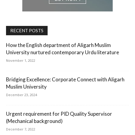
RECENT POSTS
How the English department of Aligarh Muslim
University nurtured contemporary Urdu literature
November 1, 2022
Bridging Excellence: Corporate Connect with Aligarh
Muslim University
December 23, 2024
Urgent requirement for PID Quality Supervisor
(Mechanical background)
December 7, 2022