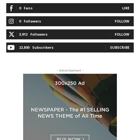
0
Fans
LIKE
0
Followers
FOLLOW
3,912
Followers
FOLLOW
22,800
Subscribers
SUBSCRIBE
- Advertisement -