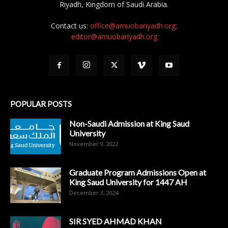
Riyadh, Kingdom of Saudi Arabia.
Contact us:
office@amuobariyadh.org;
editor@amuobariyadh.org
POPULAR POSTS
Non-Saudi Admission at King Saud
University
November 9, 2022
Graduate Program Admissions Open at
King Saud University for 1447 AH
December 3, 2024
SIR SYED AHMAD KHAN