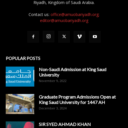
Riyadh, Kingdom of Saudi Arabia.
Contact us:
office@amuobariyadh.org;
editor@amuobariyadh.org
POPULAR POSTS
Non-Saudi Admission at King Saud
University
November 9, 2022
Graduate Program Admissions Open at
King Saud University for 1447 AH
December 3, 2024
SIR SYED AHMAD KHAN