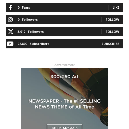
0
Fans
LIKE
0
Followers
FOLLOW
3,912
Followers
FOLLOW
22,800
Subscribers
SUBSCRIBE
- Advertisement -