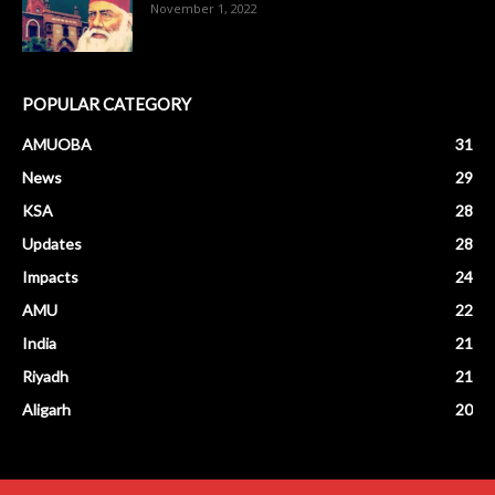
November 1, 2022
POPULAR CATEGORY
AMUOBA
31
News
29
KSA
28
Updates
28
Impacts
24
AMU
22
India
21
Riyadh
21
Aligarh
20