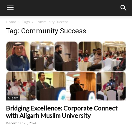
Home
Tags
Community Success
Tag: Community Success
Aligarh
Bridging Excellence: Corporate Connect
with Aligarh Muslim University
December 23, 2024