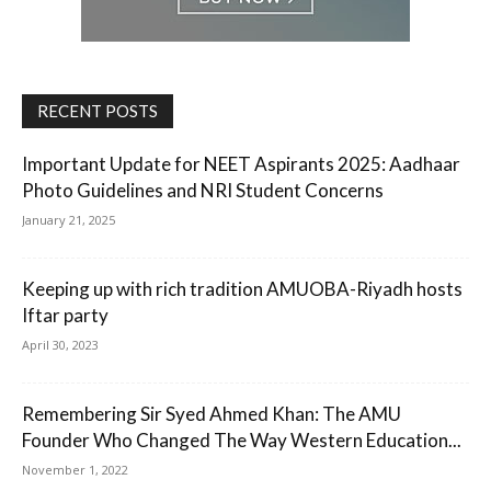
RECENT POSTS
Important Update for NEET Aspirants 2025: Aadhaar
Photo Guidelines and NRI Student Concerns
January 21, 2025
Keeping up with rich tradition AMUOBA-Riyadh hosts
Iftar party
April 30, 2023
Remembering Sir Syed Ahmed Khan: The AMU
Founder Who Changed The Way Western Education...
November 1, 2022