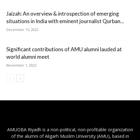
Jaizah: An overview & introspection of emerging
situations in India with eminent journalist Qurban...
December 15, 2022
Significant contributions of AMU alumni lauded at
world alumni meet
November 1, 2022
AMUOBA Riyadh is a non-political, non-profitable organization
of the alumni of Aligarh Muslim University (AMU), based in