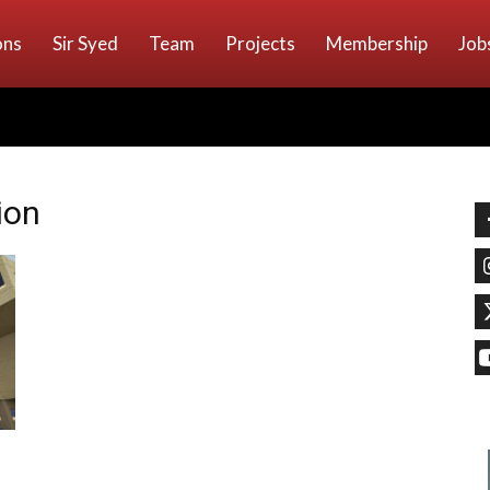
ons
Sir Syed
Team
Projects
Membership
Job
ion