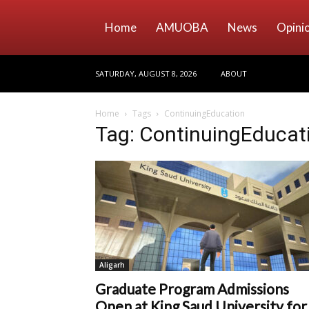
Home
AMUOBA
News
Opini
SATURDAY, AUGUST 8, 2026
ABOUT
Home
Tags
ContinuingEducation
Tag: ContinuingEducat
Aligarh
Graduate Program Admissions
Open at King Saud University for