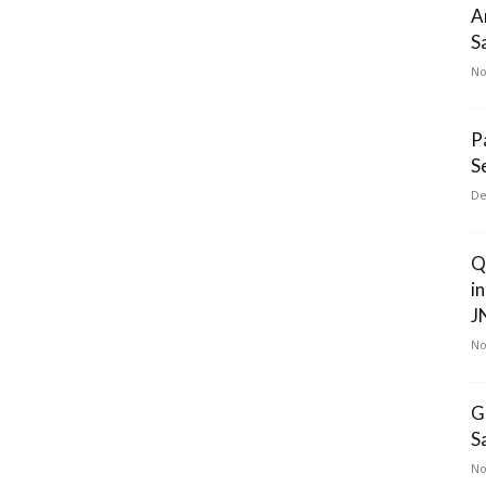
A
S
No
P
S
De
Q
i
J
No
G
S
No