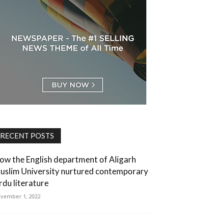
RECENT POSTS
ow the English department of Aligarh
uslim University nurtured contemporary
rdu literature
vember 1, 2022