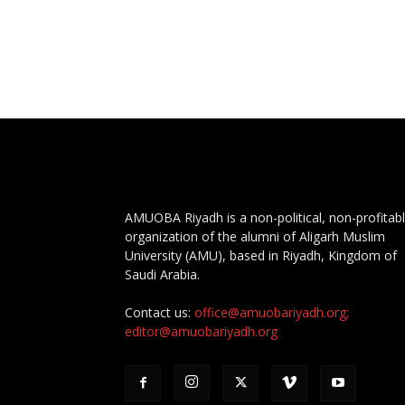
AMUOBA Riyadh is a non-political, non-profitab
organization of the alumni of Aligarh Muslim
University (AMU), based in Riyadh, Kingdom of
Saudi Arabia.
Contact us:
office@amuobariyadh.org;
editor@amuobariyadh.org