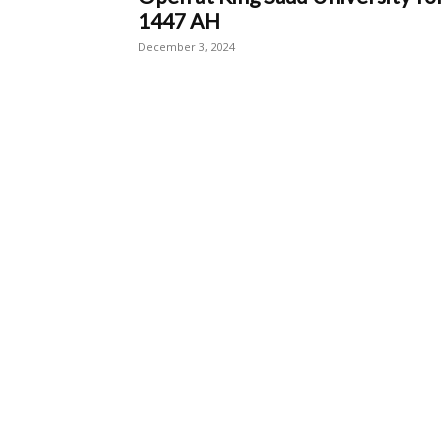
1447 AH
December 3, 2024