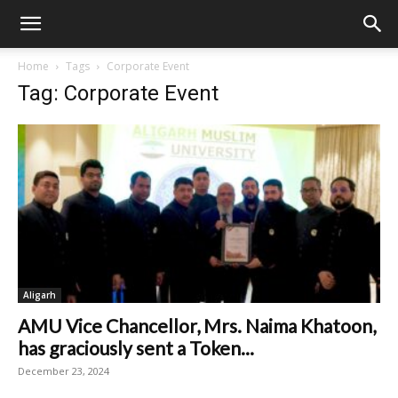
Home
Tags
Corporate Event
Tag: Corporate Event
Aligarh
AMU Vice Chancellor, Mrs. Naima Khatoon,
has graciously sent a Token...
December 23, 2024