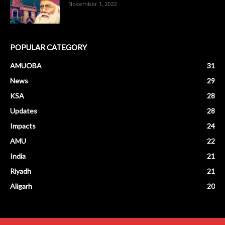
November 1, 2022
POPULAR CATEGORY
AMUOBA
31
News
29
KSA
28
Updates
28
Impacts
24
AMU
22
India
21
Riyadh
21
Aligarh
20