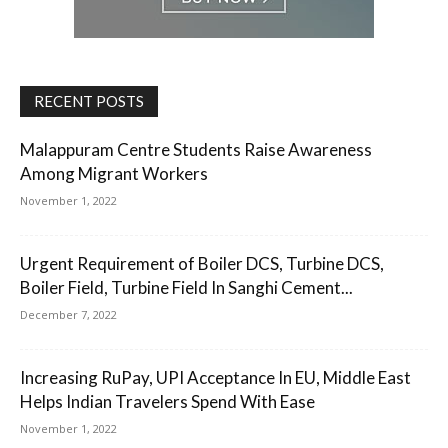
RECENT POSTS
Malappuram Centre Students Raise Awareness
Among Migrant Workers
November 1, 2022
Urgent Requirement of Boiler DCS, Turbine DCS,
Boiler Field, Turbine Field In Sanghi Cement...
December 7, 2022
Increasing RuPay, UPI Acceptance In EU, Middle East
Helps Indian Travelers Spend With Ease
November 1, 2022