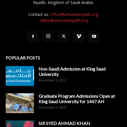
Riyadh, Kingdom of Saudi Arabia.
Contact us:
office@amuobariyadh.org;
editor@amuobariyadh.org
POPULAR POSTS
Non-Saudi Admission at King Saud
University
November 9, 2022
Graduate Program Admissions Open at
King Saud University for 1447 AH
December 3, 2024
SIR SYED AHMAD KHAN