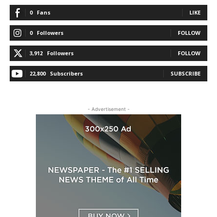
0
Fans
LIKE
0
Followers
FOLLOW
3,912
Followers
FOLLOW
22,800
Subscribers
SUBSCRIBE
- Advertisement -