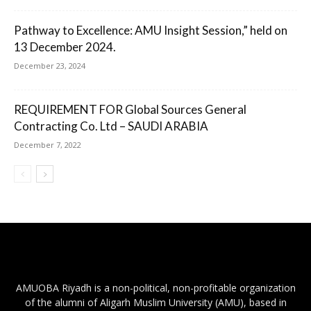
Pathway to Excellence: AMU Insight Session,” held on
13 December 2024.
December 23, 2024
REQUIREMENT FOR Global Sources General
Contracting Co. Ltd – SAUDI ARABIA
December 7, 2022
AMUOBA Riyadh is a non-political, non-profitable organization
of the alumni of Aligarh Muslim University (AMU), based in