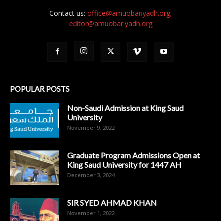
Contact us:
office@amuobariyadh.org;
editor@amuobariyadh.org
POPULAR POSTS
Non-Saudi Admission at King Saud
University
November 9, 2022
Graduate Program Admissions Open at
King Saud University for 1447 AH
December 3, 2024
SIR SYED AHMAD KHAN
November 1, 2022