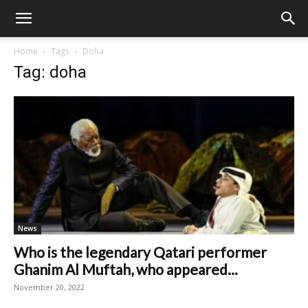
Home
Tags
Doha
Tag: doha
News
Who is the legendary Qatari performer
Ghanim Al Muftah, who appeared...
November 20, 2022