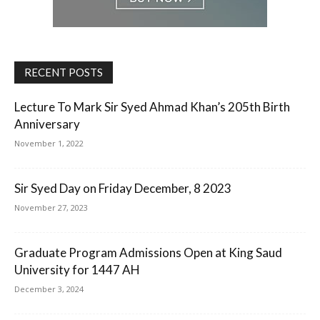
RECENT POSTS
Lecture To Mark Sir Syed Ahmad Khan’s 205th Birth
Anniversary
November 1, 2022
Sir Syed Day on Friday December, 8 2023
November 27, 2023
Graduate Program Admissions Open at King Saud
University for 1447 AH
December 3, 2024