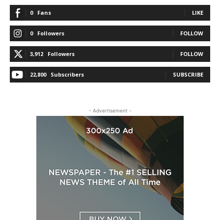
0
Fans
LIKE
0
Followers
FOLLOW
3,912
Followers
FOLLOW
22,800
Subscribers
SUBSCRIBE
- Advertisement -