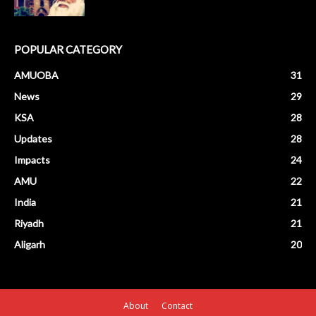
POPULAR CATEGORY
AMUOBA
31
News
29
KSA
28
Updates
28
Impacts
24
AMU
22
India
21
Riyadh
21
Aligarh
20
About
Contact