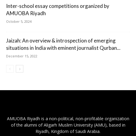
Inter-school essay competitions organized by
AMUOBA Riyadh
October 5, 2024
Jaizah: An overview & introspection of emerging
situations in India with eminent journalist Qurban...
December 15, 2022
AMUOBA Riyadh is a non-political, non-profitable organization
of the alumni of Aligarh Muslim University (AMU), based in
Riyadh, Kingdom of Saudi Arabia.