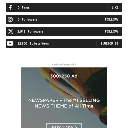
0
Fans
LIKE
0
Followers
FOLLOW
3,912
Followers
FOLLOW
22,800
Subscribers
SUBSCRIBE
- Advertisement -