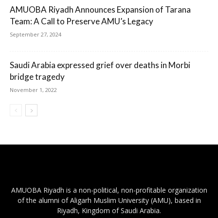
AMUOBA Riyadh Announces Expansion of Tarana
Team: A Call to Preserve AMU’s Legacy
September 27, 2024
Saudi Arabia expressed grief over deaths in Morbi
bridge tragedy
November 1, 2022
AMUOBA Riyadh is a non-political, non-profitable organization
of the alumni of Aligarh Muslim University (AMU), based in
Riyadh, Kingdom of Saudi Arabia.