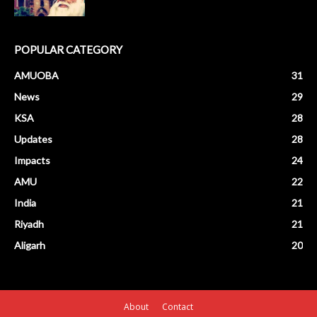
POPULAR CATEGORY
AMUOBA
31
News
29
KSA
28
Updates
28
Impacts
24
AMU
22
India
21
Riyadh
21
Aligarh
20
About
Contact