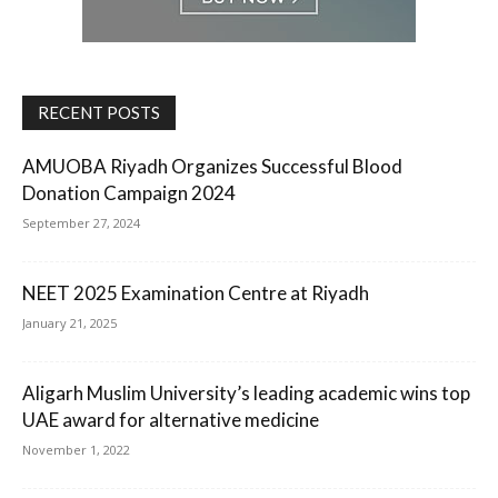
RECENT POSTS
AMUOBA Riyadh Organizes Successful Blood
Donation Campaign 2024
September 27, 2024
NEET 2025 Examination Centre at Riyadh
January 21, 2025
Aligarh Muslim University’s leading academic wins top
UAE award for alternative medicine
November 1, 2022