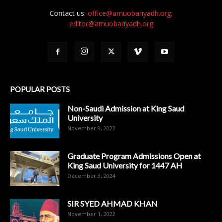
Contact us:
office@amuobariyadh.org;
editor@amuobariyadh.org
POPULAR POSTS
Non-Saudi Admission at King Saud
University
November 9, 2022
Graduate Program Admissions Open at
King Saud University for 1447 AH
December 3, 2024
SIR SYED AHMAD KHAN
November 1, 2022