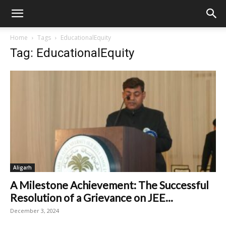
Home
Tags
EducationalEquity
Tag: EducationalEquity
Aligarh
A Milestone Achievement: The Successful
Resolution of a Grievance on JEE...
December 3, 2024