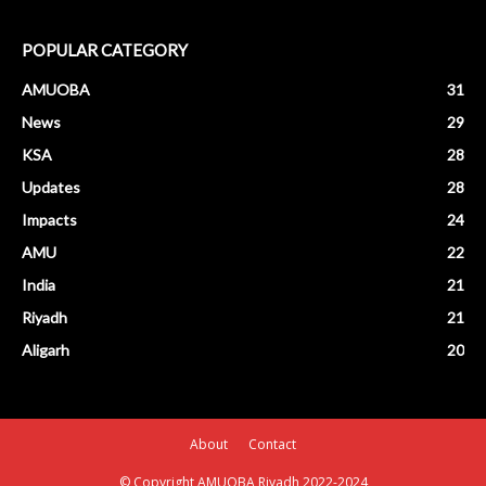
POPULAR CATEGORY
AMUOBA
31
News
29
KSA
28
Updates
28
Impacts
24
AMU
22
India
21
Riyadh
21
Aligarh
20
About
Contact
© Copyright AMUOBA Riyadh 2022-2024