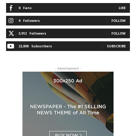
0
Fans
LIKE
0
Followers
FOLLOW
3,912
Followers
FOLLOW
22,800
Subscribers
SUBSCRIBE
- Advertisement -