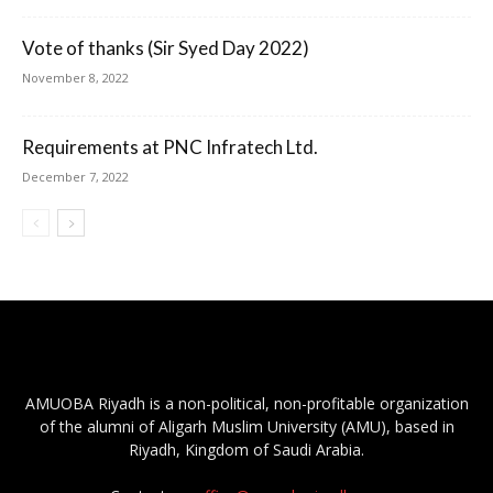
Vote of thanks (Sir Syed Day 2022)
November 8, 2022
Requirements at PNC Infratech Ltd.
December 7, 2022
AMUOBA Riyadh is a non-political, non-profitable organization
of the alumni of Aligarh Muslim University (AMU), based in
Riyadh, Kingdom of Saudi Arabia.