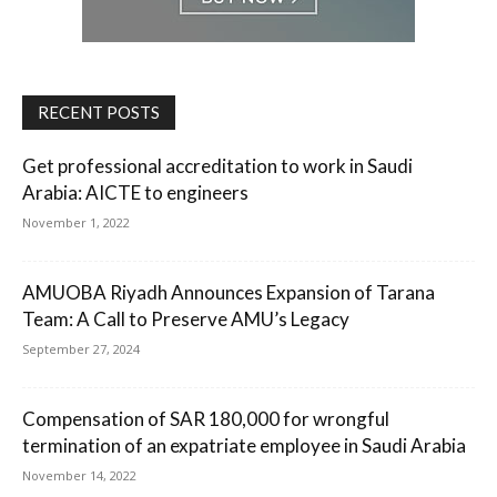
RECENT POSTS
Get professional accreditation to work in Saudi
Arabia: AICTE to engineers
November 1, 2022
AMUOBA Riyadh Announces Expansion of Tarana
Team: A Call to Preserve AMU’s Legacy
September 27, 2024
Compensation of SAR 180,000 for wrongful
termination of an expatriate employee in Saudi Arabia
November 14, 2022