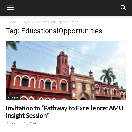
Home
Tags
EducationalOpportunities
Tag: EducationalOpportunities
Aligarh
Invitation to “Pathway to Excellence: AMU
Insight Session”
December 10, 2024