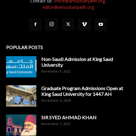
Contact us:
office@amuobariyadh.org;
editor@amuobariyadh.org
POPULAR POSTS
Non-Saudi Admission at King Saud
University
November 9, 2022
Graduate Program Admissions Open at
King Saud University for 1447 AH
December 3, 2024
SIR SYED AHMAD KHAN
November 1, 2022