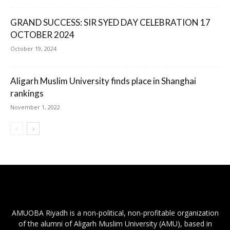
GRAND SUCCESS: SIR SYED DAY CELEBRATION 17
OCTOBER 2024
October 19, 2024
Aligarh Muslim University finds place in Shanghai
rankings
November 1, 2022
AMUOBA Riyadh is a non-political, non-profitable organization
of the alumni of Aligarh Muslim University (AMU), based in