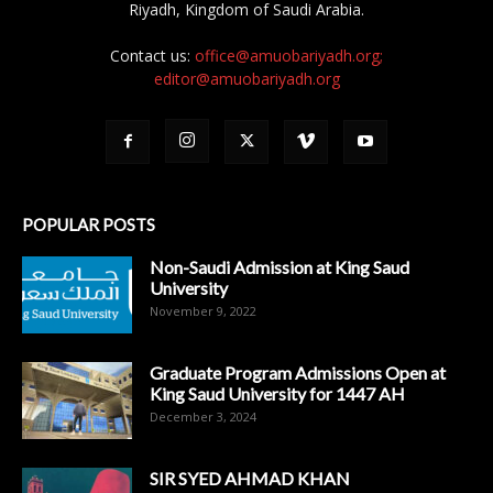
Riyadh, Kingdom of Saudi Arabia.
Contact us:
office@amuobariyadh.org;
editor@amuobariyadh.org
POPULAR POSTS
Non-Saudi Admission at King Saud
University
November 9, 2022
Graduate Program Admissions Open at
King Saud University for 1447 AH
December 3, 2024
SIR SYED AHMAD KHAN