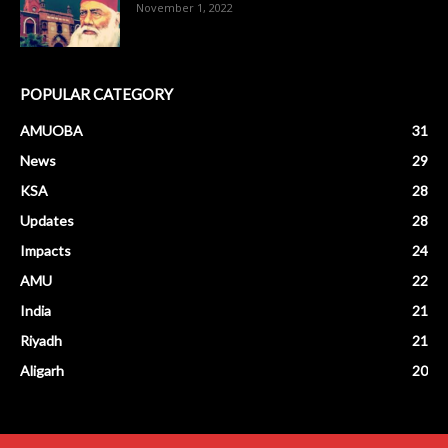
November 1, 2022
POPULAR CATEGORY
AMUOBA
31
News
29
KSA
28
Updates
28
Impacts
24
AMU
22
India
21
Riyadh
21
Aligarh
20