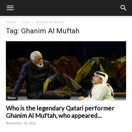
Home
Tags
Ghanim Al Muftah
Tag: Ghanim Al Muftah
News
Who is the legendary Qatari performer
Ghanim Al Muftah, who appeared...
November 20, 2022