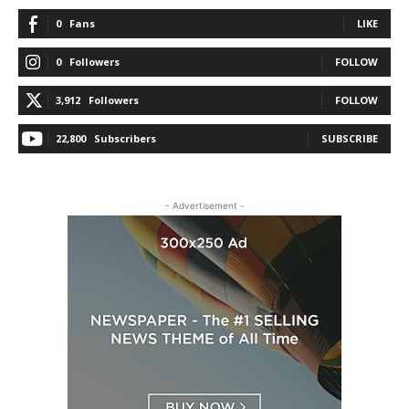
0
Fans
LIKE
0
Followers
FOLLOW
3,912
Followers
FOLLOW
22,800
Subscribers
SUBSCRIBE
- Advertisement -