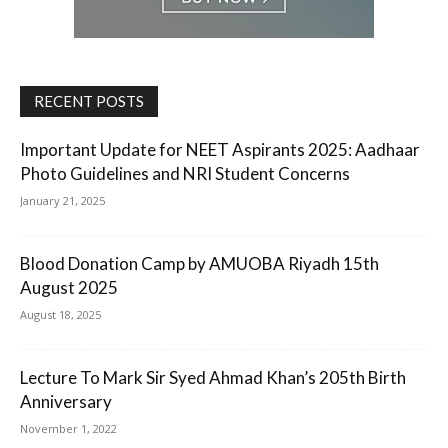
RECENT POSTS
Important Update for NEET Aspirants 2025: Aadhaar
Photo Guidelines and NRI Student Concerns
January 21, 2025
Blood Donation Camp by AMUOBA Riyadh 15th
August 2025
August 18, 2025
Lecture To Mark Sir Syed Ahmad Khan’s 205th Birth
Anniversary
November 1, 2022