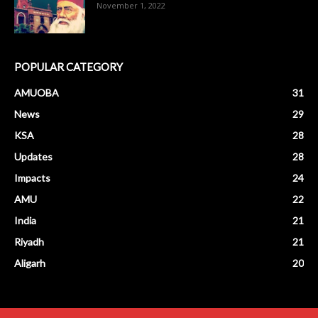
November 1, 2022
POPULAR CATEGORY
AMUOBA
31
News
29
KSA
28
Updates
28
Impacts
24
AMU
22
India
21
Riyadh
21
Aligarh
20