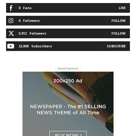
0
Fans
LIKE
0
Followers
FOLLOW
3,912
Followers
FOLLOW
22,800
Subscribers
SUBSCRIBE
- Advertisement -