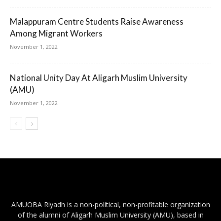
Malappuram Centre Students Raise Awareness
Among Migrant Workers
November 1, 2022
National Unity Day At Aligarh Muslim University
(AMU)
November 1, 2022
AMUOBA Riyadh is a non-political, non-profitable organization
of the alumni of Aligarh Muslim University (AMU), based in