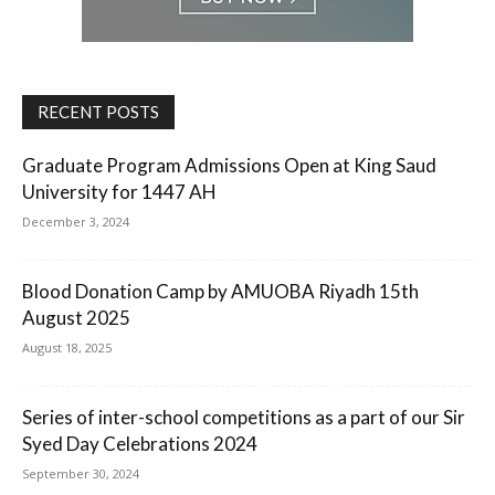
RECENT POSTS
Graduate Program Admissions Open at King Saud
University for 1447 AH
December 3, 2024
Blood Donation Camp by AMUOBA Riyadh 15th
August 2025
August 18, 2025
Series of inter-school competitions as a part of our Sir
Syed Day Celebrations 2024
September 30, 2024