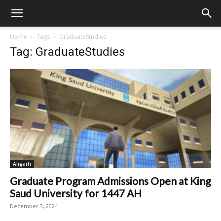
Home
Tags
GraduateStudies
Tag: GraduateStudies
Aligarh
Graduate Program Admissions Open at King
Saud University for 1447 AH
December 3, 2024