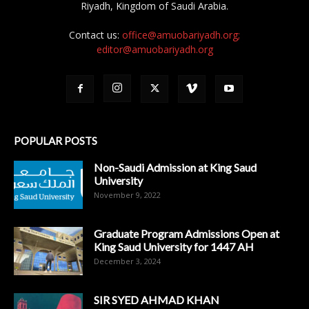
Riyadh, Kingdom of Saudi Arabia.
Contact us:
office@amuobariyadh.org;
editor@amuobariyadh.org
POPULAR POSTS
Non-Saudi Admission at King Saud
University
November 9, 2022
Graduate Program Admissions Open at
King Saud University for 1447 AH
December 3, 2024
SIR SYED AHMAD KHAN