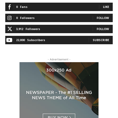
0
Fans
LIKE
0
Followers
FOLLOW
3,912
Followers
FOLLOW
22,800
Subscribers
SUBSCRIBE
- Advertisement -