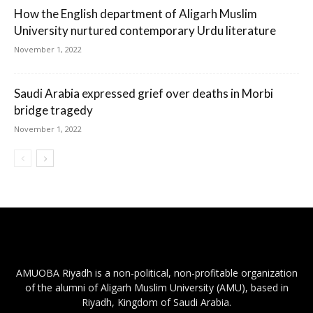
How the English department of Aligarh Muslim
University nurtured contemporary Urdu literature
November 1, 2022
Saudi Arabia expressed grief over deaths in Morbi
bridge tragedy
November 1, 2022
AMUOBA Riyadh is a non-political, non-profitable organization
of the alumni of Aligarh Muslim University (AMU), based in
Riyadh, Kingdom of Saudi Arabia.