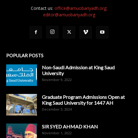
Contact us:
office@amuobariyadh.org;
editor@amuobariyadh.org
POPULAR POSTS
Non-Saudi Admission at King Saud
University
November 9, 2022
Graduate Program Admissions Open at
King Saud University for 1447 AH
December 3, 2024
SIR SYED AHMAD KHAN
November 1, 2022