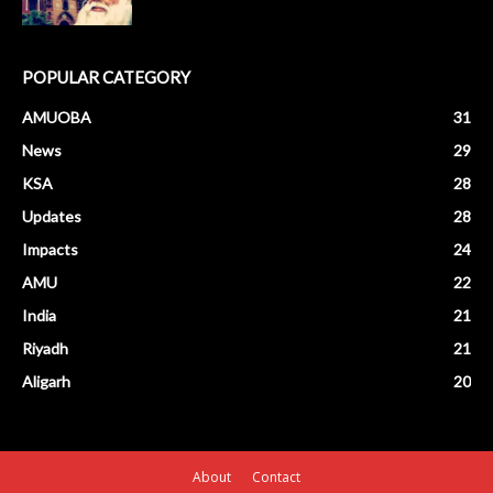
POPULAR CATEGORY
AMUOBA
31
News
29
KSA
28
Updates
28
Impacts
24
AMU
22
India
21
Riyadh
21
Aligarh
20
About
Contact