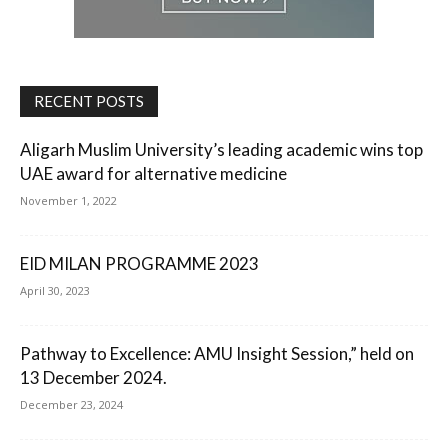
RECENT POSTS
Aligarh Muslim University’s leading academic wins top
UAE award for alternative medicine
November 1, 2022
EID MILAN PROGRAMME 2023
April 30, 2023
Pathway to Excellence: AMU Insight Session,” held on
13 December 2024.
December 23, 2024