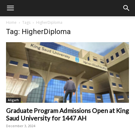
Home
Tags
HigherDiploma
Tag: HigherDiploma
Aligarh
Graduate Program Admissions Open at King
Saud University for 1447 AH
December 3, 2024