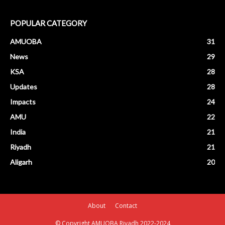
POPULAR CATEGORY
AMUOBA
31
News
29
KSA
28
Updates
28
Impacts
24
AMU
22
India
21
Riyadh
21
Aligarh
20
About
Contact
© Copyright AMUOBA Riyadh 2022-2024