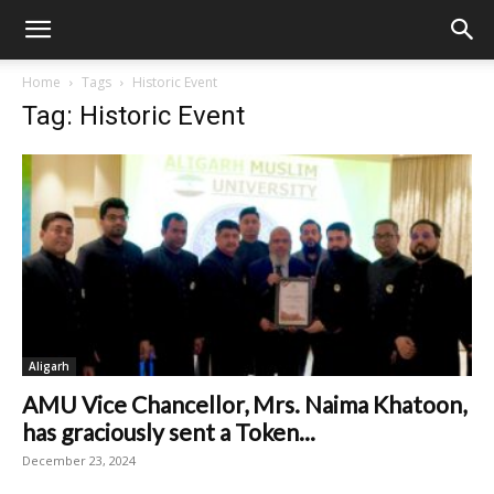
Home
Tags
Historic Event
Tag: Historic Event
Aligarh
AMU Vice Chancellor, Mrs. Naima Khatoon,
has graciously sent a Token...
December 23, 2024