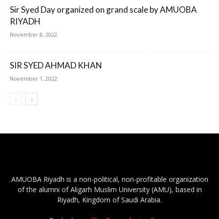
Sir Syed Day organized on grand scale by AMUOBA
RIYADH
November 8, 2022
SIR SYED AHMAD KHAN
November 1, 2022
AMUOBA Riyadh is a non-political, non-profitable organization
of the alumni of Aligarh Muslim University (AMU), based in
Riyadh, Kingdom of Saudi Arabia.