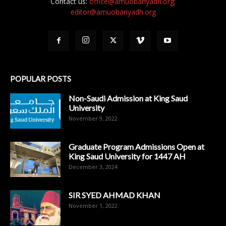
Contact us:
office@amuobariyadh.org;
editor@amuobariyadh.org
POPULAR POSTS
Non-Saudi Admission at King Saud
University
November 9, 2022
Graduate Program Admissions Open at
King Saud University for 1447 AH
December 3, 2024
SIR SYED AHMAD KHAN
November 1, 2022