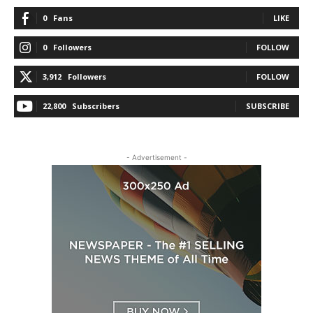
0
Fans
LIKE
0
Followers
FOLLOW
3,912
Followers
FOLLOW
22,800
Subscribers
SUBSCRIBE
- Advertisement -