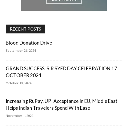
RECENT POSTS
Blood Donation Drive
September 26, 2024
GRAND SUCCESS: SIR SYED DAY CELEBRATION 17
OCTOBER 2024
October 19, 2024
Increasing RuPay, UPI Acceptance In EU, Middle East
Helps Indian Travelers Spend With Ease
November 1, 2022