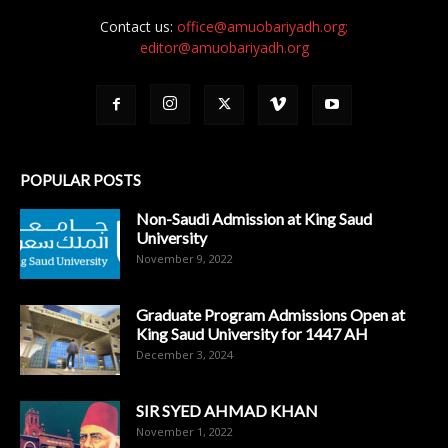
Contact us:
office@amuobariyadh.org;
editor@amuobariyadh.org
POPULAR POSTS
Non-Saudi Admission at King Saud
University
November 9, 2022
Graduate Program Admissions Open at
King Saud University for 1447 AH
December 3, 2024
SIR SYED AHMAD KHAN
November 1, 2022