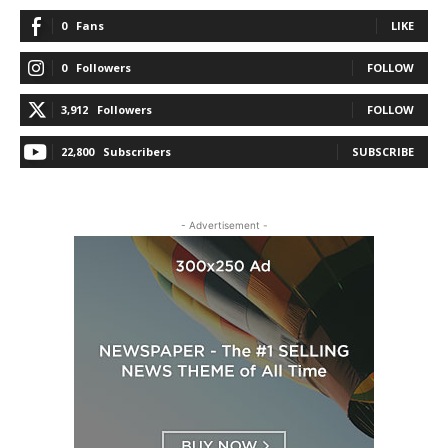
0
Fans
LIKE
0
Followers
FOLLOW
3,912
Followers
FOLLOW
22,800
Subscribers
SUBSCRIBE
- Advertisement -