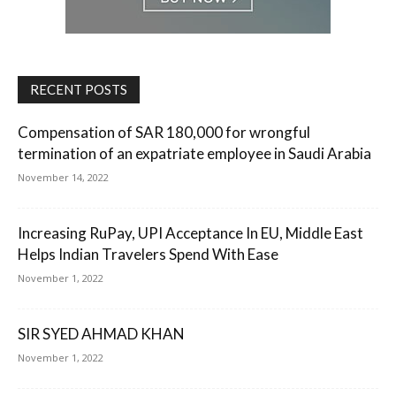
RECENT POSTS
Compensation of SAR 180,000 for wrongful
termination of an expatriate employee in Saudi Arabia
November 14, 2022
Increasing RuPay, UPI Acceptance In EU, Middle East
Helps Indian Travelers Spend With Ease
November 1, 2022
SIR SYED AHMAD KHAN
November 1, 2022