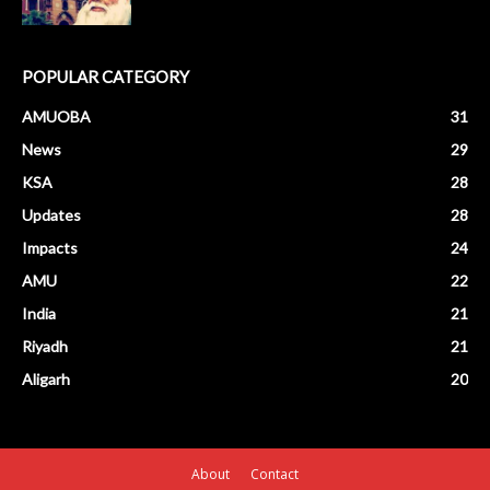
POPULAR CATEGORY
AMUOBA
31
News
29
KSA
28
Updates
28
Impacts
24
AMU
22
India
21
Riyadh
21
Aligarh
20
About
Contact