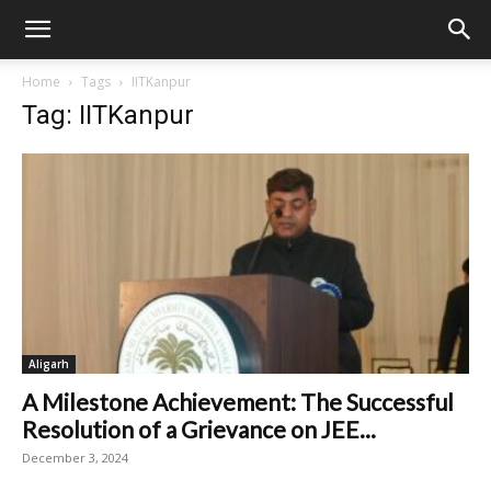
Home
Tags
IITKanpur
Tag: IITKanpur
Aligarh
A Milestone Achievement: The Successful
Resolution of a Grievance on JEE...
December 3, 2024