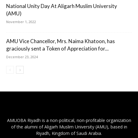
National Unity Day At Aligarh Muslim University
(AMU)
November 1, 2022
AMU Vice Chancellor, Mrs. Naima Khatoon, has
graciously sent a Token of Appreciation for...
December 23, 2024
AMUOBA Riyadh is a non-political, non-profitable organization
of the alumni of Aligarh Muslim University (AMU), based in
Riyadh, Kingdom of Saudi Arabia.