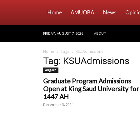
Home
AMUOBA
News
Opini
FRIDAY, AUGUST 7, 2026
ABOUT
Home
Tags
KSUAdmissions
Tag: KSUAdmissions
Aligarh
Graduate Program Admissions
Open at King Saud University for
1447 AH
December 3, 2024