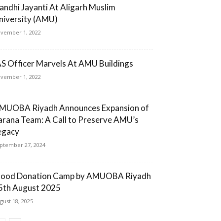
andhi Jayanti At Aligarh Muslim
niversity (AMU)
vember 1, 2022
AS Officer Marvels At AMU Buildings
vember 1, 2022
MUOBA Riyadh Announces Expansion of
arana Team: A Call to Preserve AMU’s
egacy
ptember 27, 2024
lood Donation Camp by AMUOBA Riyadh
5th August 2025
gust 18, 2025