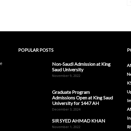
POPULAR POSTS
P
le
Non-Saudi Admission at King
A
Saud University
N
November 9, 2022
K
Graduate Program
U
Admissions Open at King Saud
I
University for 1447 AH
A
December 3, 2024
In
SIR SYED AHMAD KHAN
Ri
November 1, 2022