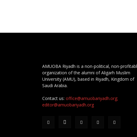
AMUOBA Riyadh is a non-political, non-profitab
organization of the alumni of Aligarh Muslim
University (AMU), based in Riyadh, Kingdom of
Saudi Arabia.
Contact us:
office@amuobariyadh.org;
editor@amuobariyadh.org