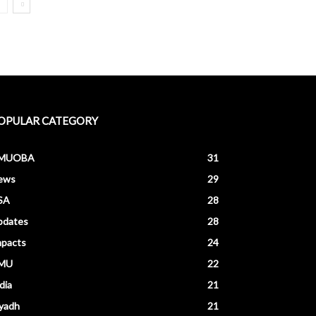
OPULAR CATEGORY
MUOBA
31
ews
29
SA
28
pdates
28
mpacts
24
MU
22
dia
21
yadh
21