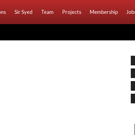
ons
Sir Syed
Team
Projects
Membership
Job