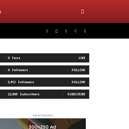
s
0
Fans
LIKE
0
Followers
FOLLOW
3,912
Followers
FOLLOW
22,800
Subscribers
SUBSCRIBE
- Advertisement -