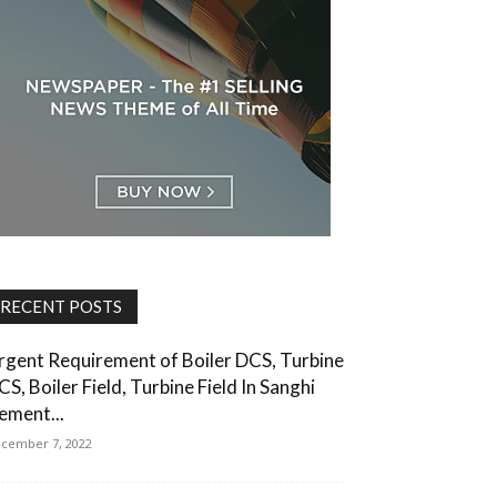
RECENT POSTS
rgent Requirement of Boiler DCS, Turbine
CS, Boiler Field, Turbine Field In Sanghi
ement...
cember 7, 2022