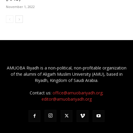
November 1, 2022
AMUOBA Riyadh is a non-political, non-profitable organization
of the alumni of Aligarh Muslim University (AMU), based in
Riyadh, Kingdom of Saudi Arabia.
Contact us:
office@amuobariyadh.org;
editor@amuobariyadh.org