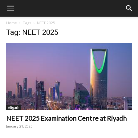
Home
Tags
NEET 2025
Tag: NEET 2025
Aligarh
NEET 2025 Examination Centre at Riyadh
January 21, 2025