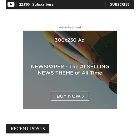
22,800
Subscribers
SUBSCRIBE
- Advertisement -
RECENT POSTS