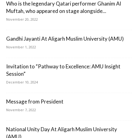
Who is the legendary Qatari performer Ghanim Al
Muftah, who appeared on stage alongside...
November 20, 2022
Gandhi Jayanti At Aligarh Muslim University (AMU)
November 1, 2022
Invitation to “Pathway to Excellence: AMU Insight
Session”
December 10, 2024
Message from President
November 7, 2022
National Unity Day At Aligarh Muslim University
(AMU)