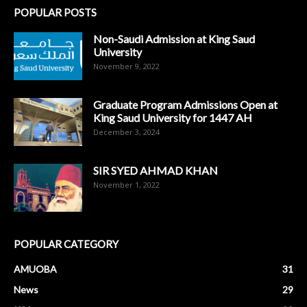
POPULAR POSTS
Non-Saudi Admission at King Saud
University
November 9, 2022
Graduate Program Admissions Open at
King Saud University for 1447 AH
December 3, 2024
SIR SYED AHMAD KHAN
November 1, 2022
POPULAR CATEGORY
AMUOBA
31
News
29