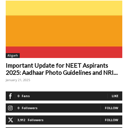
Aligarh
Important Update for NEET Aspirants
2025: Aadhaar Photo Guidelines and NRI...
January 21, 2025
0
Fans
LIKE
0
Followers
FOLLOW
3,912
Followers
FOLLOW