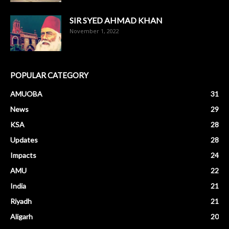
SIR SYED AHMAD KHAN
November 1, 2022
POPULAR CATEGORY
AMUOBA
31
News
29
KSA
28
Updates
28
Impacts
24
AMU
22
India
21
Riyadh
21
Aligarh
20