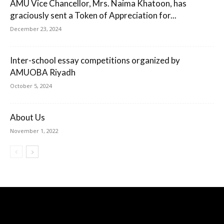
AMU Vice Chancellor, Mrs. Naima Khatoon, has
graciously sent a Token of Appreciation for...
December 23, 2024
Inter-school essay competitions organized by
AMUOBA Riyadh
October 5, 2024
About Us
November 1, 2022