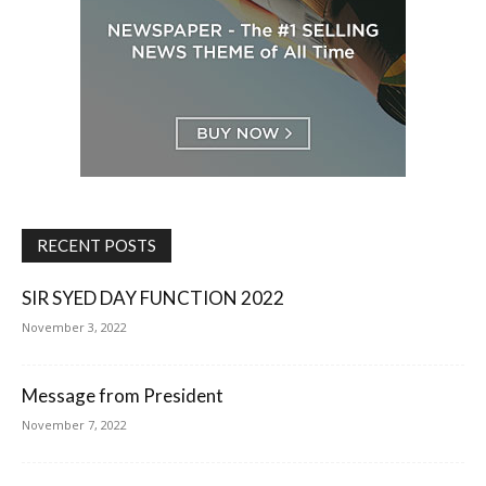
RECENT POSTS
SIR SYED DAY FUNCTION 2022
November 3, 2022
Message from President
November 7, 2022