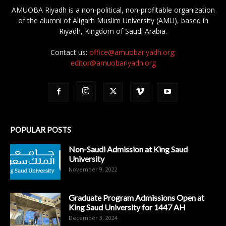
AMUOBA Riyadh is a non-political, non-profitable organization
of the alumni of Aligarh Muslim University (AMU), based in
Riyadh, Kingdom of Saudi Arabia.
Contact us:
office@amuobariyadh.org;
editor@amuobariyadh.org
POPULAR POSTS
Non-Saudi Admission at King Saud
University
November 9, 2022
Graduate Program Admissions Open at
King Saud University for 1447 AH
December 3, 2024