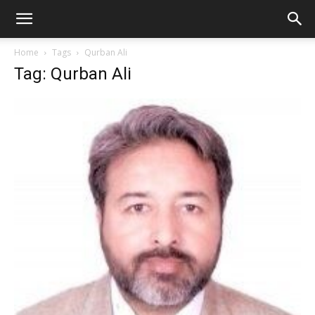
Home
Tags
Qurban Ali
Tag: Qurban Ali