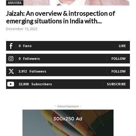
AMUOBA
Jaizah: An overview & introspection of
emerging situations in India with...
December 15, 2022
0
Fans
LIKE
0
Followers
FOLLOW
3,912
Followers
FOLLOW
22,800
Subscribers
SUBSCRIBE
- Advertisement -