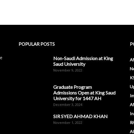
POPULAR POSTS
P
le
Non-Saudi Admission at King
A
Saud University
N
November 9, 2022
K
Graduate Program
U
Admissions Open at King Saud
I
University for 1447 AH
A
December 3, 2024
In
SIR SYED AHMAD KHAN
Ri
November 1, 2022
Al