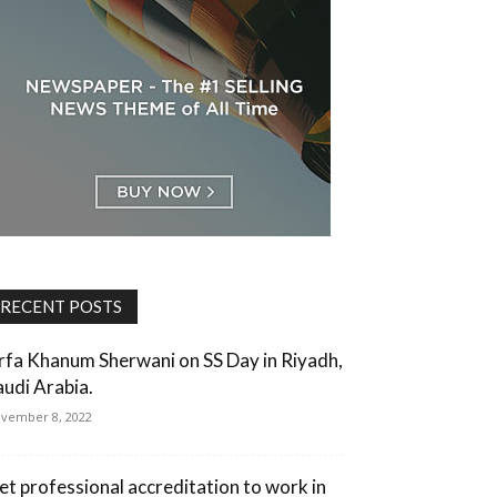
RECENT POSTS
rfa Khanum Sherwani on SS Day in Riyadh,
audi Arabia.
vember 8, 2022
et professional accreditation to work in