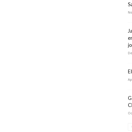
S
No
J
e
j
De
E
Ap
G
C
Oc