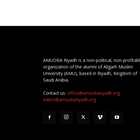
AMUOBA Riyadh is a non-political, non-profitab
organization of the alumni of Aligarh Muslim
University (AMU), based in Riyadh, Kingdom of
Saudi Arabia.
Contact us:
office@amuobariyadh.org;
editor@amuobariyadh.org