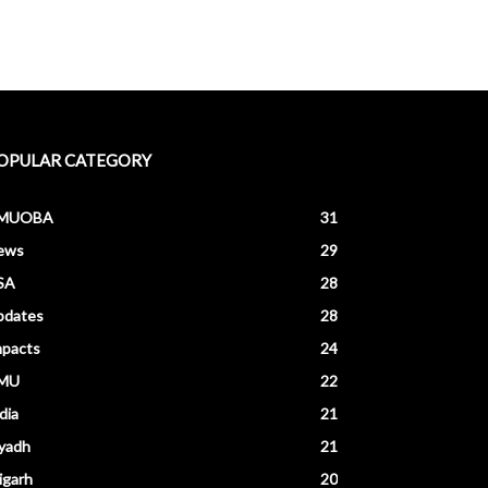
OPULAR CATEGORY
MUOBA
31
ews
29
SA
28
pdates
28
mpacts
24
MU
22
dia
21
yadh
21
igarh
20