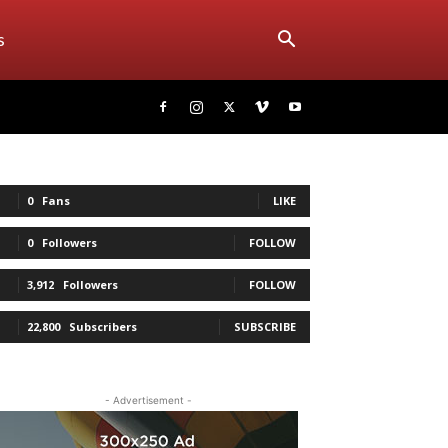
s
0
Fans
LIKE
0
Followers
FOLLOW
3,912
Followers
FOLLOW
22,800
Subscribers
SUBSCRIBE
- Advertisement -