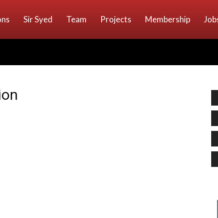
ons
Sir Syed
Team
Projects
Membership
Job
ion