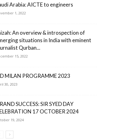
audi Arabia: AICTE to engineers
vember 1, 2022
aizah: An overview & introspection of
merging situations in India with eminent
ournalist Qurban...
cember 15, 2022
ID MILAN PROGRAMME 2023
ril 30, 2023
RAND SUCCESS: SIR SYED DAY
ELEBRATION 17 OCTOBER 2024
tober 19, 2024