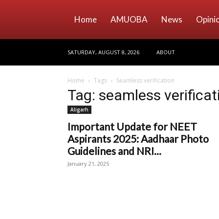
Home
AMUOBA
News
Opini
SATURDAY, AUGUST 8, 2026
ABOUT
Home
Tags
Seamless verification
Tag: seamless verificat
Aligarh
Important Update for NEET
Aspirants 2025: Aadhaar Photo
Guidelines and NRI...
January 21, 2025