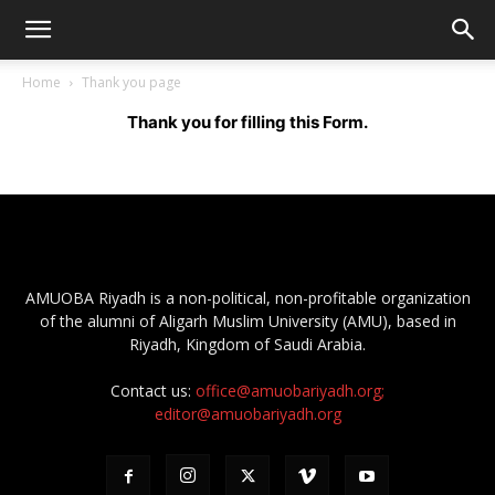
Home
Thank you page
Thank you for filling this F
orm.
AMUOBA Riyadh is a non-political, non-profitable organization
of the alumni of Aligarh Muslim University (AMU), based in
Riyadh, Kingdom of Saudi Arabia.
Contact us:
office@amuobariyadh.org;
editor@amuobariyadh.org