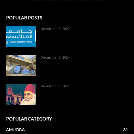
POPULAR POSTS
November 9, 2022
December 3, 2024
November 1, 2022
POPULAR CATEGORY
AMUOBA
31