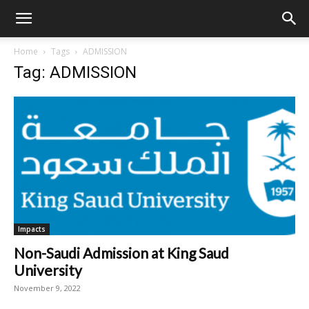
Home
Tags
ADMISSION
Tag: ADMISSION
Impacts
Non-Saudi Admission at King Saud
University
November 9, 2022