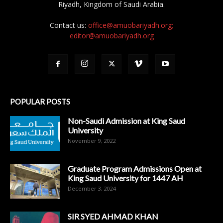
Riyadh, Kingdom of Saudi Arabia.
Contact us:
office@amuobariyadh.org;
editor@amuobariyadh.org
POPULAR POSTS
Non-Saudi Admission at King Saud
University
November 9, 2022
Graduate Program Admissions Open at
King Saud University for 1447 AH
December 3, 2024
SIR SYED AHMAD KHAN