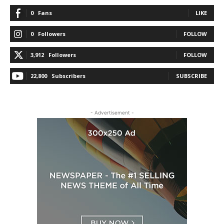
0
Fans
LIKE
0
Followers
FOLLOW
3,912
Followers
FOLLOW
22,800
Subscribers
SUBSCRIBE
- Advertisement -