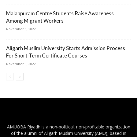
Malappuram Centre Students Raise Awareness
Among Migrant Workers
November 1, 2022
Aligarh Muslim University Starts Admission Process
For Short-Term Certificate Courses
November 1, 2022
AMUOBA Riyadh is a non-political, non-profitable organization
of the alumni of Aligarh Muslim University (AMU), based in