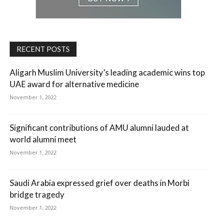
RECENT POSTS
Aligarh Muslim University’s leading academic wins top
UAE award for alternative medicine
November 1, 2022
Significant contributions of AMU alumni lauded at
world alumni meet
November 1, 2022
Saudi Arabia expressed grief over deaths in Morbi
bridge tragedy
November 1, 2022