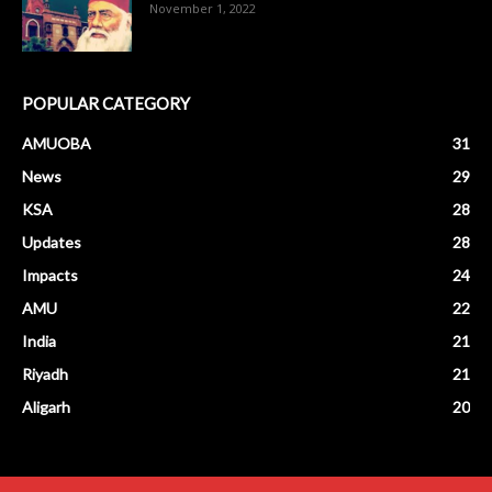
November 1, 2022
POPULAR CATEGORY
AMUOBA
31
News
29
KSA
28
Updates
28
Impacts
24
AMU
22
India
21
Riyadh
21
Aligarh
20