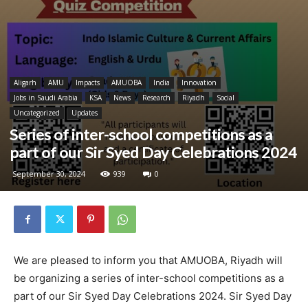
Aligarh
AMU
Impacts
AMUOBA
India
Innovation
Jobs in Saudi Arabia
KSA
News
Research
Riyadh
Social
Uncategorized
Updates
Series of inter-school competitions as a
part of our Sir Syed Day Celebrations 2024
September 30, 2024
939
0
We are pleased to inform you that AMUOBA, Riyadh will
be organizing a series of inter-school competitions as a
part of our Sir Syed Day Celebrations 2024. Sir Syed Day