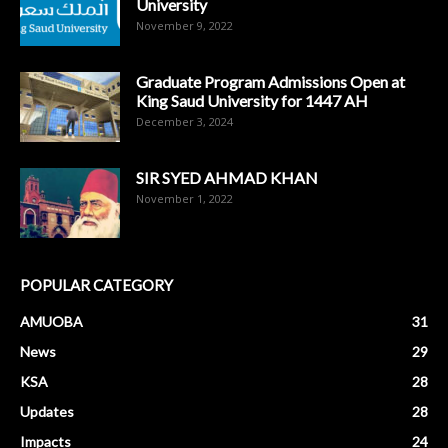
University
November 9, 2022
Graduate Program Admissions Open at
King Saud University for 1447 AH
December 3, 2024
SIR SYED AHMAD KHAN
November 1, 2022
POPULAR CATEGORY
AMUOBA
31
News
29
KSA
28
Updates
28
Impacts
24