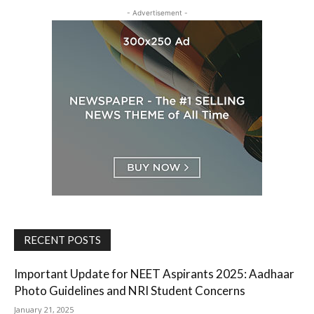
- Advertisement -
RECENT POSTS
Important Update for NEET Aspirants 2025: Aadhaar
Photo Guidelines and NRI Student Concerns
January 21, 2025