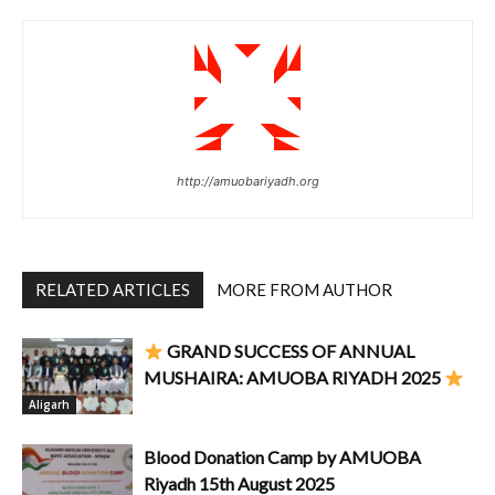
http://amuobariyadh.org
RELATED ARTICLES
MORE FROM AUTHOR
GRAND SUCCESS OF ANNUAL
MUSHAIRA: AMUOBA RIYADH 2025
Aligarh
Blood Donation Camp by AMUOBA
Riyadh 15th August 2025