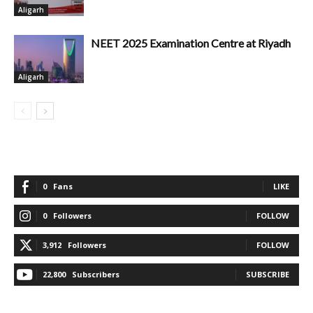
Aligarh
NEET 2025 Examination Centre at Riyadh
Aligarh
0
Fans
LIKE
0
Followers
FOLLOW
3,912
Followers
FOLLOW
22,800
Subscribers
SUBSCRIBE