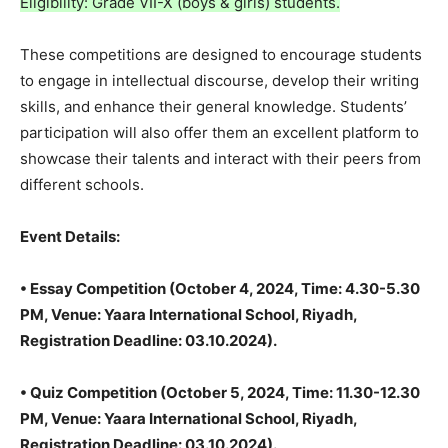
Eligibility: Grade VII-X (boys & girls) students.
These competitions are designed to encourage students
to engage in intellectual discourse, develop their writing
skills, and enhance their general knowledge. Students’
participation will also offer them an excellent platform to
showcase their talents and interact with their peers from
different schools.
Event Details:
•⁠ ⁠Essay Competition (October 4, 2024, Time: 4.30-5.30
PM, Venue: Yaara International School, Riyadh,
Registration Deadline: 03.10.2024).
• Quiz Competition (October 5, 2024, Time: 11.30-12.30
PM, Venue: Yaara International School, Riyadh,
Registration Deadline: 03.10.2024).