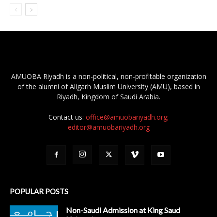
AMUOBA Riyadh is a non-political, non-profitable organization
of the alumni of Aligarh Muslim University (AMU), based in
Riyadh, Kingdom of Saudi Arabia.
Contact us:
office@amuobariyadh.org;
editor@amuobariyadh.org
POPULAR POSTS
Non-Saudi Admission at King Saud