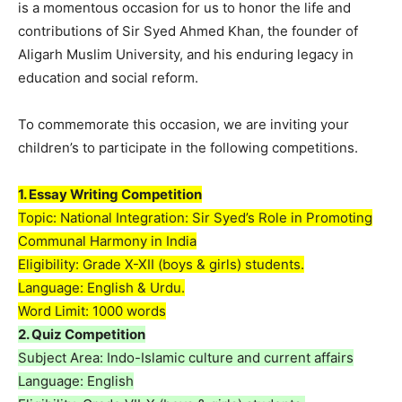
is a momentous occasion for us to honor the life and
contributions of Sir Syed Ahmed Khan, the founder of
Aligarh Muslim University, and his enduring legacy in
education and social reform.
To commemorate this occasion, we are inviting your
children’s to participate in the following competitions.
1.⁠ ⁠Essay Writing Competition
Topic: National Integration: Sir Syed’s Role in Promoting
Communal Harmony in India
Eligibility: Grade X-XII (boys & girls) students.
Language: English & Urdu.
Word Limit: 1000 words
2.⁠ ⁠Quiz Competition
Subject Area: Indo-Islamic culture and current affairs
Language: English