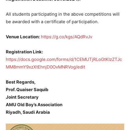
All students participating in the above competitions will
be awarded with a certificate of participation.
Venue Location:
https://g.co/kgs/AQdRvJv
Registration Link:
https://docs.google.com/forms/d/1CEMUTjRLoGtKIzZTJc
MM8mmY9xzXtEhnjD0OvMNRVog/edit
Best Regards,
Prof. Quaiser Saquib
Joint Secretary
AMU Old Boy’s Association
Riyadh, Saudi Arabia