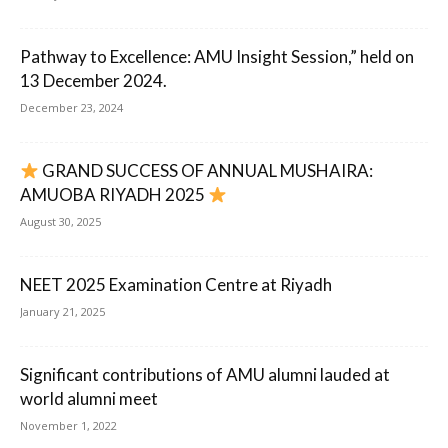
Pathway to Excellence: AMU Insight Session,” held on
13 December 2024.
December 23, 2024
GRAND SUCCESS OF ANNUAL MUSHAIRA:
AMUOBA RIYADH 2025
August 30, 2025
NEET 2025 Examination Centre at Riyadh
January 21, 2025
Significant contributions of AMU alumni lauded at
world alumni meet
November 1, 2022