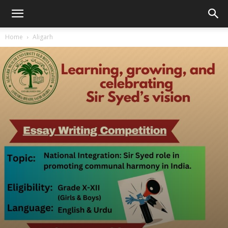
Home
Aligarh