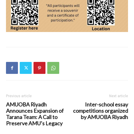
Previous article
Next article
AMUOBA Riyadh
Inter-school essay
Announces Expansion of
competitions organized
Tarana Team: A Call to
by AMUOBA Riyadh
Preserve AMU’s Legacy