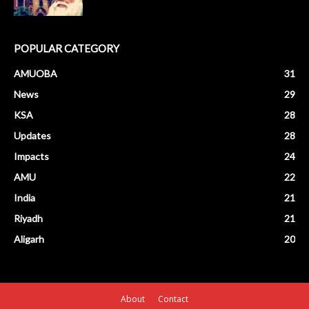
POPULAR CATEGORY
AMUOBA
31
News
29
KSA
28
Updates
28
Impacts
24
AMU
22
India
21
Riyadh
21
Aligarh
20
About
Contact