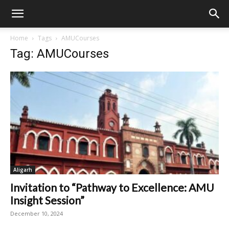
Home
Tags
AMUCourses
Tag: AMUCourses
Aligarh
Invitation to “Pathway to Excellence: AMU
Insight Session”
December 10, 2024