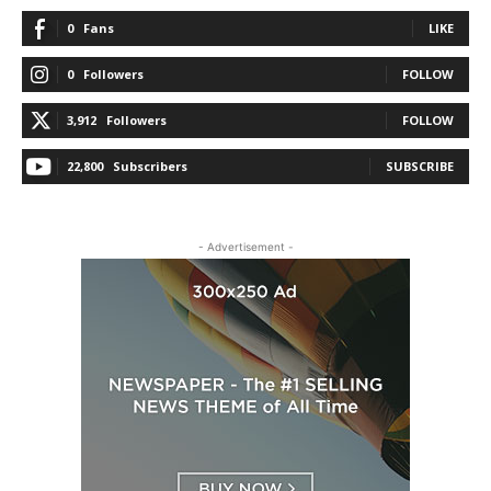
0
Fans
LIKE
0
Followers
FOLLOW
3,912
Followers
FOLLOW
22,800
Subscribers
SUBSCRIBE
- Advertisement -