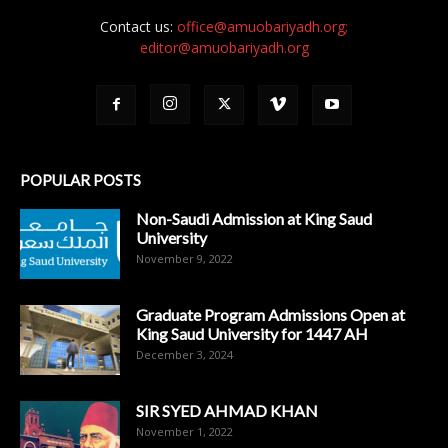
Contact us:
office@amuobariyadh.org;
editor@amuobariyadh.org
POPULAR POSTS
Non-Saudi Admission at King Saud
University
November 9, 2022
Graduate Program Admissions Open at
King Saud University for 1447 AH
December 3, 2024
SIR SYED AHMAD KHAN
November 1, 2022