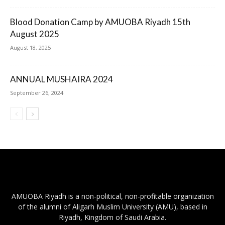
Blood Donation Camp by AMUOBA Riyadh 15th
August 2025
August 18, 2025
ANNUAL MUSHAIRA 2024
September 26, 2024
AMUOBA Riyadh is a non-political, non-profitable organization
of the alumni of Aligarh Muslim University (AMU), based in
Riyadh, Kingdom of Saudi Arabia.