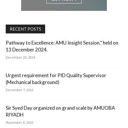
RECENT POSTS
Pathway to Excellence: AMU Insight Session,” held on
13 December 2024.
December 23, 2024
Urgent requirement for PID Quality Supervisor
(Mechanical background)
December 7, 2022
Sir Syed Day organized on grand scale by AMUOBA
RIYADH
November 8, 2022