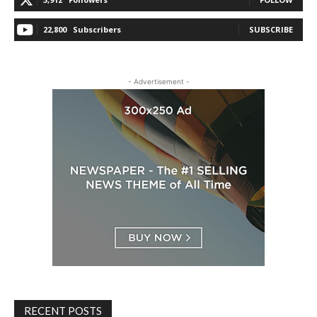
22,800
Subscribers
SUBSCRIBE
- Advertisement -
RECENT POSTS