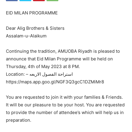
EID MILAN PROGRAMME
Dear Alig Brothers & Sisters
Assalam-u-Alaikum
Continuing the tradition, AMUOBA Riyadh is pleased to
announce that Eid Milan Programme will be held on
Thursday, 4th of May 2023 at 8 PM.
Location: – استراحة الفصول الاربعه
https://maps.app.goo.gl/NGF3Q3gcC1DZMiMr8
You are requested to join it with your families & Friends.
It will be our pleasure to be your host. You are requested
to provide the number of attendee’s which will help us in
preparation.