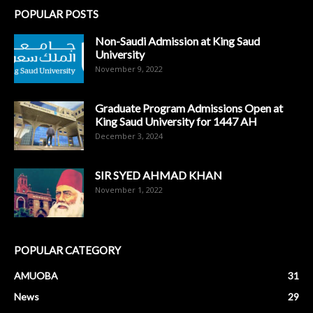
POPULAR POSTS
Non-Saudi Admission at King Saud
University
November 9, 2022
Graduate Program Admissions Open at
King Saud University for 1447 AH
December 3, 2024
SIR SYED AHMAD KHAN
November 1, 2022
POPULAR CATEGORY
AMUOBA
31
News
29