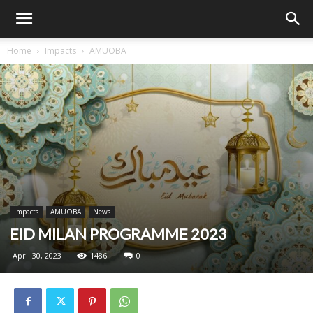
Home
Impacts
AMUOBA
Impacts
AMUOBA
News
EID MILAN PROGRAMME 2023
April 30, 2023
1486
0