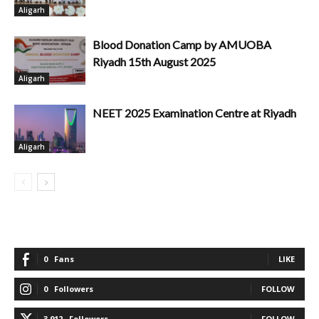
Aligarh
Blood Donation Camp by AMUOBA
Riyadh 15th August 2025
Aligarh
NEET 2025 Examination Centre at Riyadh
Aligarh
0
Fans
LIKE
0
Followers
FOLLOW
3,912
Followers
FOLLOW