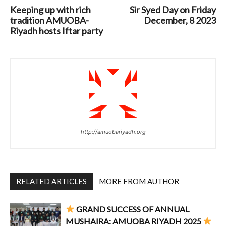
Keeping up with rich
Sir Syed Day on Friday
tradition AMUOBA-
December, 8 2023
Riyadh hosts Iftar party
http://amuobariyadh.org
RELATED ARTICLES
MORE FROM AUTHOR
GRAND SUCCESS OF ANNUAL
MUSHAIRA: AMUOBA RIYADH 2025