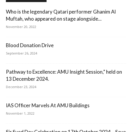
Who is the legendary Qatari performer Ghanim Al
Muftah, who appeared on stage alongside...
November 20, 2022
Blood Donation Drive
September 26, 2024
Pathway to Excellence: AMU Insight Session,” held on
13 December 2024.
December 23, 2024
IAS Officer Marvels At AMU Buildings
November 1, 2022
Sir Syed Day Celebration on 17th October 2024 – Save