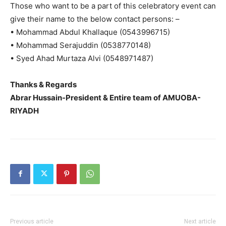
Those who want to be a part of this celebratory event can
give their name to the below contact persons: –
• Mohammad Abdul Khallaque (0543996715)
• Mohammad Serajuddin (0538770148)
• Syed Ahad Murtaza Alvi (0548971487)
Thanks & Regards
Abrar Hussain-President & Entire team of AMUOBA-
RIYADH
Previous article
Next article