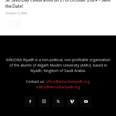
the Date!
October 5, 2024
AMUOBA Riyadh is a non-political, non-profitable organization
of the alumni of Aligarh Muslim University (AMU), based in
Riyadh, Kingdom of Saudi Arabia.
Contact us:
office@amuobariyadh.org;
editor@amuobariyadh.org