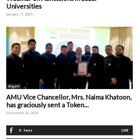
Universities
January 11, 2025
Aligarh
AMU Vice Chancellor, Mrs. Naima Khatoon,
has graciously sent a Token...
December 23, 2024
0
Fans
LIKE