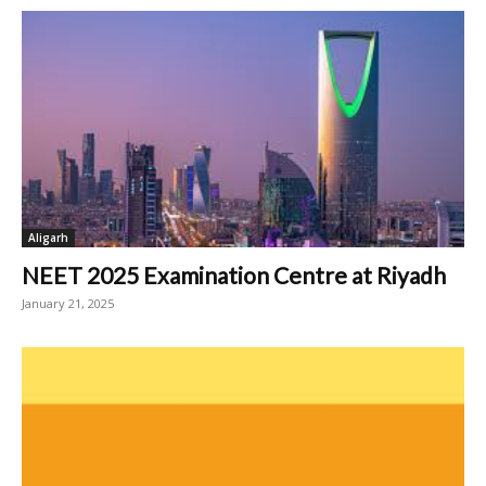
Aligarh
NEET 2025 Examination Centre at Riyadh
January 21, 2025