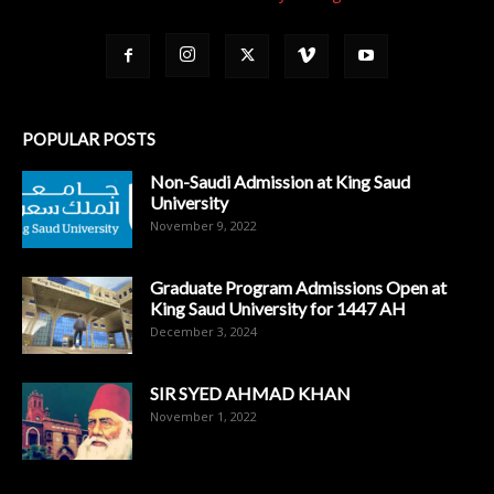
POPULAR POSTS
Non-Saudi Admission at King Saud
University
November 9, 2022
Graduate Program Admissions Open at
King Saud University for 1447 AH
December 3, 2024
SIR SYED AHMAD KHAN
November 1, 2022