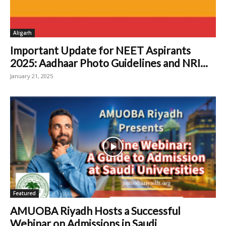
Aligarh
Important Update for NEET Aspirants
2025: Aadhaar Photo Guidelines and NRI...
January 21, 2025
Featured
AMUOBA Riyadh Hosts a Successful
Webinar on Admissions in Saudi