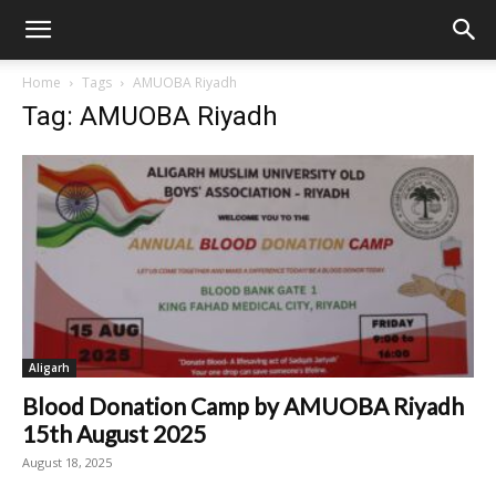
Home
Tags
AMUOBA Riyadh
Tag: AMUOBA Riyadh
Aligarh
Blood Donation Camp by AMUOBA Riyadh
15th August 2025
August 18, 2025