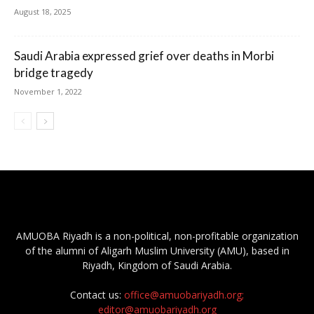
August 18, 2025
Saudi Arabia expressed grief over deaths in Morbi
bridge tragedy
November 1, 2022
AMUOBA Riyadh is a non-political, non-profitable organization
of the alumni of Aligarh Muslim University (AMU), based in
Riyadh, Kingdom of Saudi Arabia.
Contact us:
office@amuobariyadh.org;
editor@amuobariyadh.org