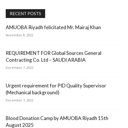
RECENT POSTS
AMUOBA Riyadh felicitated Mr. Mairaj Khan
November 8, 2022
REQUIREMENT FOR Global Sources General
Contracting Co. Ltd – SAUDI ARABIA
December 7, 2022
Urgent requirement for PID Quality Supervisor
(Mechanical background)
December 7, 2022
Blood Donation Camp by AMUOBA Riyadh 15th
August 2025