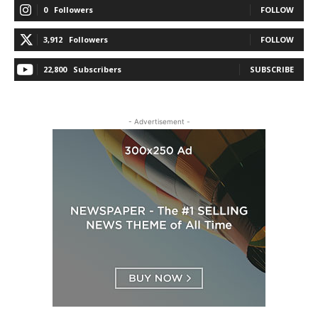
0
Followers
FOLLOW
3,912
Followers
FOLLOW
22,800
Subscribers
SUBSCRIBE
- Advertisement -