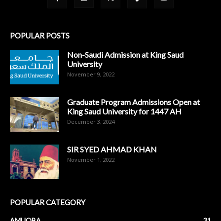
POPULAR POSTS
Non-Saudi Admission at King Saud
University
November 9, 2022
Graduate Program Admissions Open at
King Saud University for 1447 AH
December 3, 2024
SIR SYED AHMAD KHAN
November 1, 2022
POPULAR CATEGORY
AMUOBA
31