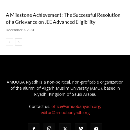
A Milestone Achievement: The Successful Resolution
of a Grievance on JEE Advanced Eligibility
December 3, 2024
AMUOBA Riyadh is a non-political, non-profitable organization
of the alumni of Aligarh Muslim University (AMU), based in
Riyadh, Kingdom of Saudi Arabia.
Contact us:
office@amuobariyadh.org;
editor@amuobariyadh.org