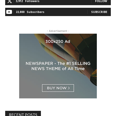
3,912
Followers
FOLLOW
22,800
Subscribers
SUBSCRIBE
- Advertisement -
RECENT POSTS