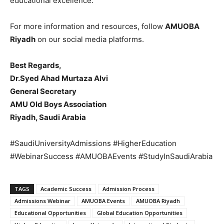
educational excellence.
For more information and resources, follow
AMUOBA
Riyadh
on our social media platforms.
Best Regards,
Dr.Syed Ahad Murtaza Alvi
General Secretary
AMU Old Boys Association
Riyadh, Saudi Arabia
#SaudiUniversityAdmissions #HigherEducation
#WebinarSuccess #AMUOBAEvents #StudyInSaudiArabia
TAGS
Academic Success
Admission Process
Admissions Webinar
AMUOBA Events
AMUOBA Riyadh
Educational Opportunities
Global Education Opportunities