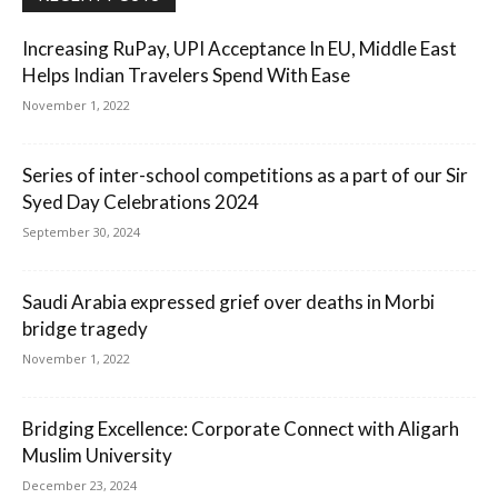
Increasing RuPay, UPI Acceptance In EU, Middle East
Helps Indian Travelers Spend With Ease
November 1, 2022
Series of inter-school competitions as a part of our Sir
Syed Day Celebrations 2024
September 30, 2024
Saudi Arabia expressed grief over deaths in Morbi
bridge tragedy
November 1, 2022
Bridging Excellence: Corporate Connect with Aligarh
Muslim University
December 23, 2024