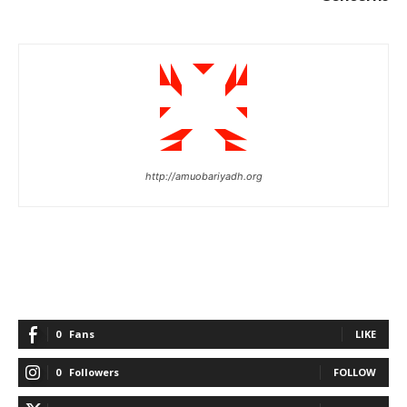
http://amuobariyadh.org
0
Fans
LIKE
0
Followers
FOLLOW