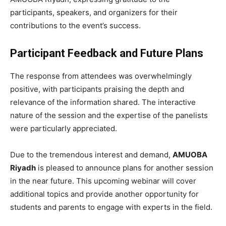
participants, speakers, and organizers for their
contributions to the event’s success.
Participant Feedback and Future Plans
The response from attendees was overwhelmingly
positive, with participants praising the depth and
relevance of the information shared. The interactive
nature of the session and the expertise of the panelists
were particularly appreciated.
Due to the tremendous interest and demand,
AMUOBA
Riyadh
is pleased to announce plans for another session
in the near future. This upcoming webinar will cover
additional topics and provide another opportunity for
students and parents to engage with experts in the field.