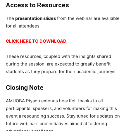
Access to Resources
The
presentation slides
from the webinar are available
for all attendees.
CLICK HERE TO DOWNLOAD
These resources, coupled with the insights shared
during the session, are expected to greatly benefit
students as they prepare for their academic journeys.
Closing Note
AMUOBA Riyadh extends heartfelt thanks to all
participants, speakers, and volunteers for making this
event a resounding success. Stay tuned for updates on
future webinars and initiatives aimed at fostering