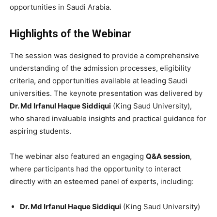
opportunities in Saudi Arabia.
Highlights of the Webinar
The session was designed to provide a comprehensive
understanding of the admission processes, eligibility
criteria, and opportunities available at leading Saudi
universities. The keynote presentation was delivered by
Dr. Md Irfanul Haque Siddiqui
(King Saud University),
who shared invaluable insights and practical guidance for
aspiring students.
The webinar also featured an engaging
Q&A session
,
where participants had the opportunity to interact
directly with an esteemed panel of experts, including:
Dr. Md Irfanul Haque Siddiqui
(King Saud University)