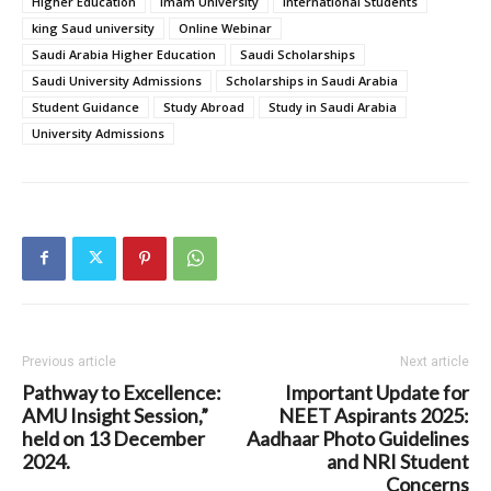
Higher Education
Imam University
International Students
king Saud university
Online Webinar
Saudi Arabia Higher Education
Saudi Scholarships
Saudi University Admissions
Scholarships in Saudi Arabia
Student Guidance
Study Abroad
Study in Saudi Arabia
University Admissions
Previous article
Next article
Pathway to Excellence:
Important Update for
AMU Insight Session,”
NEET Aspirants 2025:
held on 13 December
Aadhaar Photo Guidelines
2024.
and NRI Student
Concerns