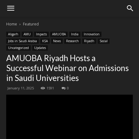
Home
Featured
Aligarh
AMU
Impacts
AMUOBA
India
Innovation
Jobs in Saudi Arabia
KSA
News
Research
Riyadh
Social
Uncategorized
Updates
AMUOBA Riyadh Hosts a
Successful Webinar on Admissions
in Saudi Universities
January 11, 2025
1591
0