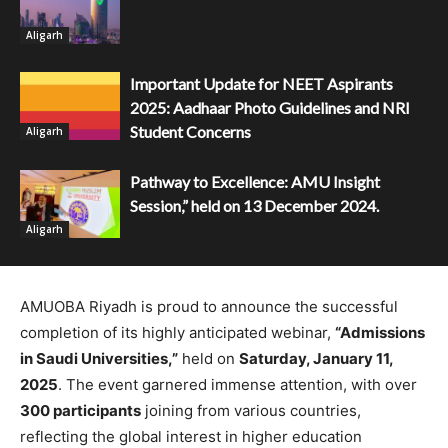
Aligarh
Important Update for NEET Aspirants
2025: Aadhaar Photo Guidelines and NRI
Student Concerns
Aligarh
Pathway to Excellence: AMU Insight
Session,” held on 13 December 2024.
Aligarh
AMUOBA Riyadh is proud to announce the successful
completion of its highly anticipated webinar,
“Admissions
in Saudi Universities,”
held on
Saturday, January 11,
2025
. The event garnered immense attention, with over
300 participants
joining from various countries,
reflecting the global interest in higher education