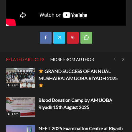
RELATED ARTICLES
MORE FROM AUTHOR
GRAND SUCCESS OF ANNUAL
MUSHAIRA: AMUOBA RIYADH 2025
Aligarh
Blood Donation Camp by AMUOBA
Riyadh 15th August 2025
Aligarh
NEET 2025 Examination Centre at Riyadh