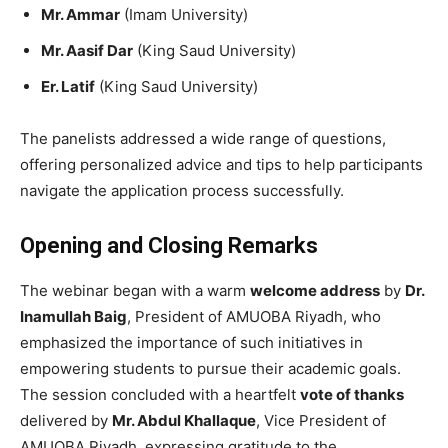
Mr. Ammar
(Imam University)
Mr. Aasif Dar
(King Saud University)
Er. Latif
(King Saud University)
The panelists addressed a wide range of questions,
offering personalized advice and tips to help participants
navigate the application process successfully.
Opening and Closing Remarks
The webinar began with a warm
welcome address
by
Dr.
Inamullah Baig
, President of AMUOBA Riyadh, who
emphasized the importance of such initiatives in
empowering students to pursue their academic goals.
The session concluded with a heartfelt
vote of thanks
delivered by
Mr. Abdul Khallaque
, Vice President of
AMUOBA Riyadh, expressing gratitude to the