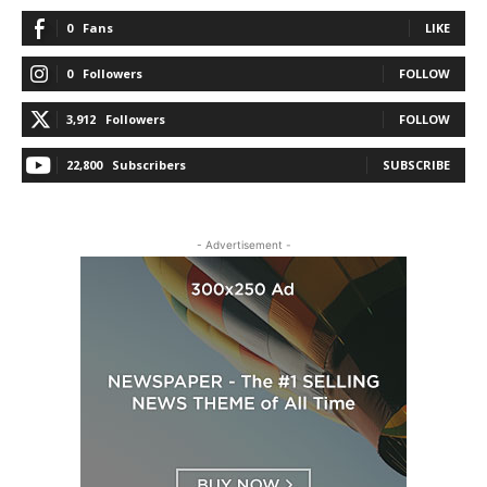
0
Fans
LIKE
0
Followers
FOLLOW
3,912
Followers
FOLLOW
22,800
Subscribers
SUBSCRIBE
- Advertisement -