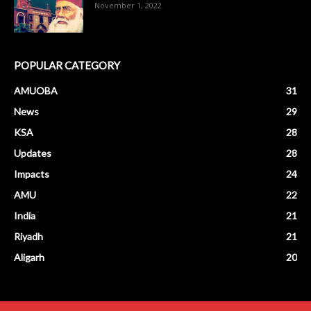
November 1, 2022
POPULAR CATEGORY
AMUOBA
31
News
29
KSA
28
Updates
28
Impacts
24
AMU
22
India
21
Riyadh
21
Aligarh
20