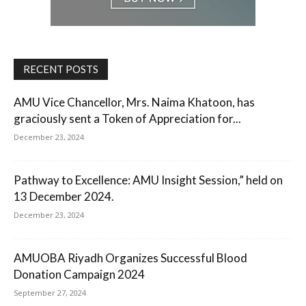
RECENT POSTS
AMU Vice Chancellor, Mrs. Naima Khatoon, has
graciously sent a Token of Appreciation for...
December 23, 2024
Pathway to Excellence: AMU Insight Session,” held on
13 December 2024.
December 23, 2024
AMUOBA Riyadh Organizes Successful Blood
Donation Campaign 2024
September 27, 2024