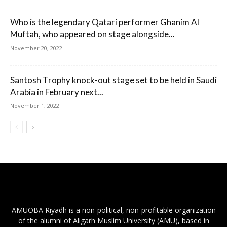
Who is the legendary Qatari performer Ghanim Al
Muftah, who appeared on stage alongside...
November 20, 2022
Santosh Trophy knock-out stage set to be held in Saudi
Arabia in February next...
November 1, 2022
AMUOBA Riyadh is a non-political, non-profitable organization
of the alumni of Aligarh Muslim University (AMU), based in