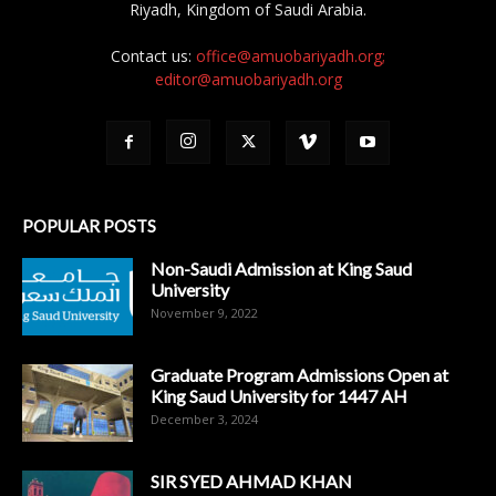
Riyadh, Kingdom of Saudi Arabia.
Contact us:
office@amuobariyadh.org;
editor@amuobariyadh.org
POPULAR POSTS
Non-Saudi Admission at King Saud
University
November 9, 2022
Graduate Program Admissions Open at
King Saud University for 1447 AH
December 3, 2024
SIR SYED AHMAD KHAN