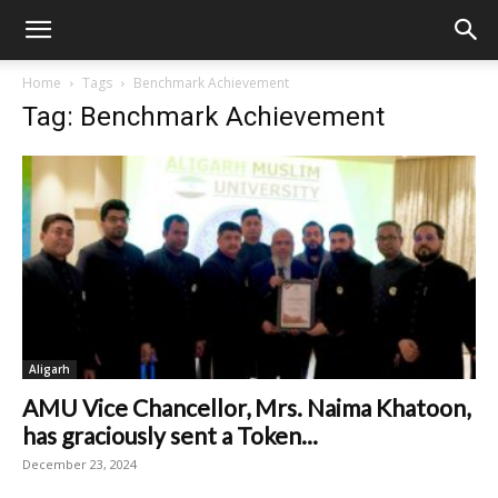
Home
Tags
Benchmark Achievement
Tag: Benchmark Achievement
Aligarh
AMU Vice Chancellor, Mrs. Naima Khatoon,
has graciously sent a Token...
December 23, 2024