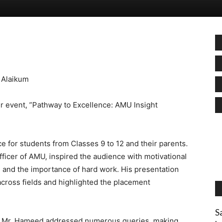
 Alaikum
ur event, ”Pathway to Excellence: AMU Insight
 for students from Classes 9 to 12 and their parents.
icer of AMU, inspired the audience with motivational
h and the importance of hard work. His presentation
cross fields and highlighted the placement
S
s, Mr. Hameed addressed numerous queries, making