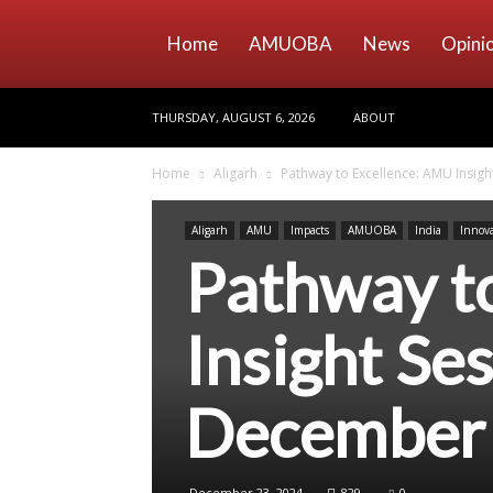
Home
AMUOBA
News
Opini
THURSDAY, AUGUST 6, 2026
ABOUT
Home
Aligarh
Pathway to Excellence: AMU Insigh
Aligarh
AMU
Impacts
AMUOBA
India
Innov
Pathway t
Insight Ses
December
December 23, 2024
829
0