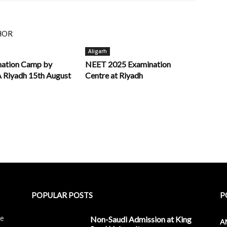
HOR
Aligarh
nation Camp by
NEET 2025 Examination
iyadh 15th August
Centre at Riyadh
POPULAR POSTS
P
le
Non-Saudi Admission at King
A