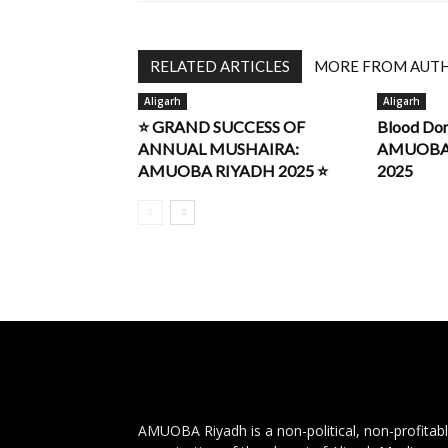
RELATED ARTICLES
MORE FROM AUT
Aligarh
Aligarh
⭐ GRAND SUCCESS OF
Blood Do
ANNUAL MUSHAIRA:
AMUOBA R
AMUOBA RIYADH 2025 ⭐
2025
AMUOBA Riyadh is a non-political, non-profitab