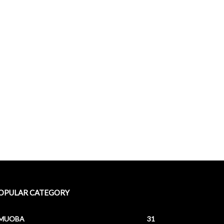
OPULAR CATEGORY
MUOBA
31