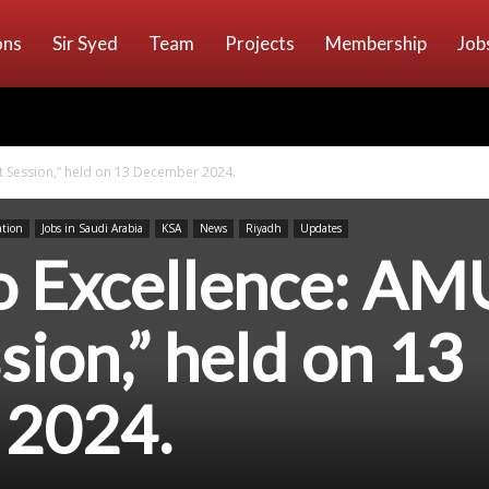
ons
Sir Syed
Team
Projects
Membership
Job
t Session,” held on 13 December 2024.
ation
Jobs in Saudi Arabia
KSA
News
Riyadh
Updates
o Excellence: AM
sion,” held on 13
 2024.