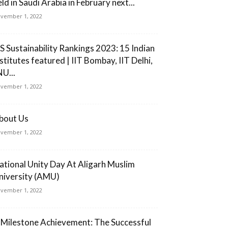
ld in Saudi Arabia in February next...
vember 1, 2022
S Sustainability Rankings 2023: 15 Indian
nstitutes featured | IIT Bombay, IIT Delhi,
NU...
vember 1, 2022
bout Us
vember 1, 2022
ational Unity Day At Aligarh Muslim
niversity (AMU)
vember 1, 2022
 Milestone Achievement: The Successful