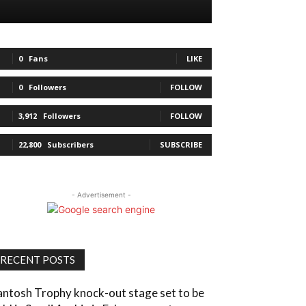
0
Fans
LIKE
0
Followers
FOLLOW
3,912
Followers
FOLLOW
22,800
Subscribers
SUBSCRIBE
- Advertisement -
RECENT POSTS
antosh Trophy knock-out stage set to be