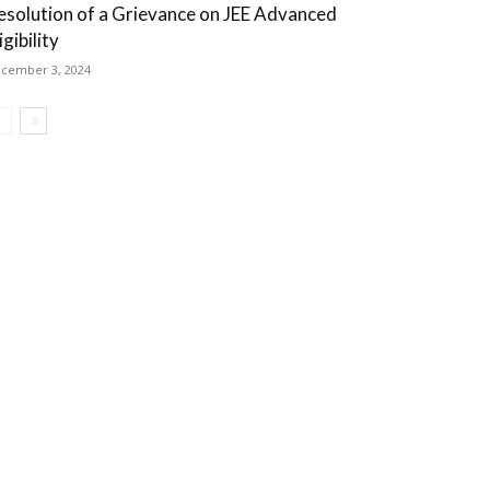
esolution of a Grievance on JEE Advanced
igibility
cember 3, 2024