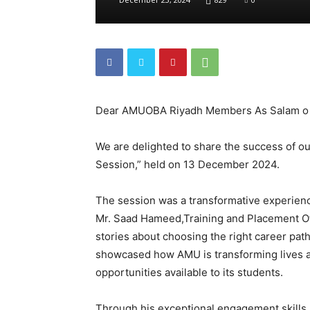
Dear AMUOBA Riyadh Members As Salam o
We are delighted to share the success of o
Session,” held on 13 December 2024.
The session was a transformative experience
Mr. Saad Hameed,Training and Placement Off
stories about choosing the right career pat
showcased how AMU is transforming lives a
opportunities available to its students.
Through his exceptional engagement skill