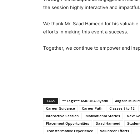
the session highly interactive and impactful
We thank Mr. Saad Hameed for his valuable 
efforts in making this event a success.
Together, we continue to empower and inspi
TAGS
**Tags:** AMUOBA Riyadh
Aligarh Muslim
Career Guidance
Career Path
Classes 9 to 12
Interactive Session
Motivational Stories
Next Ge
Placement Opportunities
Saad Hameed
Studen
Transformative Experience
Volunteer Efforts