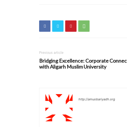
Previous article
Bridging Excellence: Corporate Connec
with Aligarh Muslim University
http://amuobariyadh.org