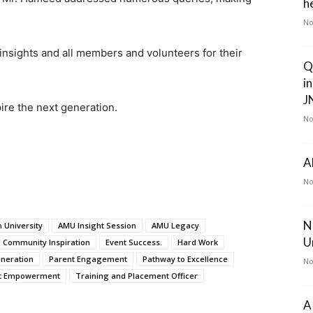
he
.
No
insights and all members and volunteers for their
Q
i
J
re the next generation.
No
A
No
N
 University
AMU Insight Session
AMU Legacy
U
Community Inspiration
Event Success.
Hard Work
neration
Parent Engagement
Pathway to Excellence
No
t Empowerment
Training and Placement Officer
A