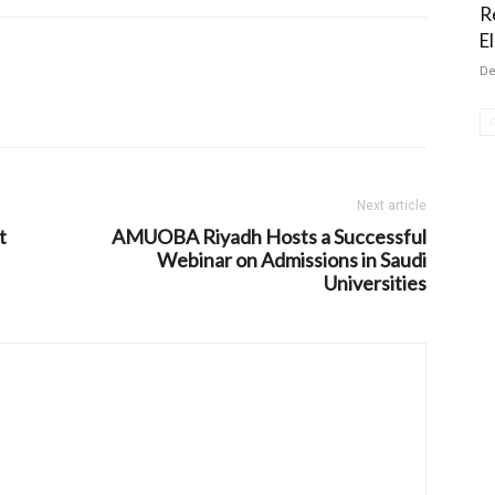
R
El
De
Next article
t
AMUOBA Riyadh Hosts a Successful
Webinar on Admissions in Saudi
Universities