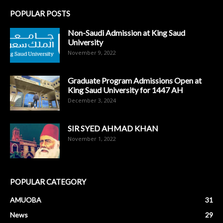
POPULAR POSTS
Non-Saudi Admission at King Saud
University
November 9, 2022
Graduate Program Admissions Open at
King Saud University for 1447 AH
December 3, 2024
SIR SYED AHMAD KHAN
November 1, 2022
POPULAR CATEGORY
AMUOBA
31
News
29