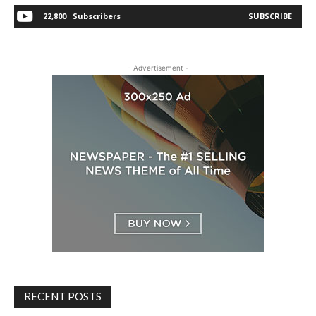
22,800
Subscribers
SUBSCRIBE
- Advertisement -
RECENT POSTS