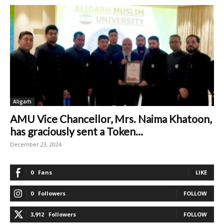
Aligarh
AMU Vice Chancellor, Mrs. Naima Khatoon,
has graciously sent a Token...
December 23, 2024
0
Fans
LIKE
0
Followers
FOLLOW
3,912
Followers
FOLLOW