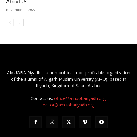
About Us
November 1, 2022
AMUOBA Riyadh is a non-political, non-profitable organization
of the alumni of Aligarh Muslim University (AMU), based in
Riyadh, Kingdom of Saudi Arabia.
Contact us:
office@amuobariyadh.org;
editor@amuobariyadh.org