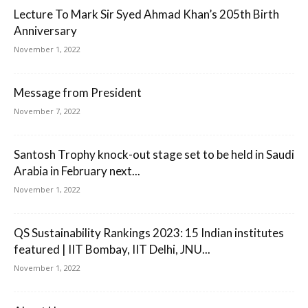
Lecture To Mark Sir Syed Ahmad Khan’s 205th Birth
Anniversary
November 1, 2022
Message from President
November 7, 2022
Santosh Trophy knock-out stage set to be held in Saudi
Arabia in February next...
November 1, 2022
QS Sustainability Rankings 2023: 15 Indian institutes
featured | IIT Bombay, IIT Delhi, JNU...
November 1, 2022