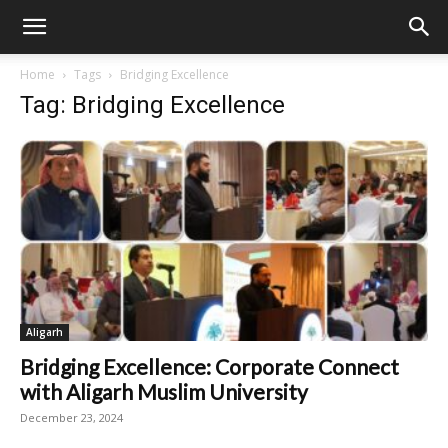
Home
Tags
Bridging Excellence
Tag: Bridging Excellence
Aligarh
Bridging Excellence: Corporate Connect
with Aligarh Muslim University
December 23, 2024