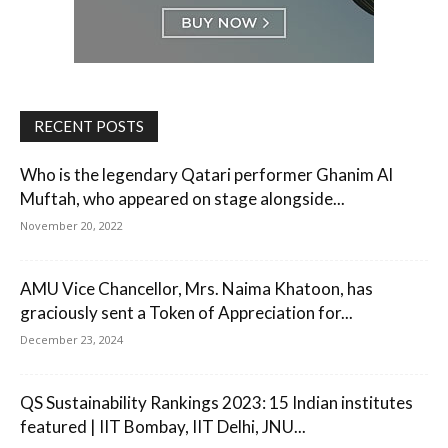
RECENT POSTS
Who is the legendary Qatari performer Ghanim Al
Muftah, who appeared on stage alongside...
November 20, 2022
AMU Vice Chancellor, Mrs. Naima Khatoon, has
graciously sent a Token of Appreciation for...
December 23, 2024
QS Sustainability Rankings 2023: 15 Indian institutes
featured | IIT Bombay, IIT Delhi, JNU...