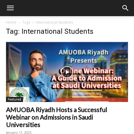
Home
Tags
International Students
Tag: International Students
Featured
AMUOBA Riyadh Hosts a Successful
Webinar on Admissions in Saudi
Universities
January 11, 2025