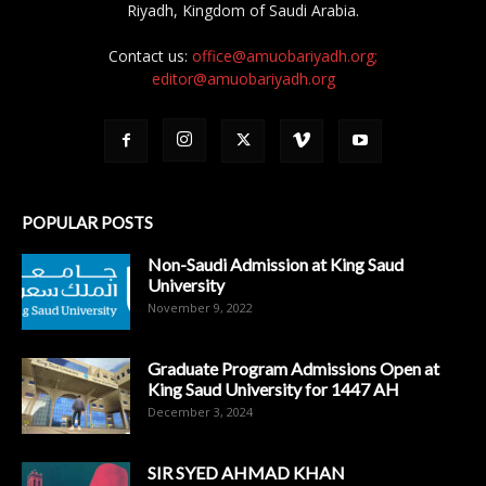
Riyadh, Kingdom of Saudi Arabia.
Contact us:
office@amuobariyadh.org;
editor@amuobariyadh.org
POPULAR POSTS
Non-Saudi Admission at King Saud
University
November 9, 2022
Graduate Program Admissions Open at
King Saud University for 1447 AH
December 3, 2024
SIR SYED AHMAD KHAN