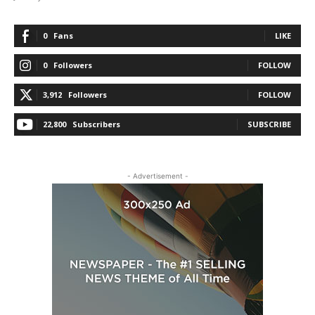
0
Fans
LIKE
0
Followers
FOLLOW
3,912
Followers
FOLLOW
22,800
Subscribers
SUBSCRIBE
- Advertisement -