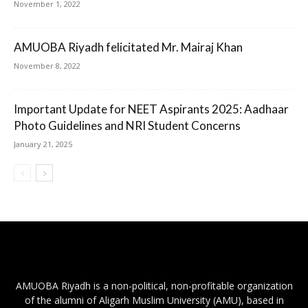
November 1, 2022
AMUOBA Riyadh felicitated Mr. Mairaj Khan
November 8, 2022
Important Update for NEET Aspirants 2025: Aadhaar
Photo Guidelines and NRI Student Concerns
January 21, 2025
AMUOBA Riyadh is a non-political, non-profitable organization
of the alumni of Aligarh Muslim University (AMU), based in