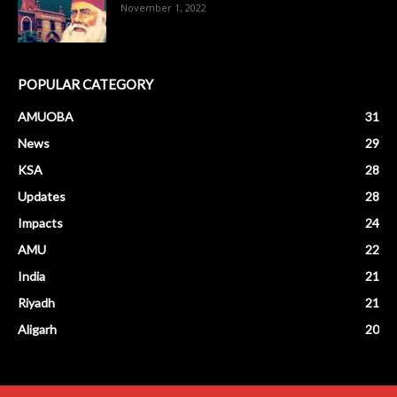
November 1, 2022
POPULAR CATEGORY
AMUOBA
31
News
29
KSA
28
Updates
28
Impacts
24
AMU
22
India
21
Riyadh
21
Aligarh
20