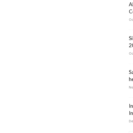
A
C
Oc
S
2
Oc
S
he
No
I
I
De