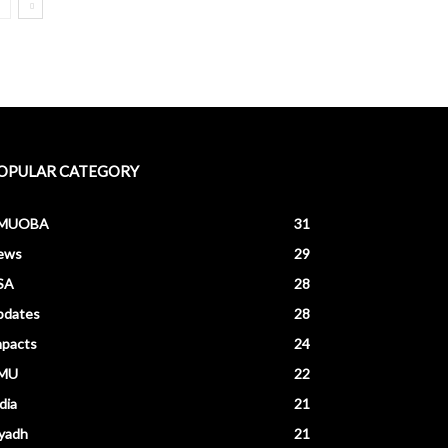
OPULAR CATEGORY
MUOBA
31
ews
29
SA
28
pdates
28
mpacts
24
MU
22
dia
21
yadh
21