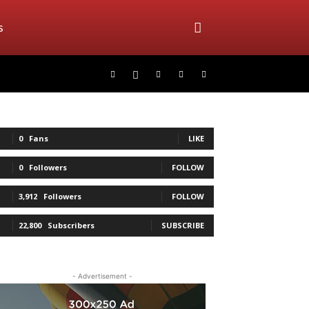
s
0
Fans
LIKE
0
Followers
FOLLOW
3,912
Followers
FOLLOW
22,800
Subscribers
SUBSCRIBE
- Advertisement -