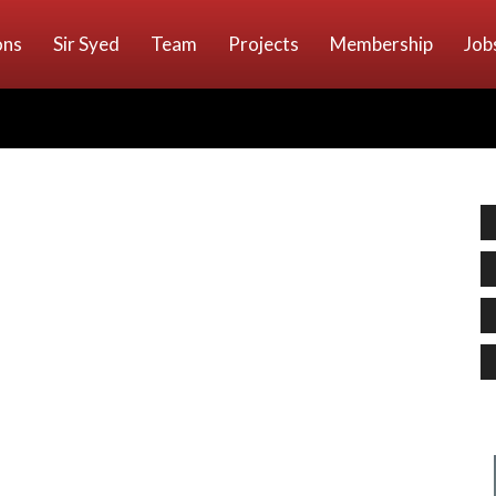
ons
Sir Syed
Team
Projects
Membership
Job