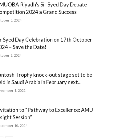
MUOBA Riyadh’s Sir Syed Day Debate
ompetition 2024 a Grand Success
tober 5, 2024
ir Syed Day Celebration on 17th October
024 – Save the Date!
tober 5, 2024
antosh Trophy knock-out stage set to be
ld in Saudi Arabia in February next...
vember 1, 2022
nvitation to “Pathway to Excellence: AMU
nsight Session”
cember 10, 2024