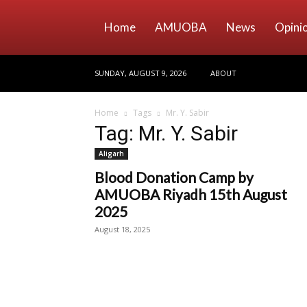
Home
AMUOBA
News
Opini
SUNDAY, AUGUST 9, 2026
ABOUT
Home
Tags
Mr. Y. Sabir
Tag: Mr. Y. Sabir
Aligarh
Blood Donation Camp by
AMUOBA Riyadh 15th August
2025
August 18, 2025