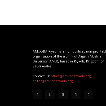
AMUOBA Riyadh is a non-political, non-profitab
organization of the alumni of Aligarh Muslim
University (AMU), based in Riyadh, Kingdom of
Saudi Arabia.
Contact us:
office@amuobariyadh.org;
editor@amuobariyadh.org