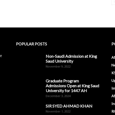
POPULAR POSTS
P
le
Non-Saudi Admission at King
A
Saud University
N
November 9, 2022
K
Graduate Program
U
Admissions Open at King Saud
I
University for 1447 AH
A
December 3, 2024
In
SIR SYED AHMAD KHAN
Ri
November 1, 2022