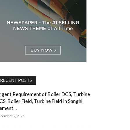
RECENT POSTS
rgent Requirement of Boiler DCS, Turbine
CS, Boiler Field, Turbine Field In Sanghi
ement...
cember 7, 2022