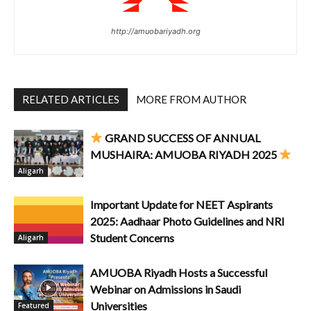
http://amuobariyadh.org
RELATED ARTICLES
MORE FROM AUTHOR
GRAND SUCCESS OF ANNUAL
MUSHAIRA: AMUOBA RIYADH 2025
Aligarh
Important Update for NEET Aspirants
2025: Aadhaar Photo Guidelines and NRI
Student Concerns
Aligarh
AMUOBA Riyadh Hosts a Successful
Webinar on Admissions in Saudi
Universities
Featured