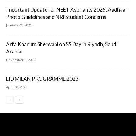
Important Update for NEET Aspirants 2025: Aadhaar
Photo Guidelines and NRI Student Concerns
January 21, 2025
Arfa Khanum Sherwani on SS Day in Riyadh, Saudi
Arabia.
November 8, 2022
EID MILAN PROGRAMME 2023
April 30, 2023