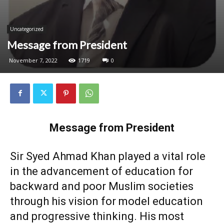
Uncategorized
Message from President
November 7, 2022
1719
0
Message from President
Sir Syed Ahmad Khan played a vital role
in the advancement of education for
backward and poor Muslim societies
through his vision for model education
and progressive thinking. His most