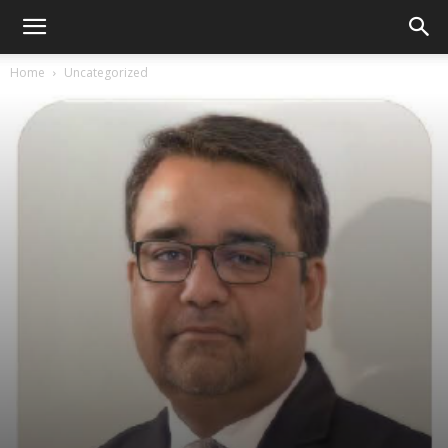
Home
Uncategorized