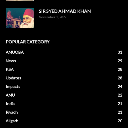
SIR SYED AHMAD KHAN
November 1, 2022
POPULAR CATEGORY
AMUOBA
31
News
29
KSA
28
Updates
28
Impacts
24
AMU
22
India
21
Riyadh
21
Aligarh
20