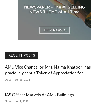
RECENT POSTS
AMU Vice Chancellor, Mrs. Naima Khatoon, has
graciously sent a Token of Appreciation for...
December 23, 2024
IAS Officer Marvels At AMU Buildings
November 1, 2022