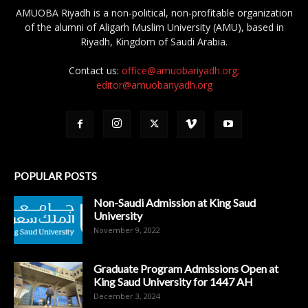
AMUOBA Riyadh is a non-political, non-profitable organization
of the alumni of Aligarh Muslim University (AMU), based in
Riyadh, Kingdom of Saudi Arabia.
Contact us:
office@amuobariyadh.org;
editor@amuobariyadh.org
POPULAR POSTS
Non-Saudi Admission at King Saud
University
November 9, 2022
Graduate Program Admissions Open at
King Saud University for 1447 AH
December 3, 2024