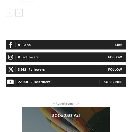
0
Fans
LIKE
0
Followers
FOLLOW
3,912
Followers
FOLLOW
22,800
Subscribers
SUBSCRIBE
- Advertisement -