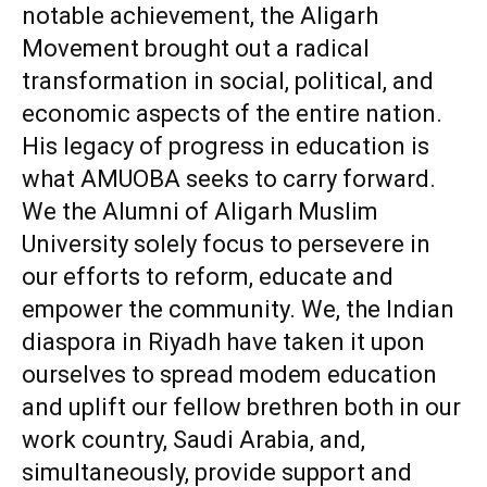
notable achievement, the Aligarh
Movement brought out a radical
transformation in social, political, and
economic aspects of the entire nation.
His legacy of progress in education is
what AMUOBA seeks to carry forward.
We the Alumni of Aligarh Muslim
University solely focus to persevere in
our efforts to reform, educate and
empower the community. We, the Indian
diaspora in Riyadh have taken it upon
ourselves to spread modem education
and uplift our fellow brethren both in our
work country, Saudi Arabia, and,
simultaneously, provide support and