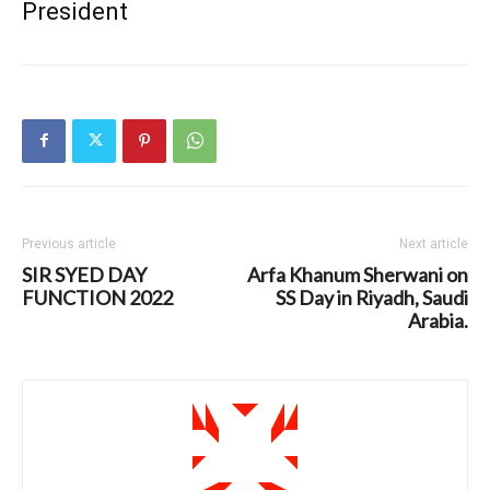
President
Previous article
Next article
SIR SYED DAY
Arfa Khanum Sherwani on
FUNCTION 2022
SS Day in Riyadh, Saudi
Arabia.