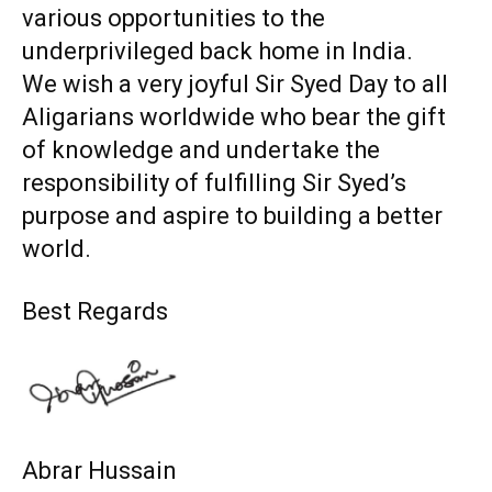
various opportunities to the
underprivileged back home in India.
We wish a very joyful Sir Syed Day to all
Aligarians worldwide who bear the gift
of knowledge and undertake the
responsibility of fulfilling Sir Syed’s
purpose and aspire to building a better
world.
Best Regards
Abrar Hussain