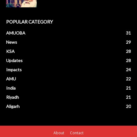
POPULAR CATEGORY
AMUOBA
31
News
29
KSA
28
Updates
28
Impacts
24
AMU
22
India
21
Riyadh
21
Aligarh
20
About
Contact