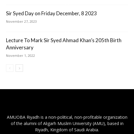
Sir Syed Day on Friday December, 8 2023
November 27, 2023
Lecture To Mark Sir Syed Ahmad Khan’s 205th Birth
Anniversary
November 1, 2022
AMUOBA Riyadh is a non-political, non-profitable organization
of the alumni of Aligarh Muslim University (AMU), based in
Riyadh, Kingdom of Saudi Arabia.