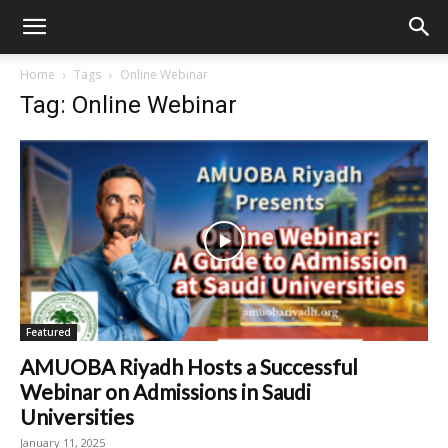
Home
Tags
Online Webinar
Tag: Online Webinar
Featured
AMUOBA Riyadh Hosts a Successful
Webinar on Admissions in Saudi
Universities
January 11, 2025