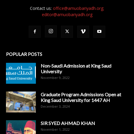
Contact us:
office@amuobariyadh.org;
editor@amuobariyadh.org
POPULAR POSTS
Non-Saudi Admission at King Saud
University
November 9, 2022
Graduate Program Admissions Open at
King Saud University for 1447 AH
December 3, 2024
SIR SYED AHMAD KHAN
November 1, 2022