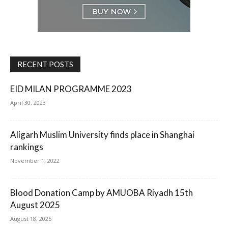
RECENT POSTS
EID MILAN PROGRAMME 2023
April 30, 2023
Aligarh Muslim University finds place in Shanghai
rankings
November 1, 2022
Blood Donation Camp by AMUOBA Riyadh 15th
August 2025
August 18, 2025