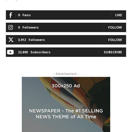
0
Fans
LIKE
0
Followers
FOLLOW
3,912
Followers
FOLLOW
22,800
Subscribers
SUBSCRIBE
- Advertisement -