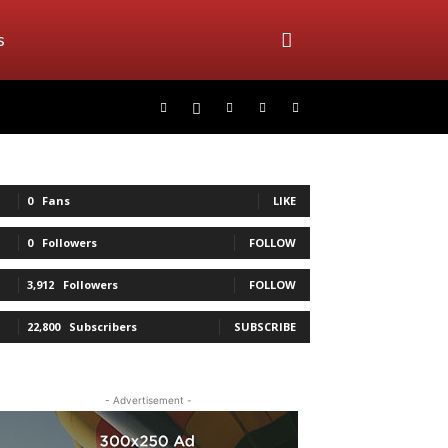
s
0
Fans
LIKE
0
Followers
FOLLOW
3,912
Followers
FOLLOW
22,800
Subscribers
SUBSCRIBE
- Advertisement -