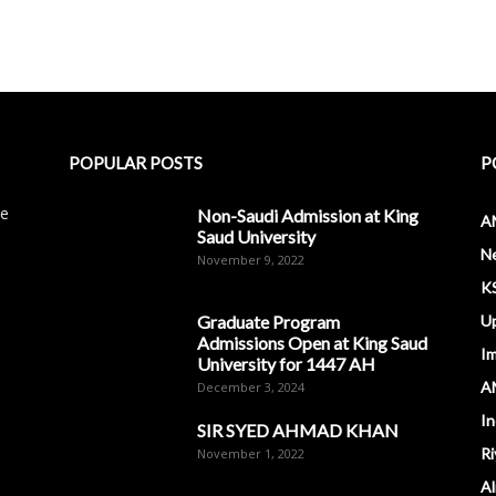
POPULAR POSTS
P
le
Non-Saudi Admission at King
A
Saud University
N
November 9, 2022
K
Graduate Program
U
Admissions Open at King Saud
I
University for 1447 AH
A
December 3, 2024
In
SIR SYED AHMAD KHAN
Ri
November 1, 2022
Al