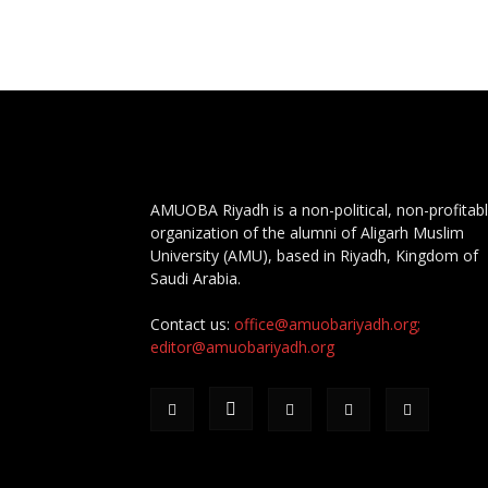
AMUOBA Riyadh is a non-political, non-profitab
organization of the alumni of Aligarh Muslim
University (AMU), based in Riyadh, Kingdom of
Saudi Arabia.
Contact us:
office@amuobariyadh.org;
editor@amuobariyadh.org