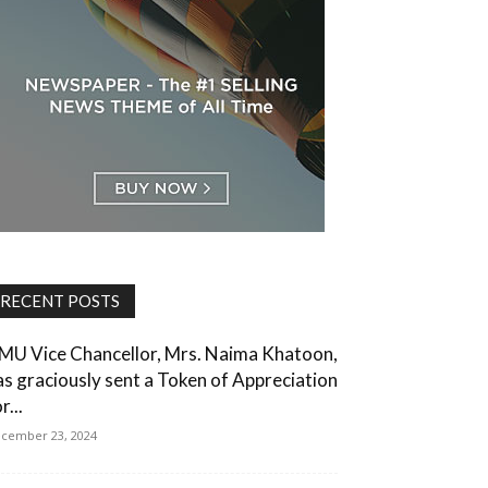
RECENT POSTS
MU Vice Chancellor, Mrs. Naima Khatoon,
as graciously sent a Token of Appreciation
r...
cember 23, 2024