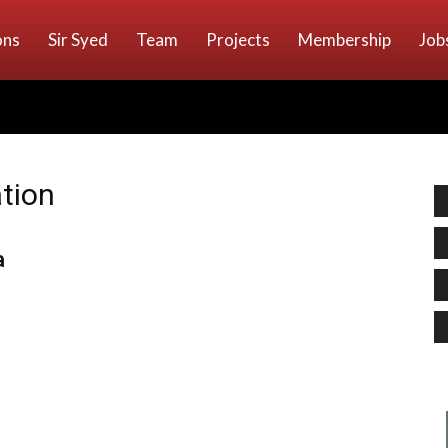
ons
Sir Syed
Team
Projects
Membership
Job
ation
a