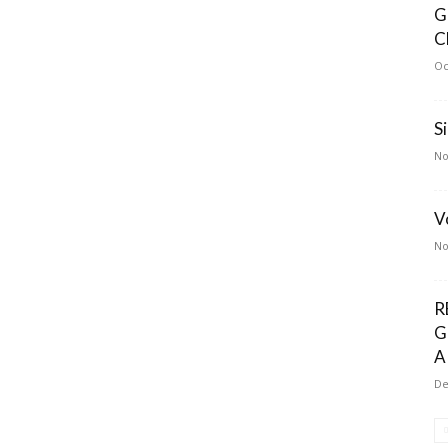
G
C
Oc
S
No
V
No
R
G
A
De