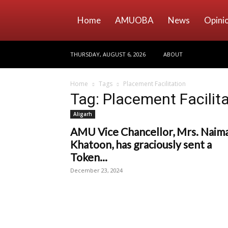
Home
AMUOBA
News
Opini
THURSDAY, AUGUST 6, 2026
ABOUT
Home
Tags
Placement Facilitation
Tag: Placement Facilit
Aligarh
AMU Vice Chancellor, Mrs. Naim
Khatoon, has graciously sent a
Token...
December 23, 2024