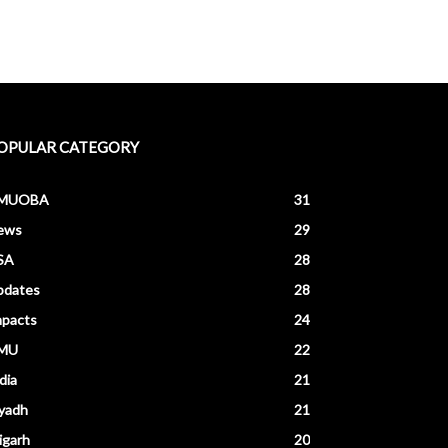
OPULAR CATEGORY
MUOBA
31
ews
29
SA
28
pdates
28
mpacts
24
MU
22
dia
21
yadh
21
igarh
20