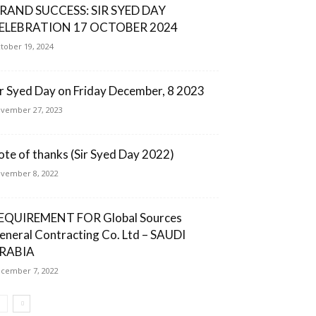
RAND SUCCESS: SIR SYED DAY
ELEBRATION 17 OCTOBER 2024
tober 19, 2024
ir Syed Day on Friday December, 8 2023
vember 27, 2023
ote of thanks (Sir Syed Day 2022)
vember 8, 2022
EQUIREMENT FOR Global Sources
eneral Contracting Co. Ltd – SAUDI
RABIA
cember 7, 2022