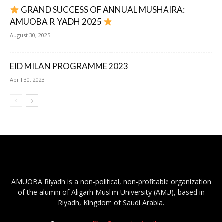
GRAND SUCCESS OF ANNUAL MUSHAIRA:
AMUOBA RIYADH 2025
August 30, 2025
EID MILAN PROGRAMME 2023
April 30, 2023
AMUOBA Riyadh is a non-political, non-profitable organization
of the alumni of Aligarh Muslim University (AMU), based in
Riyadh, Kingdom of Saudi Arabia.