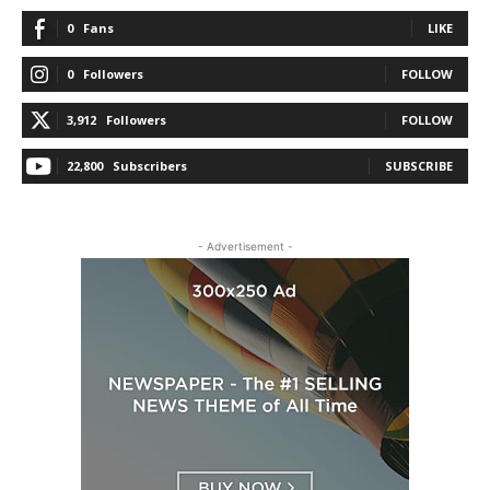
0
Fans
LIKE
0
Followers
FOLLOW
3,912
Followers
FOLLOW
22,800
Subscribers
SUBSCRIBE
- Advertisement -