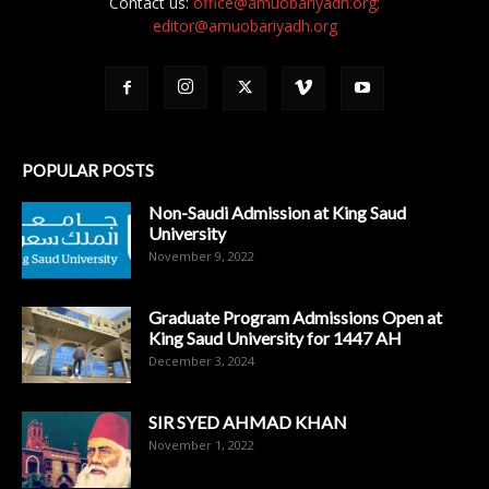
Contact us:
office@amuobariyadh.org;
editor@amuobariyadh.org
POPULAR POSTS
Non-Saudi Admission at King Saud
University
November 9, 2022
Graduate Program Admissions Open at
King Saud University for 1447 AH
December 3, 2024
SIR SYED AHMAD KHAN
November 1, 2022