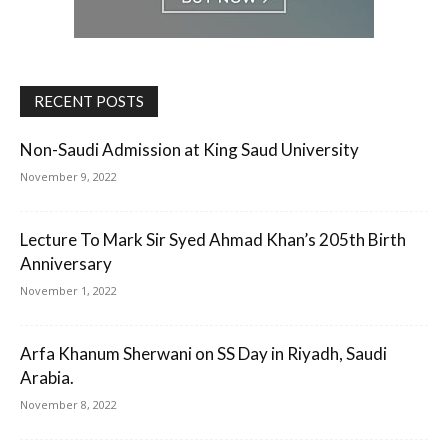
RECENT POSTS
Non-Saudi Admission at King Saud University
November 9, 2022
Lecture To Mark Sir Syed Ahmad Khan’s 205th Birth
Anniversary
November 1, 2022
Arfa Khanum Sherwani on SS Day in Riyadh, Saudi
Arabia.
November 8, 2022