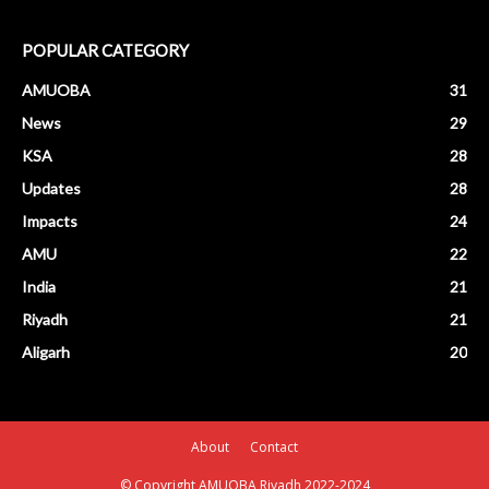
POPULAR CATEGORY
AMUOBA
31
News
29
KSA
28
Updates
28
Impacts
24
AMU
22
India
21
Riyadh
21
Aligarh
20
About
Contact
© Copyright AMUOBA Riyadh 2022-2024