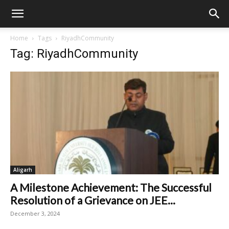
Home
Tags
RiyadhCommunity
Tag: RiyadhCommunity
Aligarh
A Milestone Achievement: The Successful
Resolution of a Grievance on JEE...
December 3, 2024