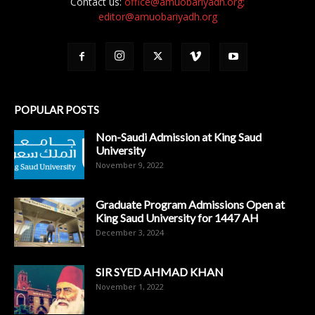
Contact us:
office@amuobariyadh.org;
editor@amuobariyadh.org
POPULAR POSTS
Non-Saudi Admission at King Saud
University
November 9, 2022
Graduate Program Admissions Open at
King Saud University for 1447 AH
December 3, 2024
SIR SYED AHMAD KHAN
November 1, 2022