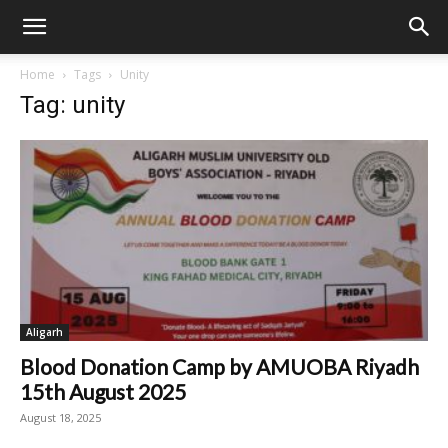
Home
Tags
Unity
Tag: unity
Aligarh
Blood Donation Camp by AMUOBA Riyadh
15th August 2025
August 18, 2025