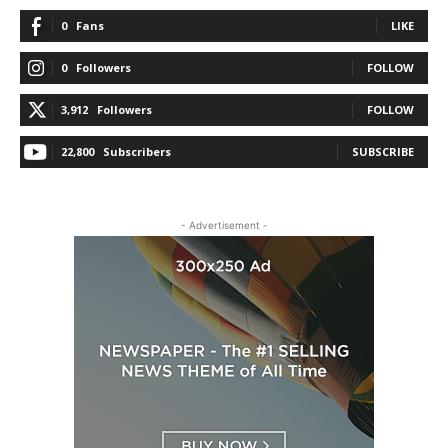
0
Fans
LIKE
0
Followers
FOLLOW
3,912
Followers
FOLLOW
22,800
Subscribers
SUBSCRIBE
- Advertisement -