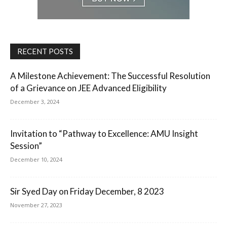
RECENT POSTS
A Milestone Achievement: The Successful Resolution
of a Grievance on JEE Advanced Eligibility
December 3, 2024
Invitation to “Pathway to Excellence: AMU Insight
Session”
December 10, 2024
Sir Syed Day on Friday December, 8 2023
November 27, 2023