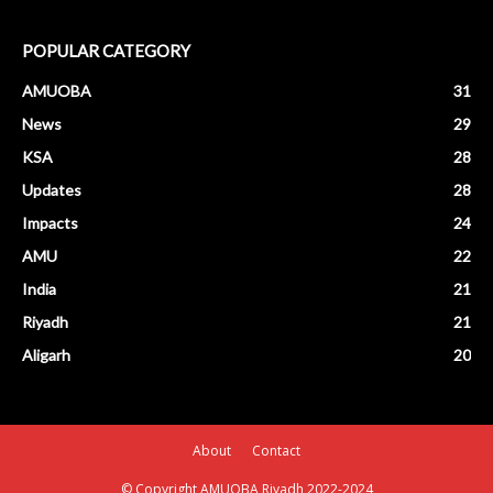
POPULAR CATEGORY
AMUOBA
31
News
29
KSA
28
Updates
28
Impacts
24
AMU
22
India
21
Riyadh
21
Aligarh
20
About
Contact
© Copyright AMUOBA Riyadh 2022-2024