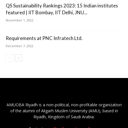
QS Sustainability Rankings 2023: 15 Indian institutes
featured | IIT Bombay, IIT Delhi, JNU...
November 1, 2022
Requirements at PNC Infratech Ltd.
December 7, 2022
AMUOBA Riyadh is a non-political, non-profitable organization
of the alumni of Aligarh Muslim University (AMU), based in
Riyadh, Kingdom of Saudi Arabia.