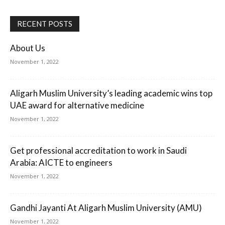
RECENT POSTS
About Us
November 1, 2022
Aligarh Muslim University’s leading academic wins top
UAE award for alternative medicine
November 1, 2022
Get professional accreditation to work in Saudi
Arabia: AICTE to engineers
November 1, 2022
Gandhi Jayanti At Aligarh Muslim University (AMU)
November 1, 2022