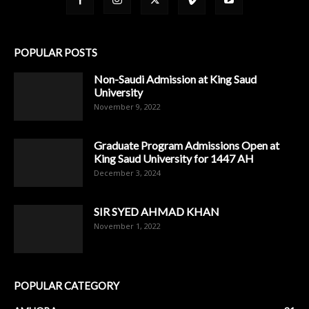
POPULAR POSTS
Non-Saudi Admission at King Saud
University
November 9, 2022
Graduate Program Admissions Open at
King Saud University for 1447 AH
December 3, 2024
SIR SYED AHMAD KHAN
November 1, 2022
POPULAR CATEGORY