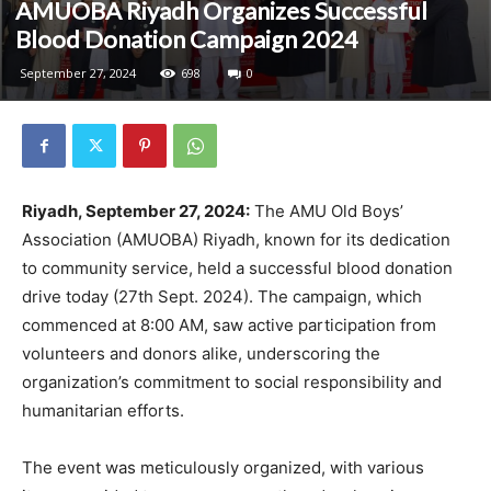
AMUOBA Riyadh Organizes Successful
Blood Donation Campaign 2024
September 27, 2024
698
0
Riyadh, September 27, 2024:
The AMU Old Boys’
Association (AMUOBA) Riyadh, known for its dedication
to community service, held a successful blood donation
drive today (27th Sept. 2024). The campaign, which
commenced at 8:00 AM, saw active participation from
volunteers and donors alike, underscoring the
organization’s commitment to social responsibility and
humanitarian efforts.
The event was meticulously organized, with various