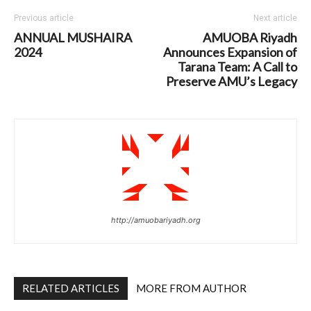
Previous article
Next article
ANNUAL MUSHAIRA
AMUOBA Riyadh
2024
Announces Expansion of
Tarana Team: A Call to
Preserve AMU’s Legacy
http://amuobariyadh.org
RELATED ARTICLES
MORE FROM AUTHOR