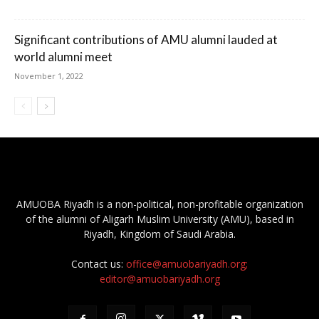
Significant contributions of AMU alumni lauded at
world alumni meet
November 1, 2022
AMUOBA Riyadh is a non-political, non-profitable organization
of the alumni of Aligarh Muslim University (AMU), based in
Riyadh, Kingdom of Saudi Arabia.
Contact us:
office@amuobariyadh.org;
editor@amuobariyadh.org