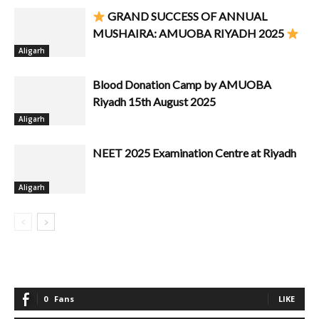
GRAND SUCCESS OF ANNUAL
MUSHAIRA: AMUOBA RIYADH 2025
Aligarh
Blood Donation Camp by AMUOBA
Riyadh 15th August 2025
Aligarh
NEET 2025 Examination Centre at Riyadh
Aligarh
0
Fans
LIKE