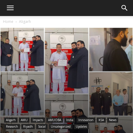
Home
Aligarh
Aligarh
AMU
Impacts
AMUOBA
India
Innovation
KSA
News
Research
Riyadh
Social
Uncategorized
Updates