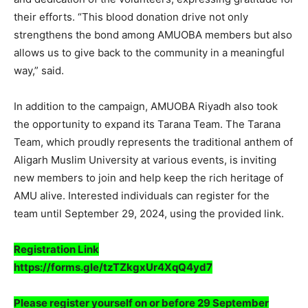
their efforts. “This blood donation drive not only
strengthens the bond among AMUOBA members but also
allows us to give back to the community in a meaningful
way,” said.
In addition to the campaign, AMUOBA Riyadh also took
the opportunity to expand its Tarana Team. The Tarana
Team, which proudly represents the traditional anthem of
Aligarh Muslim University at various events, is inviting
new members to join and help keep the rich heritage of
AMU alive. Interested individuals can register for the
team until September 29, 2024, using the provided link.
Registration Link
https://forms.gle/tzTZkgxUr4XqQ4yd7
Please register yourself on or before 29 September