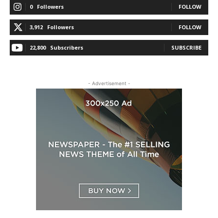
0
Followers
FOLLOW
3,912
Followers
FOLLOW
22,800
Subscribers
SUBSCRIBE
- Advertisement -