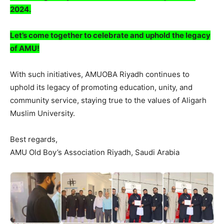
2024.
Let’s come together to celebrate and uphold the legacy
of AMU!
With such initiatives, AMUOBA Riyadh continues to
uphold its legacy of promoting education, unity, and
community service, staying true to the values of Aligarh
Muslim University.
Best regards,
AMU Old Boy’s Association Riyadh, Saudi Arabia