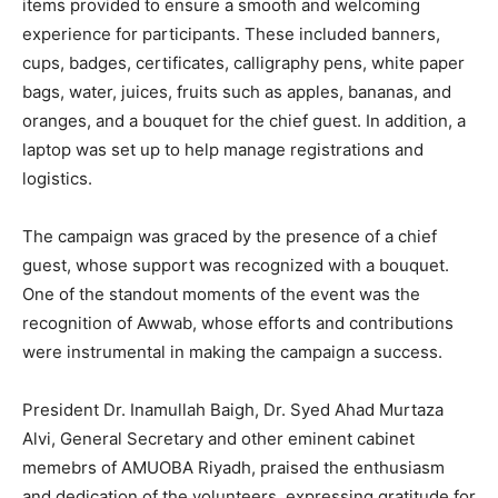
items provided to ensure a smooth and welcoming
experience for participants. These included banners,
cups, badges, certificates, calligraphy pens, white paper
bags, water, juices, fruits such as apples, bananas, and
oranges, and a bouquet for the chief guest. In addition, a
laptop was set up to help manage registrations and
logistics.
The campaign was graced by the presence of a chief
guest, whose support was recognized with a bouquet.
One of the standout moments of the event was the
recognition of Awwab, whose efforts and contributions
were instrumental in making the campaign a success.
President Dr. Inamullah Baigh, Dr. Syed Ahad Murtaza
Alvi, General Secretary and other eminent cabinet
memebrs of AMUOBA Riyadh, praised the enthusiasm
and dedication of the volunteers, expressing gratitude for