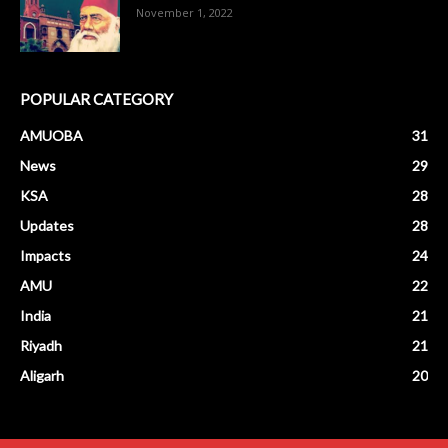
November 1, 2022
POPULAR CATEGORY
AMUOBA
31
News
29
KSA
28
Updates
28
Impacts
24
AMU
22
India
21
Riyadh
21
Aligarh
20