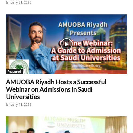
January 21, 2025
Featured
AMUOBA Riyadh Hosts a Successful
Webinar on Admissions in Saudi
Universities
January 11, 2025