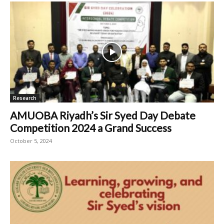
Research
AMUOBA Riyadh’s Sir Syed Day Debate
Competition 2024 a Grand Success
October 5, 2024