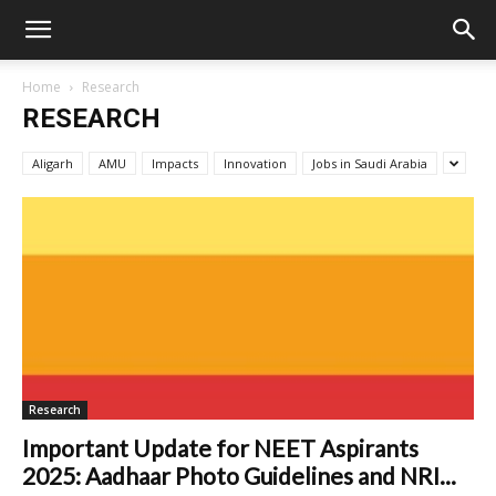
Home
Research
RESEARCH
Aligarh
AMU
Impacts
Innovation
Jobs in Saudi Arabia
Research
Important Update for NEET Aspirants
2025: Aadhaar Photo Guidelines and NRI...