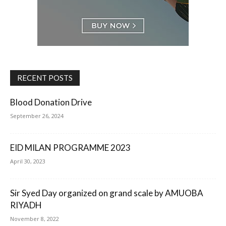
RECENT POSTS
Blood Donation Drive
September 26, 2024
EID MILAN PROGRAMME 2023
April 30, 2023
Sir Syed Day organized on grand scale by AMUOBA
RIYADH
November 8, 2022