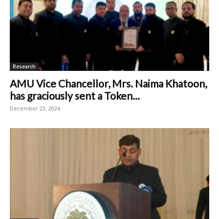
Research
AMU Vice Chancellor, Mrs. Naima Khatoon,
has graciously sent a Token...
December 23, 2024