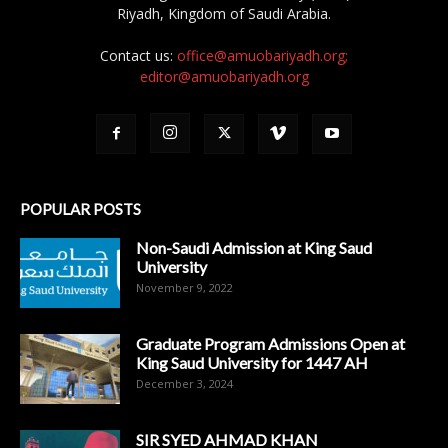
Riyadh, Kingdom of Saudi Arabia.
Contact us:
office@amuobariyadh.org;
editor@amuobariyadh.org
POPULAR POSTS
Non-Saudi Admission at King Saud
University
November 9, 2022
Graduate Program Admissions Open at
King Saud University for 1447 AH
December 3, 2024
SIR SYED AHMAD KHAN