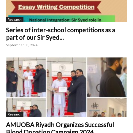
Research
Series of inter-school competitions as a
part of our Sir Syed...
September 30, 2024
Research
AMUOBA Riyadh Organizes Successful
Blood Donation Campaign 2024