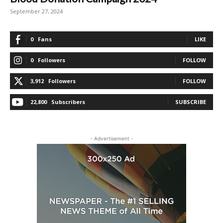
September 27, 2024
0
Fans
LIKE
0
Followers
FOLLOW
3,912
Followers
FOLLOW
22,800
Subscribers
SUBSCRIBE
- Advertisement -