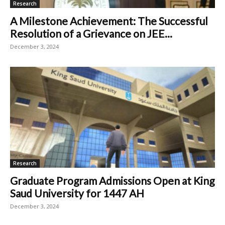
Research
A Milestone Achievement: The Successful
Resolution of a Grievance on JEE...
December 3, 2024
Research
Graduate Program Admissions Open at King
Saud University for 1447 AH
December 3, 2024