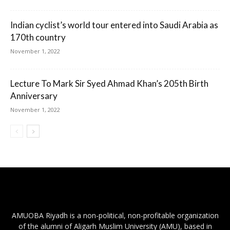
Indian cyclist’s world tour entered into Saudi Arabia as
170th country
November 1, 2022
Lecture To Mark Sir Syed Ahmad Khan’s 205th Birth
Anniversary
November 1, 2022
AMUOBA Riyadh is a non-political, non-profitable organization
of the alumni of Aligarh Muslim University (AMU), based in