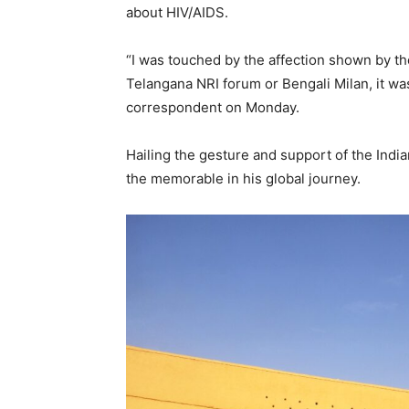
about HIV/AIDS.
“I was touched by the affection shown by th
Telangana NRI forum or Bengali Milan, it was
correspondent on Monday.
Hailing the gesture and support of the India
the memorable in his global journey.