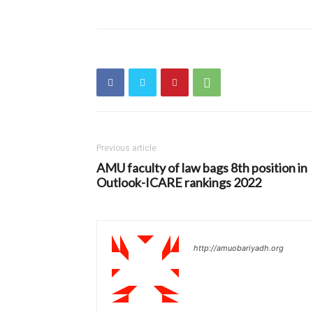
Previous article
AMU faculty of law bags 8th position in
Outlook-ICARE rankings 2022
http://amuobariyadh.org