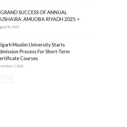
 GRAND SUCCESS OF ANNUAL
USHAIRA: AMUOBA RIYADH 2025 ⭐
gust 30, 2025
ligarh Muslim University Starts
dmission Process For Short-Term
ertificate Courses
vember 1, 2022