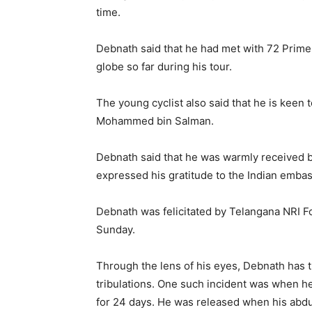
time.
Debnath said that he had met with 72 Prime
globe so far during his tour.
The young cyclist also said that he is keen
Mohammed bin Salman.
Debnath said that he was warmly received b
expressed his gratitude to the Indian embass
Debnath was felicitated by Telangana NRI 
Sunday.
Through the lens of his eyes, Debnath has th
tribulations. One such incident was when he
for 24 days. He was released when his abdu