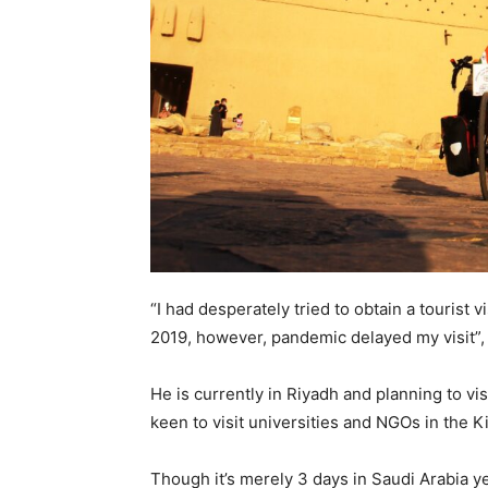
“I had desperately tried to obtain a tourist v
2019, however, pandemic delayed my visit”,
He is currently in Riyadh and planning to vis
keen to visit universities and NGOs in the 
Though it’s merely 3 days in Saudi Arabia ye