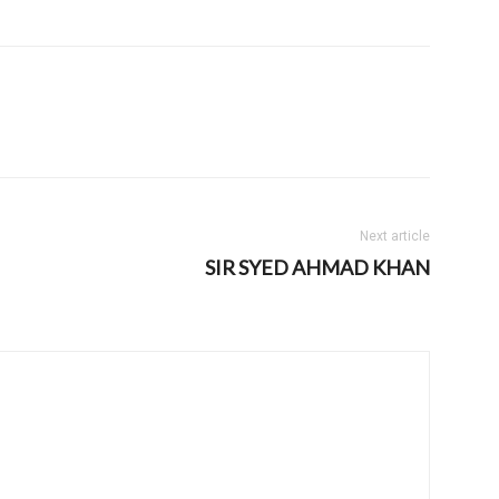
Next article
SIR SYED AHMAD KHAN