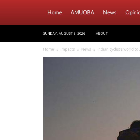
Home
AMUOBA
News
Opini
SUNDAY, AUGUST 9, 2026
ABOUT
Home
Impacts
News
Indian cyclist’s world t