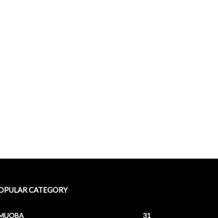
OPULAR CATEGORY
MUOBA
31