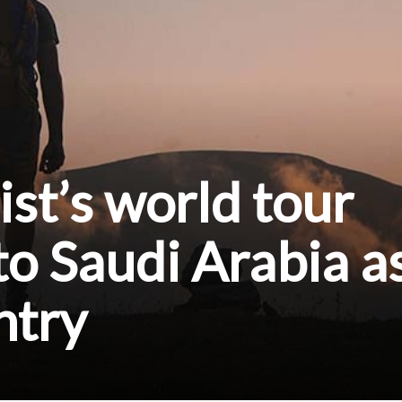
ist’s world tour
to Saudi Arabia a
ntry