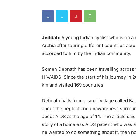
Jeddah:
A young Indian cyclist who is on a
Arabia after touring different countries a
accorded to him by the Indian community.
Somen Debnath has been travelling across 
HIV/AIDS. Since the start of his journey in 
km and visited 169 countries.
Debnath hails from a small village called B
about the neglect and unawareness surround
about AIDS at the age of 14. The article sai
story of a homeless AIDS patient who was ab
he wanted to do something about it, then h