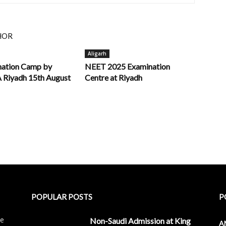
HOR
Aligarh
nation Camp by
NEET 2025 Examination
iyadh 15th August
Centre at Riyadh
POPULAR POSTS
P
le
Non-Saudi Admission at King
A