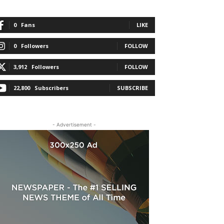
0
Fans
LIKE
0
Followers
FOLLOW
3,912
Followers
FOLLOW
22,800
Subscribers
SUBSCRIBE
- Advertisement -