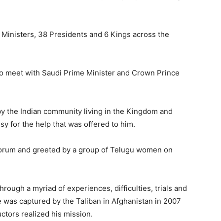
 Ministers, 38 Presidents and 6 Kings across the
 to meet with Saudi Prime Minister and Crown Prince
y the Indian community living in the Kingdom and
y for the help that was offered to him.
Forum and greeted by a group of Telugu women on
rough a myriad of experiences, difficulties, trials and
 was captured by the Taliban in Afghanistan in 2007
ctors realized his mission.