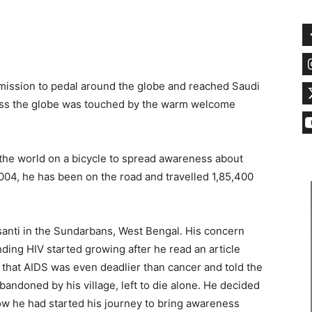
 mission to pedal around the globe and reached Saudi
cross the globe was touched by the warm welcome
the world on a bicycle to spread awareness about
2004, he has been on the road and travelled 1,85,400
asanti in the Sundarbans, West Bengal. His concern
ing HIV started growing after he read an article
d that AIDS was even deadlier than cancer and told the
andoned by his village, left to die alone. He decided
ow he had started his journey to bring awareness