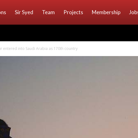
ons
Sir Syed
Team
Projects
Membership
Job
our entered into Saudi Arabia as 170th country