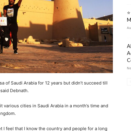
⭐
M
Au
A
A
C
No
isa of Saudi Arabia for 12 years but didn’t succeed till
 said Debnath.
it various cities in Saudi Arabia in a month’s time and
Kingdom.
t I feel that I know the country and people for a long