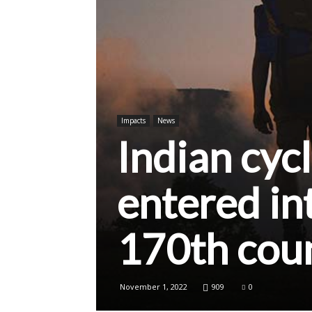
Impacts
News
Indian cycl
entered in
170th cou
November 1, 2022
909
0