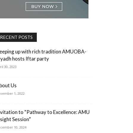
RECENT POSTS
eeping up with rich tradition AMUOBA-
iyadh hosts Iftar party
ril 30, 2023
bout Us
vember 1, 2022
nvitation to “Pathway to Excellence: AMU
nsight Session”
cember 10, 2024