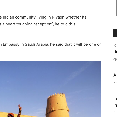
e Indian community living in Riyadh whether its
 a heart touching reception”, he told this
n Embassy in Saudi Arabia, he said that it will be one of
K
R
Ap
A
No
I
I
De