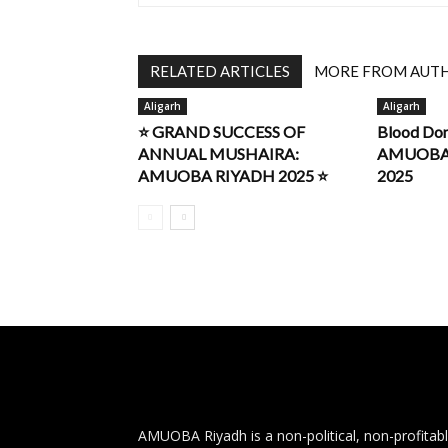
RELATED ARTICLES
MORE FROM AUT
Aligarh
Aligarh
⭐ GRAND SUCCESS OF
Blood Do
ANNUAL MUSHAIRA:
AMUOBA R
AMUOBA RIYADH 2025 ⭐
2025
AMUOBA Riyadh is a non-political, non-profitab