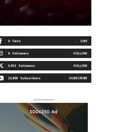
0
Fans
LIKE
0
Followers
FOLLOW
3,912
Followers
FOLLOW
22,800
Subscribers
SUBSCRIBE
- Advertisement -