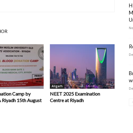
H
M
U
No
HOR
R
De
B
w
Aligarh
De
nation Camp by
NEET 2025 Examination
iyadh 15th August
Centre at Riyadh