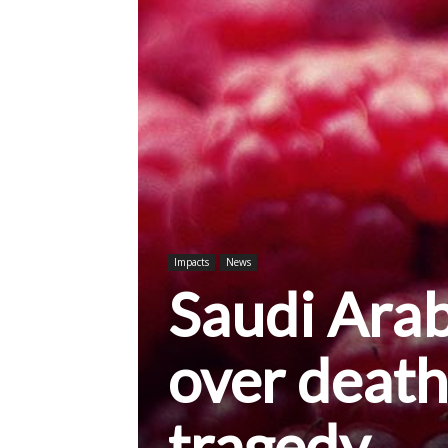
Impacts
News
Saudi Arab
over death
tragedy