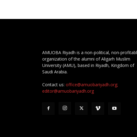
AMUOBA Riyadh is a non-political, non-profitab
organization of the alumni of Aligarh Muslim
University (AMU), based in Riyadh, Kingdom of
Saudi Arabia.
Contact us:
office@amuobariyadh.org;
editor@amuobariyadh.org