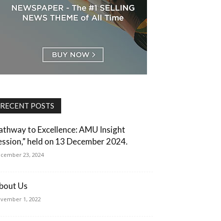
RECENT POSTS
athway to Excellence: AMU Insight
ession,” held on 13 December 2024.
cember 23, 2024
bout Us
vember 1, 2022