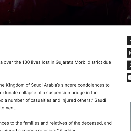
over the 130 lives lost in Gujarat’s Morbi district due
 the Kingdom of Saudi Arabia’s sincere condolences to
nfortunate collapse of a suspension bridge in the
ed a number of casualties and injured others,” Saudi
tatement.
es to the families and relatives of the deceased, and
e injured a speedy recovery,” it added.