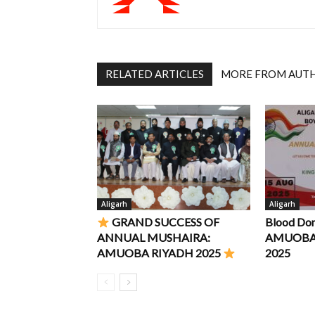
RELATED ARTICLES
MORE FROM AUT
Aligarh
Aligarh
GRAND SUCCESS OF
Blood Do
ANNUAL MUSHAIRA:
AMUOBA R
AMUOBA RIYADH 2025
2025