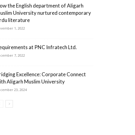
ow the English department of Aligarh
uslim University nurtured contemporary
rdu literature
vember 1, 2022
equirements at PNC Infratech Ltd.
cember 7, 2022
ridging Excellence: Corporate Connect
ith Aligarh Muslim University
cember 23, 2024