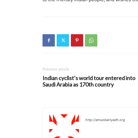
Previous article
Indian cyclist’s world tour entered into
Saudi Arabia as 170th country
http://amuobariyadh.org