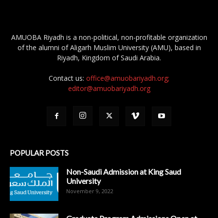
AMUOBA Riyadh is a non-political, non-profitable organization
of the alumni of Aligarh Muslim University (AMU), based in
Riyadh, Kingdom of Saudi Arabia.
Contact us:
office@amuobariyadh.org;
editor@amuobariyadh.org
POPULAR POSTS
Non-Saudi Admission at King Saud
University
November 9, 2022