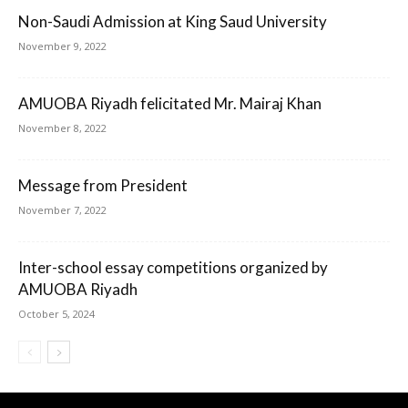
Non-Saudi Admission at King Saud University
November 9, 2022
AMUOBA Riyadh felicitated Mr. Mairaj Khan
November 8, 2022
Message from President
November 7, 2022
Inter-school essay competitions organized by
AMUOBA Riyadh
October 5, 2024