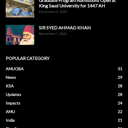
Graduate Program Admissions Open at
King Saud University for 1447 AH
December 3, 2024
SIR SYED AHMAD KHAN
November 1, 2022
POPULAR CATEGORY
AMUOBA
31
News
29
KSA
28
Updates
28
Impacts
24
AMU
22
India
21