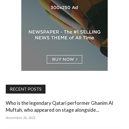
RECENT POSTS
Who is the legendary Qatari performer Ghanim Al
Muftah, who appeared on stage alongside...
November 20, 2022