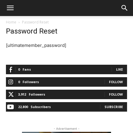
Home
Password Reset
Password Reset
[ultimatemember_password]
0
Fans
LIKE
0
Followers
FOLLOW
3,912
Followers
FOLLOW
22,800
Subscribers
SUBSCRIBE
- Advertisement -