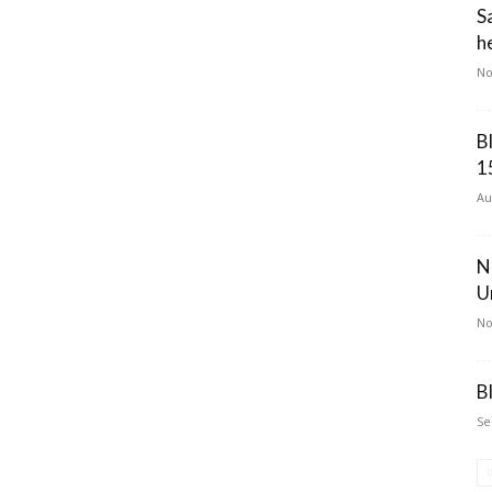
S
he
No
B
1
Au
N
U
No
B
Se