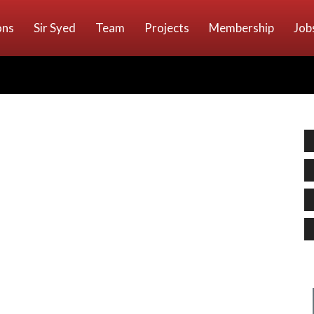
ons
Sir Syed
Team
Projects
Membership
Job