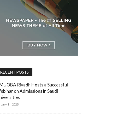
RECENT POSTS
MUOBA Riyadh Hosts a Successful
ebinar on Admissions in Saudi
niversities
nuary 11, 2025