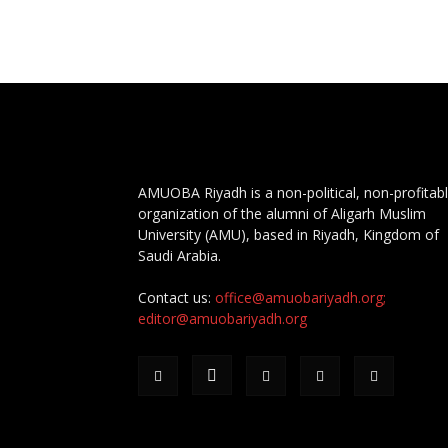
AMUOBA Riyadh is a non-political, non-profitab
organization of the alumni of Aligarh Muslim
University (AMU), based in Riyadh, Kingdom of
Saudi Arabia.
Contact us:
office@amuobariyadh.org;
editor@amuobariyadh.org