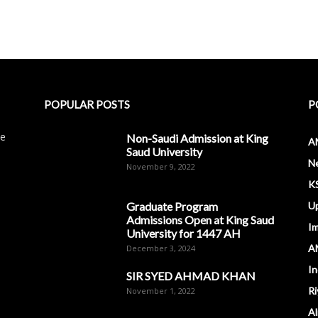
POPULAR POSTS
P
le
Non-Saudi Admission at King
A
Saud University
N
November 9, 2022
K
Graduate Program
U
Admissions Open at King Saud
I
University for 1447 AH
A
December 3, 2024
In
SIR SYED AHMAD KHAN
Ri
November 1, 2022
Al