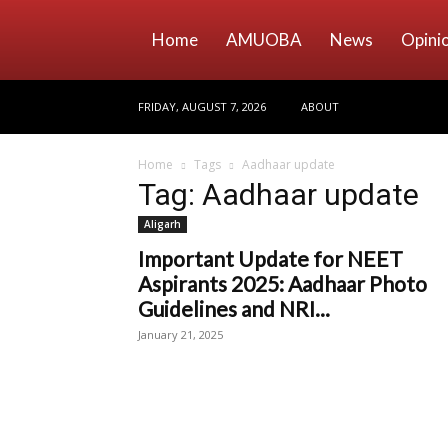
Home
AMUOBA
News
Opini
FRIDAY, AUGUST 7, 2026
ABOUT
Home
Tags
Aadhaar update
Tag: Aadhaar update
Aligarh
Important Update for NEET
Aspirants 2025: Aadhaar Photo
Guidelines and NRI...
January 21, 2025