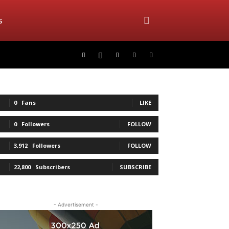
s
0
Fans
LIKE
0
Followers
FOLLOW
3,912
Followers
FOLLOW
22,800
Subscribers
SUBSCRIBE
- Advertisement -