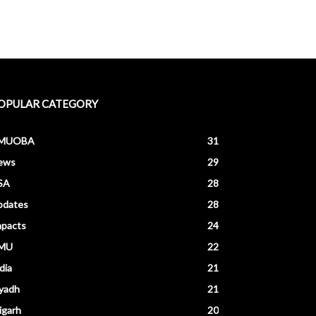
OPULAR CATEGORY
MUOBA
31
ews
29
SA
28
pdates
28
mpacts
24
MU
22
dia
21
yadh
21
igarh
20