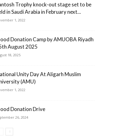
antosh Trophy knock-out stage set to be
ld in Saudi Arabia in February next...
vember 1, 2022
lood Donation Camp by AMUOBA Riyadh
5th August 2025
gust 18, 2025
ational Unity Day At Aligarh Muslim
niversity (AMU)
vember 1, 2022
lood Donation Drive
ptember 26, 2024