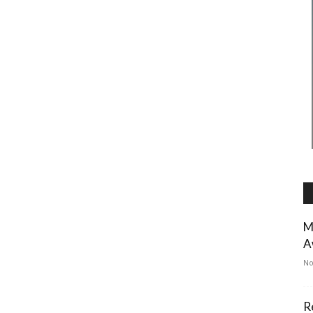
M
A
No
R