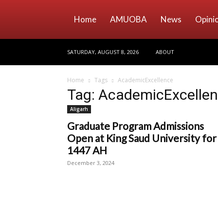
Home
AMUOBA
News
Opini
SATURDAY, AUGUST 8, 2026
ABOUT
Home
Tags
AcademicExcellence
Tag: AcademicExcelle
Aligarh
Graduate Program Admissions
Open at King Saud University for
1447 AH
December 3, 2024