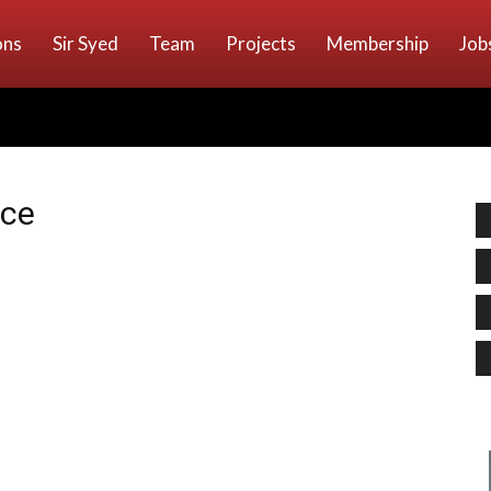
ons
Sir Syed
Team
Projects
Membership
Job
nce