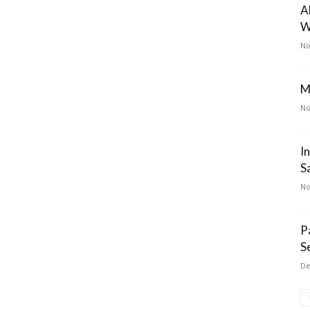
A
W
No
M
No
I
S
No
P
S
De