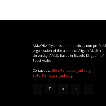
AMUOBA Riyadh is a non-political, non-profitab
organization of the alumni of Aligarh Muslim
University (AMU), based in Riyadh, Kingdom of
Saudi Arabia.
Contact us:
office@amuobariyadh.org;
editor@amuobariyadh.org