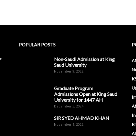
POPULAR POSTS
P
le
Non-Saudi Admission at King
A
Saud University
N
November 9, 2022
K
Graduate Program
U
Admissions Open at King Saud
I
University for 1447 AH
A
December 3, 2024
In
SIR SYED AHMAD KHAN
Ri
November 1, 2022
Al