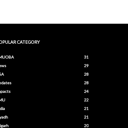
OPULAR CATEGORY
MUOBA
31
ews
29
SA
28
pdates
28
mpacts
24
MU
22
dia
21
yadh
21
igarh
20