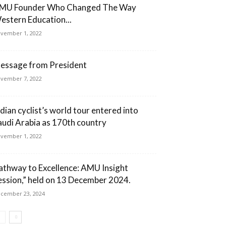
MU Founder Who Changed The Way
estern Education...
vember 1, 2022
essage from President
vember 7, 2022
ndian cyclist’s world tour entered into
audi Arabia as 170th country
vember 1, 2022
athway to Excellence: AMU Insight
ession,” held on 13 December 2024.
cember 23, 2024