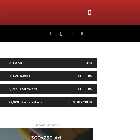
s
0
Fans
LIKE
0
Followers
FOLLOW
3,912
Followers
FOLLOW
22,800
Subscribers
SUBSCRIBE
- Advertisement -