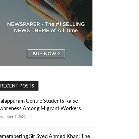
RECENT POSTS
alappuram Centre Students Raise
wareness Among Migrant Workers
vember 1, 2022
emembering Sir Syed Ahmed Khan: The