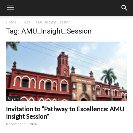
Home
Tags
AMU_Insight_Session
Tag: AMU_Insight_Session
Aligarh
Invitation to “Pathway to Excellence: AMU
Insight Session”
December 10, 2024