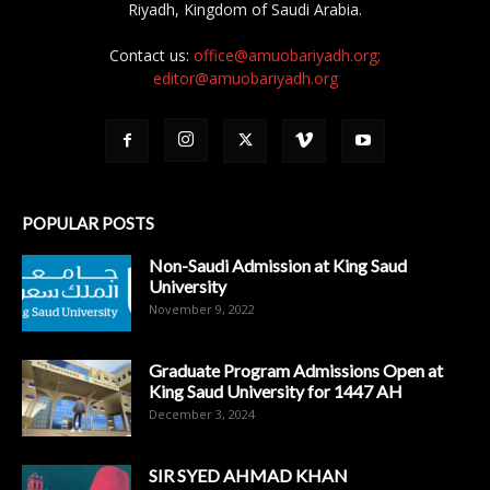
Riyadh, Kingdom of Saudi Arabia.
Contact us:
office@amuobariyadh.org;
editor@amuobariyadh.org
POPULAR POSTS
Non-Saudi Admission at King Saud
University
November 9, 2022
Graduate Program Admissions Open at
King Saud University for 1447 AH
December 3, 2024
SIR SYED AHMAD KHAN