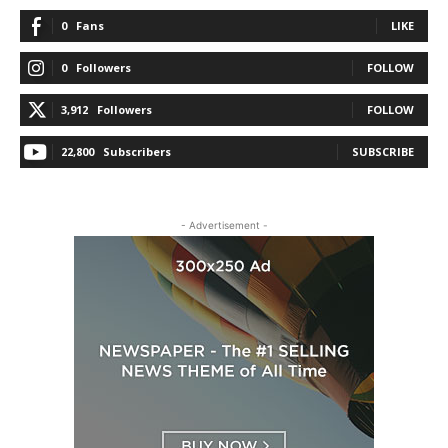
0
Fans
LIKE
0
Followers
FOLLOW
3,912
Followers
FOLLOW
22,800
Subscribers
SUBSCRIBE
- Advertisement -