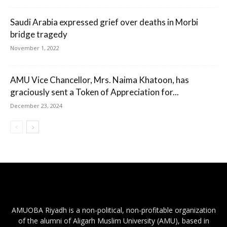
Saudi Arabia expressed grief over deaths in Morbi
bridge tragedy
November 1, 2022
AMU Vice Chancellor, Mrs. Naima Khatoon, has
graciously sent a Token of Appreciation for...
December 23, 2024
AMUOBA Riyadh is a non-political, non-profitable organization
of the alumni of Aligarh Muslim University (AMU), based in