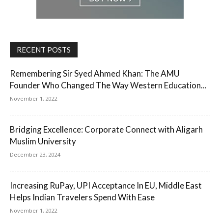
RECENT POSTS
Remembering Sir Syed Ahmed Khan: The AMU
Founder Who Changed The Way Western Education...
November 1, 2022
Bridging Excellence: Corporate Connect with Aligarh
Muslim University
December 23, 2024
Increasing RuPay, UPI Acceptance In EU, Middle East
Helps Indian Travelers Spend With Ease
November 1, 2022