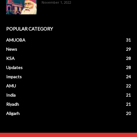
November 1, 2022
POPULAR CATEGORY
AMUOBA
31
News
29
KSA
28
Updates
28
Impacts
24
AMU
22
India
21
Riyadh
21
Aligarh
20