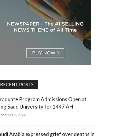
RECENT POSTS
raduate Program Admissions Open at
ing Saud University for 1447 AH
cember 3, 2024
audi Arabia expressed grief over deaths in