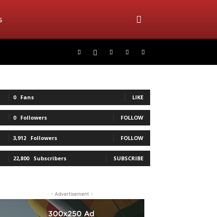
s
0
Fans
LIKE
0
Followers
FOLLOW
3,912
Followers
FOLLOW
22,800
Subscribers
SUBSCRIBE
- Advertisement -