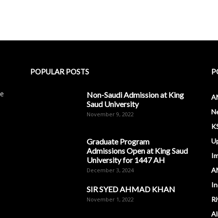
POPULAR POSTS
P
le
Non-Saudi Admission at King
A
Saud University
N
November 9, 2022
K
Graduate Program
U
Admissions Open at King Saud
I
University for 1447 AH
A
December 3, 2024
In
SIR SYED AHMAD KHAN
Ri
November 1, 2022
Al