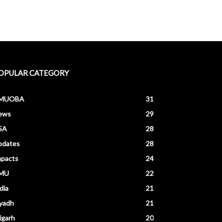
OPULAR CATEGORY
MUOBA
31
ews
29
SA
28
pdates
28
mpacts
24
MU
22
dia
21
yadh
21
igarh
20