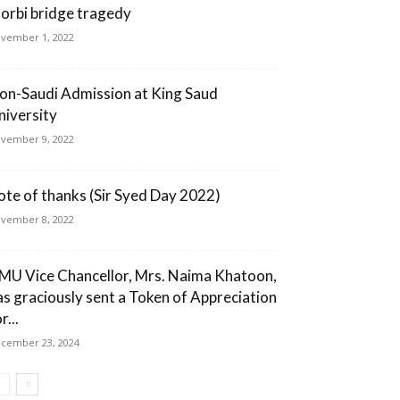
orbi bridge tragedy
vember 1, 2022
on-Saudi Admission at King Saud
niversity
vember 9, 2022
ote of thanks (Sir Syed Day 2022)
vember 8, 2022
MU Vice Chancellor, Mrs. Naima Khatoon,
as graciously sent a Token of Appreciation
r...
cember 23, 2024