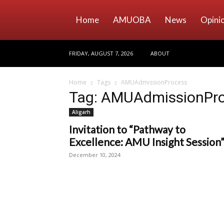
Home
AMUOBA
News
Opini
FRIDAY, AUGUST 7, 2026
ABOUT
Home
Tags
AMUAdmissionProcess
Tag: AMUAdmissionPr
Aligarh
Invitation to “Pathway to
Excellence: AMU Insight Session
December 10, 2024