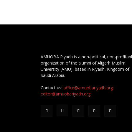
AMUOBA Riyadh is a non-political, non-profitab
organization of the alumni of Aligarh Muslim
University (AMU), based in Riyadh, Kingdom of
Saudi Arabia.
Contact us:
office@amuobariyadh.org;
editor@amuobariyadh.org