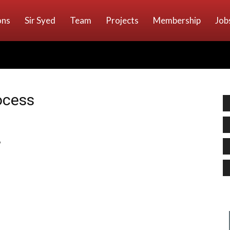
ons
Sir Syed
Team
Projects
Membership
Job
ocess
”