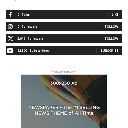
0
Fans
LIKE
0
Followers
FOLLOW
3,912
Followers
FOLLOW
22,800
Subscribers
SUBSCRIBE
- Advertisement -