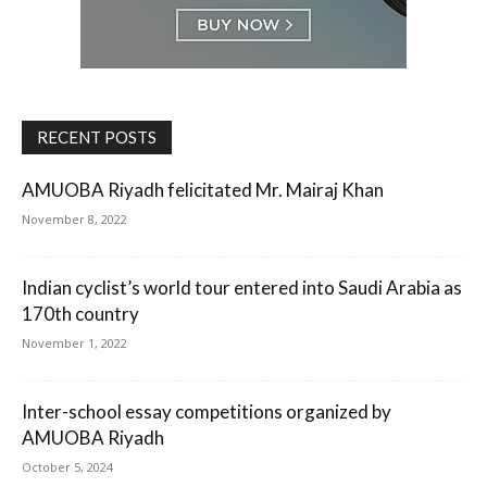
RECENT POSTS
AMUOBA Riyadh felicitated Mr. Mairaj Khan
November 8, 2022
Indian cyclist’s world tour entered into Saudi Arabia as
170th country
November 1, 2022
Inter-school essay competitions organized by
AMUOBA Riyadh
October 5, 2024