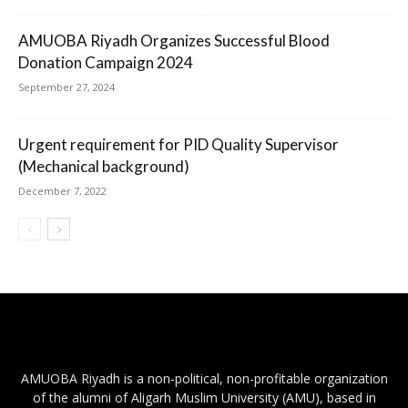
AMUOBA Riyadh Organizes Successful Blood
Donation Campaign 2024
September 27, 2024
Urgent requirement for PID Quality Supervisor
(Mechanical background)
December 7, 2022
AMUOBA Riyadh is a non-political, non-profitable organization
of the alumni of Aligarh Muslim University (AMU), based in