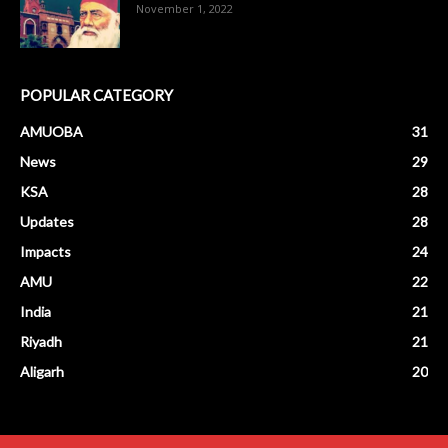
November 1, 2022
POPULAR CATEGORY
AMUOBA
31
News
29
KSA
28
Updates
28
Impacts
24
AMU
22
India
21
Riyadh
21
Aligarh
20