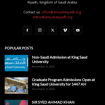
Riyadh, Kingdom of Saudi Arabia.
Contact us:
office@amuobariyadh.org;
editor@amuobariyadh.org
POPULAR POSTS
Non-Saudi Admission at King Saud
University
November 9, 2022
Graduate Program Admissions Open at
King Saud University for 1447 AH
December 3, 2024
SIR SYED AHMAD KHAN