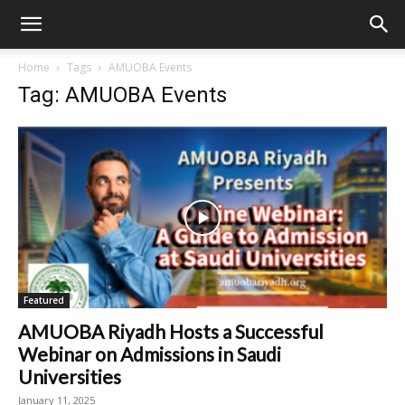
Home
Tags
AMUOBA Events
Tag: AMUOBA Events
Featured
AMUOBA Riyadh Hosts a Successful
Webinar on Admissions in Saudi
Universities
January 11, 2025